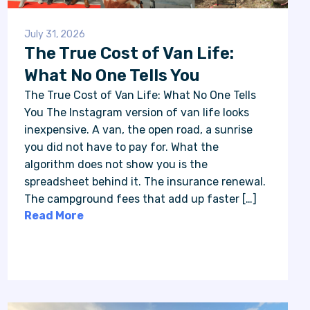
July 31, 2026
The True Cost of Van Life:
What No One Tells You
The True Cost of Van Life: What No One Tells
You The Instagram version of van life looks
inexpensive. A van, the open road, a sunrise
you did not have to pay for. What the
algorithm does not show you is the
spreadsheet behind it. The insurance renewal.
The campground fees that add up faster […]
Read More