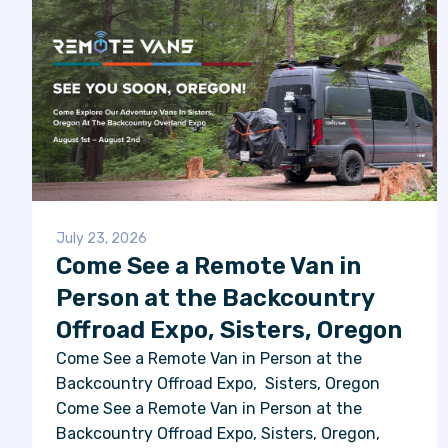
July 23, 2026
Come See a Remote Van in
Person at the Backcountry
Offroad Expo, Sisters, Oregon
Come See a Remote Van in Person at the
Backcountry Offroad Expo, Sisters, Oregon
Come See a Remote Van in Person at the
Backcountry Offroad Expo, Sisters, Oregon,