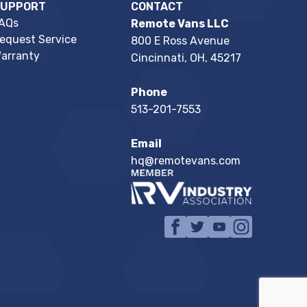
SUPPORT
CONTACT
AQs
Remote Vans LLC
equest Service
800 E Ross Avenue
arranty
Cincinnati, OH, 45217
Phone
513-201-7553
Email
hq@remotevans.com