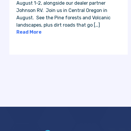
August 1-2, alongside our dealer partner
Johnson RV. Join us in Central Oregon in
August. See the Pine forests and Volcanic
landscapes, plus dirt roads that go […]
Read More