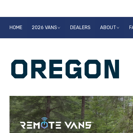
HOME
2026 VANS
DEALERS
ABOUT
F
OREGON