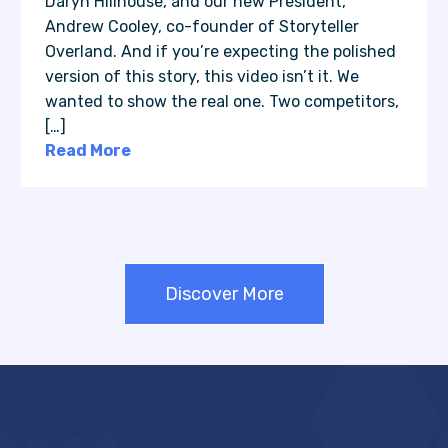
Daryn Hillhouse, and our new President,
Andrew Cooley, co-founder of Storyteller
Overland. And if you’re expecting the polished
version of this story, this video isn’t it. We
wanted to show the real one. Two competitors,
[…]
Read More
Discover More