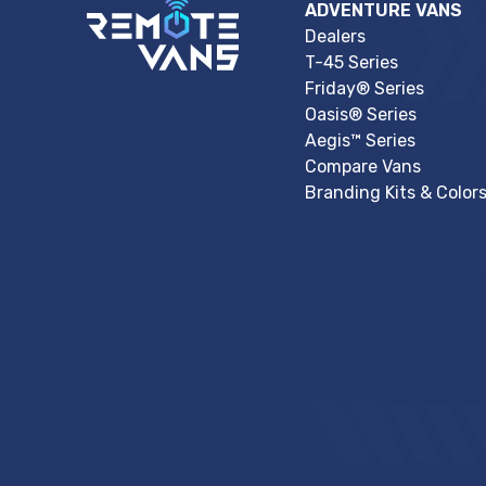
ADVENTURE VANS
Dealers
T-45 Series
Friday® Series
Oasis® Series
Aegis™ Series
Compare Vans
Branding Kits & Color