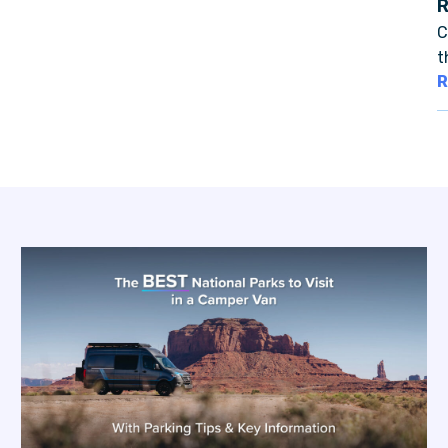
C
t
R