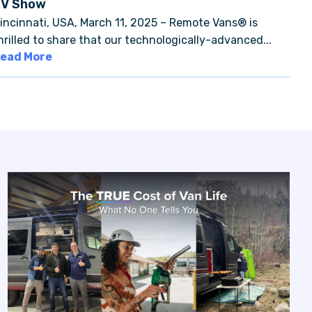
RV Show
incinnati, USA, March 11, 2025 – Remote Vans® is
hrilled to share that our technologically-advanced...
ead More