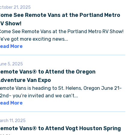
ctober 21, 2025
ome See Remote Vans at the Portland Metro
V Show!
ome See Remote Vans at the Portland Metro RV Show!
e’ve got more exciting news...
ead More
une 5, 2025
emote Vans® to Attend the Oregon
dventure Van Expo
emote Vans is heading to St. Helens, Oregon June 21-
2nd– you’re invited and we can’t...
ead More
arch 11, 2025
emote Vans® to Attend Vogt Houston Spring