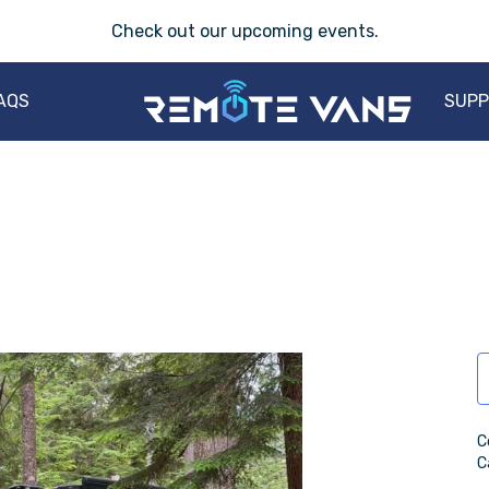
Check out our
upcoming events
.
AQS
SUP
C
C