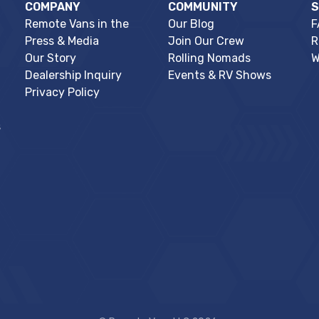
COMPANY
COMMUNITY
Remote Vans in the
Our Blog
F
Press & Media
Join Our Crew
R
Our Story
Rolling Nomads
W
Dealership Inquiry
Events & RV Shows
Privacy Policy
s