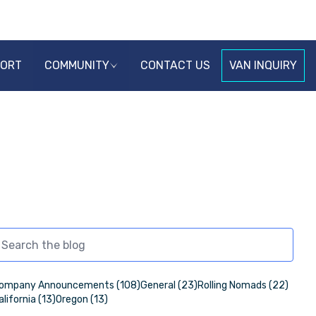
PORT
COMMUNITY
CONTACT US
VAN INQUIRY
ompany Announcements (108)
General (23)
Rolling Nomads (22)
alifornia (13)
Oregon (13)