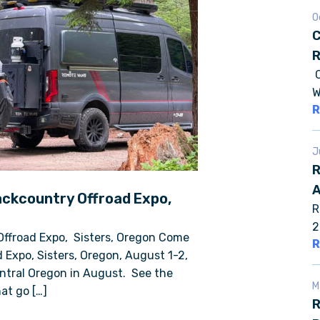
O
C
R
C
W
R
J
R
A
ackcountry Offroad Expo,
R
2
Offroad Expo, Sisters, Oregon Come
R
 Expo, Sisters, Oregon, August 1-2,
entral Oregon in August. See the
M
at go […]
R