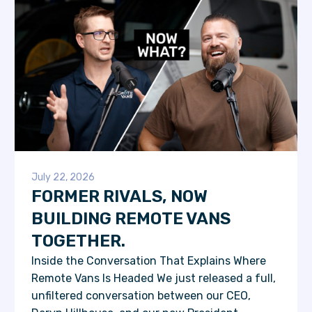
July 22, 2026
FORMER RIVALS, NOW
BUILDING REMOTE VANS
TOGETHER.
Inside the Conversation That Explains Where
Remote Vans Is Headed We just released a full,
unfiltered conversation between our CEO,