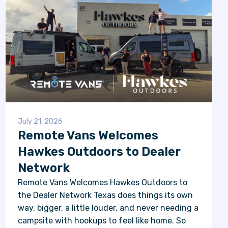
July 21, 2026
Remote Vans Welcomes
Hawkes Outdoors to Dealer
Network
Remote Vans Welcomes Hawkes Outdoors to
the Dealer Network Texas does things its own
way, bigger, a little louder, and never needing a
campsite with hookups to feel like home. So