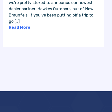
we’re pretty stoked to announce our newest
dealer partner: Hawkes Outdoors, out of New
Braunfels. If you’ve been putting off a trip to
go […]
Read More