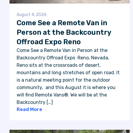
August 4, 2026
Come See a Remote Van in
Person at the Backcountry
Offroad Expo Reno
Come See a Remote Van in Person at the
Backcountry Offroad Expo Reno, Nevada,
Reno sits at the crossroads of desert,
mountains and long stretches of open road. It
is a natural meeting point for the outdoor
community, and this August it is where you
will find Remote Vans®. We will be at the
Backcountry […]
Read More