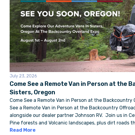
July 23, 2026
Come See a Remote Van in Person at the B
Sisters, Oregon
Come See a Remote Van in Person at the Backcountry 
See a Remote Van in Person at the Backcountry Offroad
alongside our dealer partner Johnson RV. Join us in C
Pine forests and Volcanic landscapes, plus dirt roads th
Read More