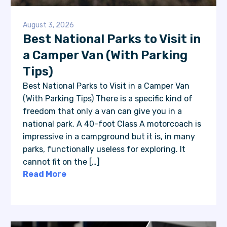
August 3, 2026
Best National Parks to Visit in
a Camper Van (With Parking
Tips)
Best National Parks to Visit in a Camper Van
(With Parking Tips) There is a specific kind of
freedom that only a van can give you in a
national park. A 40-foot Class A motorcoach is
impressive in a campground but it is, in many
parks, functionally useless for exploring. It
cannot fit on the […]
Read More