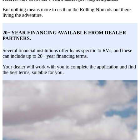
But nothing means more to us than the Rolling Nomads out there
living the adventure.
20+ YEAR FINANCING AVAILABLE FROM DEALER
PARTNERS.
Several financial institutions offer loans specific to RVs, and these
can include up to 20+ year financing terms.
Your dealer will work with you to complete the application and find
the best terms, suitable for you.