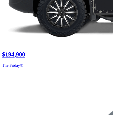
$194,900
The Friday®