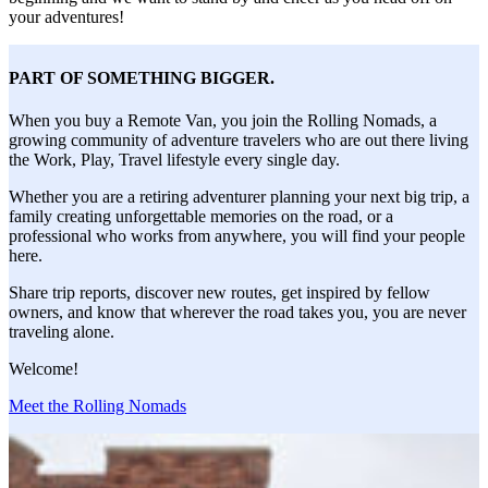
your adventures!
PART OF SOMETHING BIGGER.
When you buy a Remote Van, you join the Rolling Nomads, a
growing community of adventure travelers who are out there living
the Work, Play, Travel lifestyle every single day.
Whether you are a retiring adventurer planning your next big trip, a
family creating unforgettable memories on the road, or a
professional who works from anywhere, you will find your people
here.
Share trip reports, discover new routes, get inspired by fellow
owners, and know that wherever the road takes you, you are never
traveling alone.
Welcome!
Meet the Rolling Nomads