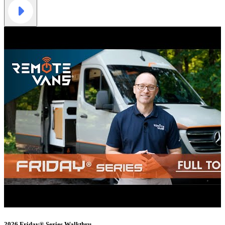
2026 Friday® Series Walkthru