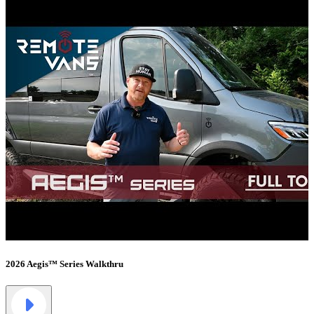
2026 Aegis™ Series Walkthru