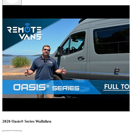
2026 Oasis® Series Walkthru