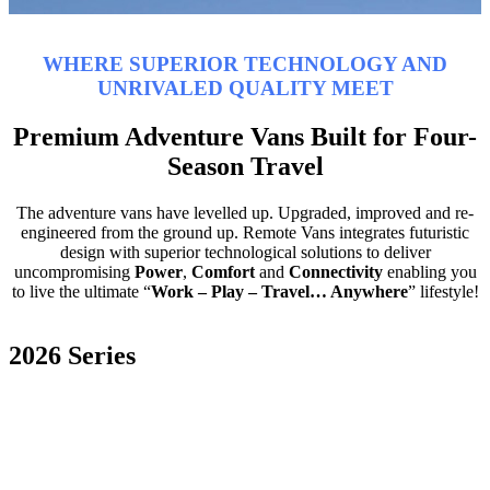
WHERE SUPERIOR TECHNOLOGY AND
UNRIVALED QUALITY MEET
Premium Adventure Vans Built for Four-
Season Travel
The adventure vans have levelled up. Upgraded, improved and re-
engineered from the ground up. Remote Vans integrates futuristic
design with superior technological solutions to deliver
uncompromising
Power
,
Comfort
and
Connectivity
enabling you
to live the ultimate “
Work – Play – Travel… Anywhere
” lifestyle!
2026 Series