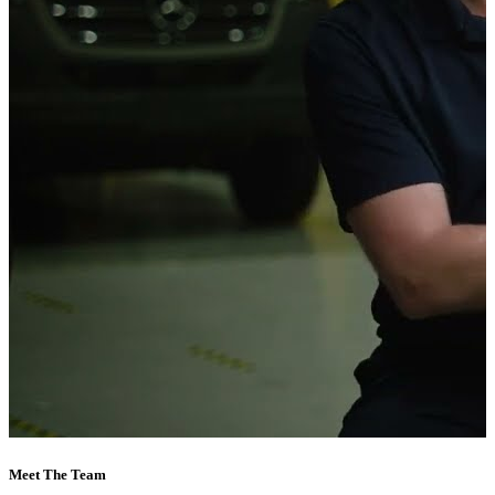
Meet The Team