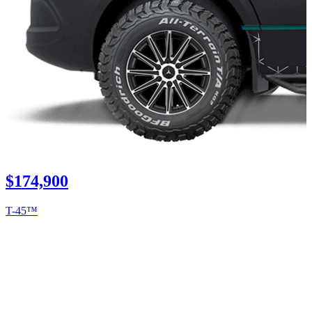
$174,900
T-45™