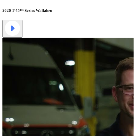
2026 T-45™ Series Walkthru