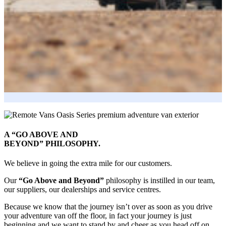
A “GO ABOVE AND
BEYOND” PHILOSOPHY.
We believe in going the extra mile for our customers.
Our
“Go Above and Beyond”
philosophy is instilled in our team,
our suppliers, our dealerships and service centres.
Because we know that the journey isn’t over as soon as you drive
your adventure van off the floor, in fact your journey is just
beginning and we want to stand by and cheer as you head off on