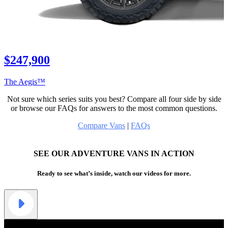
$247,900
The Aegis™
Not sure which series suits you best? Compare all four side by side
or browse our FAQs for answers to the most common questions.
Compare Vans
|
FAQs
SEE OUR ADVENTURE VANS IN ACTION
Ready to see what’s inside, watch our videos for more.