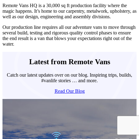
Remote Vans HQ is a
30,000 sq ft production facility where the
magic happens. It’s home to our carpentry, metalwork, upholstery, as
well as our design, engineering and assembly divisions.
Our production line requires all our adventure vans to move through
several build, testing and rigorous quality control phases to ensure
the end result is a van that blows your expectations right out of the
water.
Latest from Remote Vans
Catch our latest updates over on our blog. Inspiring trips, builds,
#vanlife stories … and more.
Read Our Blog