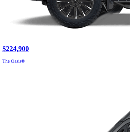
$224,900
The Oasis®