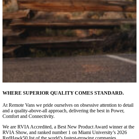
WHERE SUPERIOR QUALITY COMES STANDARD.
At Remote Vans we pride ourselves on obsessive attention to detail
and a quality-above-all approach, delivering the best in Power,
Comfort and Connectivity.
We are RVIA Accredited, a Best New Product Award winner at the
RVIA Show, and ranked number 1 on Miami University’s 2026
RedHawk50 list of the world’s fastest-growing companies.