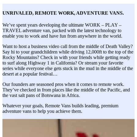
UNRIVALED, REMOTE WORK,
ADVENTURE VANS
.
We’ve spent years developing the ultimate WORK – PLAY –
TRAVEL adventure van, packed with the latest technology to
enable you to work and have fun from anywhere in the world.
Want to host a business video call from the middle of Death Valley?
Say hi to your grandchildren while driving 12,000ft to the top of the
Rocky Mountains? Check in with your friends while getting ready
to surf along Highway 1 in California? Or stream your favorite
series while everyone else gets stuck in the mud in the middle of the
desert at a popular festival…
Our founders are seasoned pros when it comes to remote work.
They’ve checked in from places like the middle of the Pacific, and
the vast salt pans of Botswana in Africa.
Whatever your goals, Remote Vans builds leading, premium
adventure vans to help you achieve them.