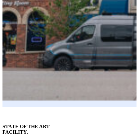
STATE OF THE ART
FACILITY.