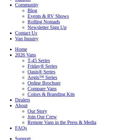
Community
Blog
Events & RV Shows
Rolling Nomads
Newsletter Sign Up
Contact Us
Van Inquiry
Home
2026 Vans
T-45 Series
Friday® Series
Oasis® Series
Aegis™ Series
Online Brochure
Compare Vans
Colors & Branding Kits
Dealers
About
Our Story
Join Our Crew
Remote Vans in the Press & Media
FAQs
Support