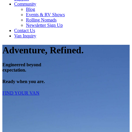
Community
Blog
Events & RV Shows
Rolling Nomads
Newsletter Sign Up
Contact Us
Van Inquiry
Adventure, Refined.
Engineered beyond
expectation.
Ready when you are.
FIND YOUR VAN