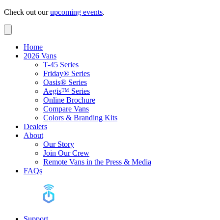
Check out our
upcoming events
.
Home
2026 Vans
T-45 Series
Friday® Series
Oasis® Series
Aegis™ Series
Online Brochure
Compare Vans
Colors & Branding Kits
Dealers
About
Our Story
Join Our Crew
Remote Vans in the Press & Media
FAQs
Support