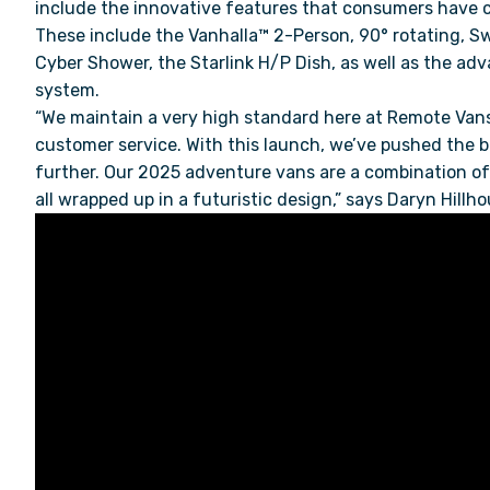
include the innovative features that consumers have
These include the Vanhalla™ 2-Person, 90
°
rotating, S
Cyber Shower, the Starlink H/P Dish, as well as the a
system.
“We maintain a very high standard here at Remote Vans
customer service. With this launch, we’ve pushed the b
further. Our 2025 adventure vans are a combination of i
all wrapped up in a futuristic design,” says Daryn Hil