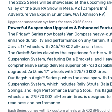
The 2025 Series will be showcased at the upcoming sh
Valley of the Sun RV Show in Mesa, AZ (Campers Inn)
Adventure Van Expo in Enumclaw, WA (Johnson RV)
Upgraded suspension systems for each 2025 Series.
Powerful Suspension Upgrades & Enhanced Featu
The Friday™ Series now boasts Van Compass heavy-dut
enhance durability and performance on any terrain. It
Jarvis 17” wheels with 245/70 KO2 all-terrain tires.
The Oasis® Series elevates the experience further wi
Suspension System, featuring Baja Brackets, and Heav
comprehensive setup delivers superior off-road capabil
upgraded, Art3mis 17” wheels with 275/70 KO2 tires.
Our flagship Aegis™ Series pushes the envelope with t
Suspension System, which includes Rally Struts, Baja 
Springs, and High Performance Bump Stops. This flagshi
wheels and 275/70 KO2 all-terrain tires, is designed to
readiness and performance.
Each Series comes with 5x custom wheels with KO2 BFGoodrich® 