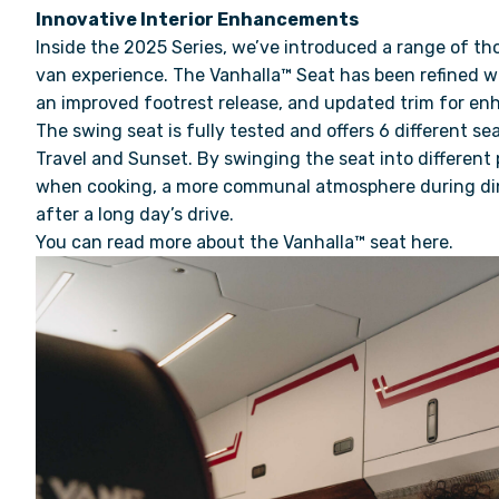
Innovative Interior Enhancements
Inside the 2025 Series, we’ve introduced a range of th
van experience. The Vanhalla™ Seat has been refined 
an improved footrest release, and updated trim for e
The swing seat is fully tested and offers 6 different sea
Travel and Sunset. By swinging the seat into different
when cooking, a more communal atmosphere during din
after a long day’s drive.
You can read more about the
Vanhalla™ seat here
.
Video
Player