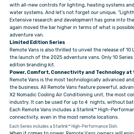
with all-new controls for lighting, heating systems an
water systems. And let’s not forget our unique, “Light
Extensive research and development has gone into the
again moved the bar higher in terms of what is possible
adventure van.
Limited Edition Series
Remote Vans is also thrilled to unveil the release of 10 
the launch of the 2025 adventure vans. Only 10 Series w
edition branding kit.
Power, Comfort, Connectivity and
Technology at 
Remote Vans is the most technologically advanced and
the business. All Remote Vans feature powerful, adva
X2 Nomadic Cooling Air Conditioning unit, the most co
industry. It can be used for up to 4 nights, without ba
Each Remote Vans includes a Starlink™ High-Performa
connectivity, even in the most remote locations.
Each Series includes a Starlink™ High-Performance Dish.
power, Remote Vans owners will enjo
W
hen it comes to