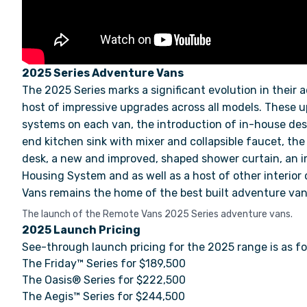
2025 Series Adventure Vans
The 2025 Series marks a significant evolution in their 
host of impressive upgrades across all models.
These u
systems on each van, the introduction of in-house de
end kitchen sink with mixer and collapsible faucet, th
desk, a new and improved, shaped shower curtain, an
Housing System and as well as a host of other interio
Vans remains the home of the best built adventure van
The launch of the Remote Vans 2025 Series adventure vans.
2025 Launch Pricing
See-through launch pricing for the 2025 range is as fo
The Friday™ Series for $189,500
The Oasis® Series for $222,500
The Aegis™ Series for $244,500