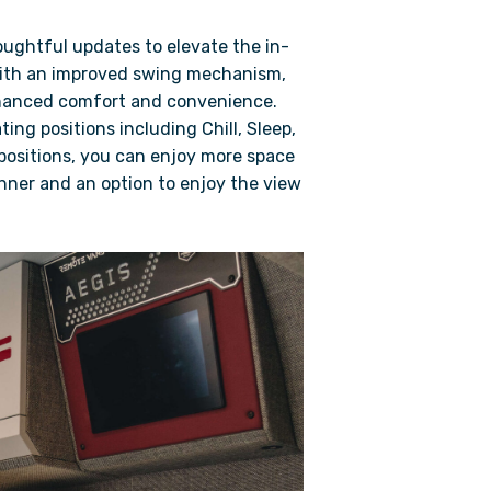
oughtful updates to elevate the in-
with an improved swing mechanism,
nhanced comfort and convenience.
ting positions including Chill, Sleep,
 positions, you can enjoy more space
ner and an option to enjoy the view