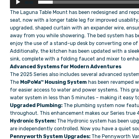
00:00
The Laguna Table Mount has been redesigned and reposi
seat, now with a longer table leg for improved usabili
upgraded, shaped curtain with an expander wire, ensu
away from you while showering. The bed system has 
enjoy the use of a stand-up desk by converting one of
Additionally, the kitchen has been updated with a sleek
sink, complete with a folding faucet and mixer to enha
Advanced Systems for Modern Adventures
The 2025 Series also includes several advanced syste
The
MoPoWa™ Housing System
has been revamped wit
for easier access to water and power systems. This gra
water system in less than 5 minutes – making it easy 
Upgraded Plumbing:
⁠The plumbing system now featur
throughout. This enhancement makes our Series true 
Hydronic System:
The Hydronic system has been upgr
are independently controlled. Now you have a quiet sou
Pennyworth System Upgrades:
The Pennyworth Van