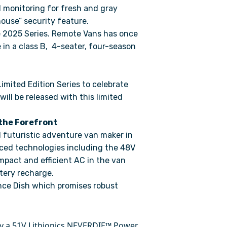
d monitoring for fresh and gray
house” security feature.
 2025 Series. Remote Vans has once
 in a class B, 4-seater, four-season
Limited Edition Series to celebrate
ill be released with this limited
the Forefront
 futuristic adventure van maker in
nced technologies including the 48V
mpact and efficient AC in the van
ttery recharge.
nce Dish which promises robust
y a 51V Lithionics NEVERDIE™ Power