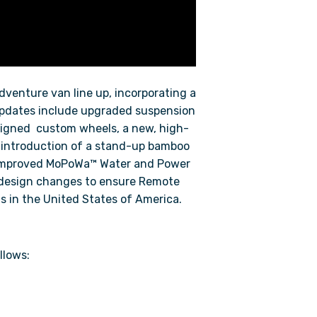
adventure van line up, incorporating a
pdates include upgraded suspension
signed custom wheels, a new, high-
e introduction of a stand-up bamboo
 improved MoPoWa™ Water and Power
r design changes to ensure Remote
s in the United States of America.
llows: