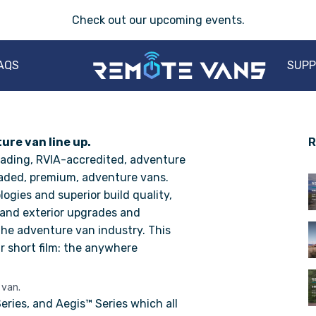
Check out our
upcoming events
.
AQS
SUP
re van line up.
R
eading, RVIA-accredited, adventure
raded, premium, adventure vans.
gies and superior build quality,
 and exterior upgrades and
he adventure van industry. This
r short film: the anywhere
 van.
eries
, and
Aegis™ Series
which all