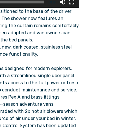
00:05
tioned to the base of the driver
ty. The shower now features an
ring the curtain remains comfortably
been adapted and van owners can
 the bed panels.
 new, dark coated, stainless steel
nce functionality.
ms designed for modern explorers.
h a streamlined single door panel
nts access to the full power or fresh
to conduct maintenance and service.
es Pex A and brass fittings
4-season adventure vans.
aded with 2x hot air blowers which
rce of air under your bed in winter.
 Control System has been updated