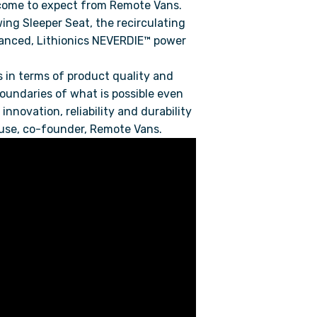
 come to expect from Remote Vans.
wing Sleeper Seat, the recirculating
dvanced, Lithionics NEVERDIE™ power
 in terms of product quality and
oundaries of what is possible even
nnovation, reliability and durability
lhouse, co-founder, Remote Vans.