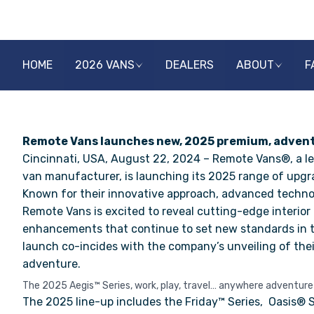
HOME
2026 VANS
DEALERS
ABOUT
F
Remote Vans launches new, 2025 premium, adventu
Cincinnati, USA, August 22, 2024 – Remote Vans®, a l
van manufacturer, is launching its 2025 range of upg
Known for their innovative approach, advanced technolo
Remote Vans is excited to reveal
cutting-edge interior
enhancements that continue to set new standards in t
launch co-incides with the company’s unveiling of thei
adventure.
The 2025 Aegis™ Series, work, play, travel… anywhere adventure
The 2025 line-up includes the
Friday™ Series
,
Oasis® S