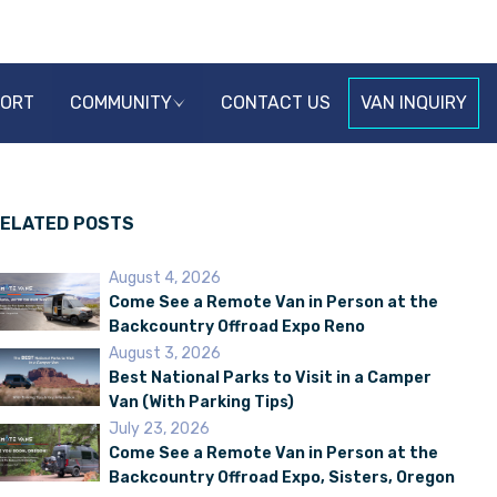
PORT
COMMUNITY
CONTACT US
VAN INQUIRY
ELATED POSTS
August 4, 2026
Come See a Remote Van in Person at the
Backcountry Offroad Expo Reno
August 3, 2026
Best National Parks to Visit in a Camper
Van (With Parking Tips)
July 23, 2026
Come See a Remote Van in Person at the
Backcountry Offroad Expo, Sisters, Oregon