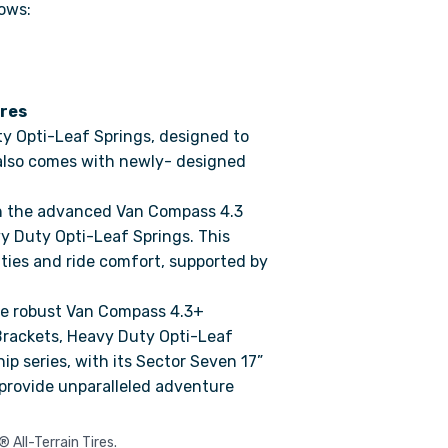
ows:
res
y Opti-Leaf Springs, designed to
 also comes with newly- designed
th the advanced Van Compass 4.3
y Duty Opti-Leaf Springs. This
ities and ride comfort, supported by
he robust Van Compass 4.3+
Brackets, Heavy Duty Opti-Leaf
p series, with its Sector Seven 17”
 provide unparalleled adventure
All-Terrain Tires.