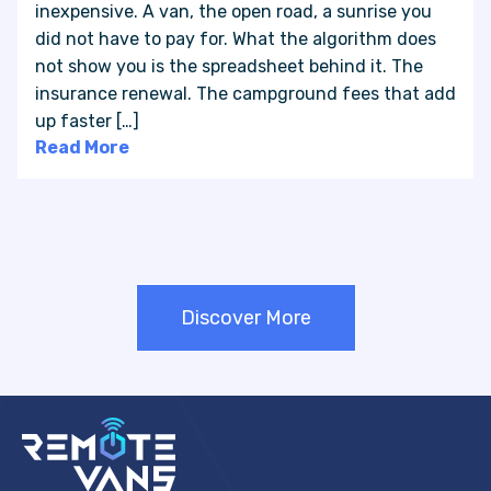
inexpensive. A van, the open road, a sunrise you
did not have to pay for. What the algorithm does
not show you is the spreadsheet behind it. The
insurance renewal. The campground fees that add
up faster […]
Read More
Discover More