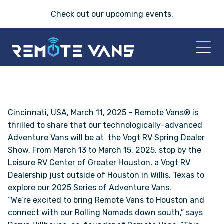
Check out our
upcoming events
.
HOME
2026 VANS
Cincinnati, USA, March 11, 2025 – Remote Vans® is
thrilled to share that our technologically-advanced
Adventure Vans will be at the Vogt RV Spring Dealer
T-45 SERIES
Show. From March 13 to March 15, 2025, stop by the
Leisure RV Center of Greater Houston, a Vogt RV
FRIDAY® SERIES
Dealership just outside of Houston in Willis, Texas to
explore our 2025 Series of Adventure Vans.
OASIS® SERIES
“We’re excited to bring Remote Vans to Houston and
connect with our Rolling Nomads down south,” says
AEGIS™ SERIES