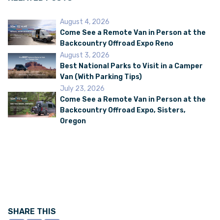
August 4, 2026
Come See a Remote Van in Person at the
Backcountry Offroad Expo Reno
August 3, 2026
Best National Parks to Visit in a Camper
Van (With Parking Tips)
July 23, 2026
Come See a Remote Van in Person at the
Backcountry Offroad Expo, Sisters,
Oregon
SHARE THIS