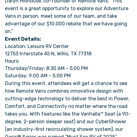
Daryn Hillhouse, co-founder of Remote Vans. “This
event is a great opportunity to explore our Adventure
Vans in person, meet some of our team, and take
ONLINE BROCHURE
advantage of our $10,000 rebate that we have going
on.”
COMPARE VANS
Event Details:
Location: Leisure RV Center
COLORS & BRANDING KITS
12753 Interstate 45 N, Willis, TX 77318
Hours:
DEALERS
Thursday/Friday: 8:30 AM – 5:00 PM
Saturday: 9:00 AM – 5:00 PM
During this event, attendees will get a chance to see
ABOUT
how Remote Vans combines innovative design with
cutting-edge technology to deliver the best in Power,
OUR STORY
Comfort, and Connectivity no matter where the road
takes you. With features like the Vanhalla™ Seat (a 90-
JOIN OUR CREW
degree, 2-person sleeper seat) and our CyberShower
(an industry-first recirculating shower system), our
REMOTE VANS IN THE PRESS & MEDIA
Oasis® Series was named “Must See RV of 2025”.