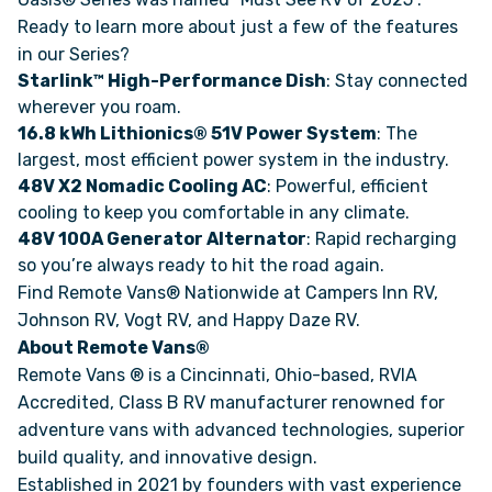
Ready to learn more about just a few of the features
in our Series?
FAQS
Starlink™ High-Performance Dish
: Stay connected
wherever you roam.
SUPPORT
16.8 kWh Lithionics® 51V Power System
: The
largest, most efficient power system in the industry.
COMMUNITY
48V X2 Nomadic Cooling AC
: Powerful, efficient
cooling to keep you comfortable in any climate.
48V 100A Generator Alternator
: Rapid recharging
BLOG
so you’re always ready to hit the road again.
Find Remote Vans® Nationwide at Campers Inn RV,
EVENTS & RV SHOWS
Johnson RV, Vogt RV, and Happy Daze RV.
About Remote Vans®
ROLLING NOMADS
Remote Vans ® is a Cincinnati, Ohio-based, RVIA
Accredited, Class B RV manufacturer renowned for
NEWSLETTER SIGN UP
adventure vans with advanced technologies, superior
build quality, and innovative design.
Established in 2021 by founders with vast experience
CONTACT US