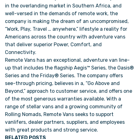
in the overlanding market in Southern Africa, and
well-versed in the demands of remote work, the
VAN INQUIRY
company is making the dream of an uncompromised,
“Work, Play, Travel … anywhere,” lifestyle a reality for
Americans across the country with adventure vans
that deliver superior Power, Comfort, and
Connectivity.
Remote Vans has an exceptional, adventure van line-
up that includes the flagship Aegis™ Series, the Oasis®
Series and the Friday® Series. The company offers
see-through pricing, believes in a, “Go Above and
Beyond,” approach to customer service, and offers one
of the most generous warranties available. With a
range of stellar vans and a growing community of
Rolling Nomads, Remote Vans seeks to support
vanlifers, dealer partners, suppliers, and employees
with great products and strong service.
RELATED POSTS