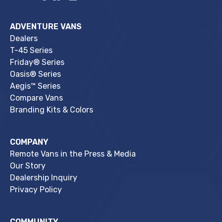
ADVENTURE VANS
Dealers
T-45 Series
Friday® Series
Oasis® Series
Aegis™ Series
Compare Vans
Branding Kits & Colors
COMPANY
Remote Vans in the Press & Media
Our Story
Dealership Inquiry
Privacy Policy
COMMUNITY