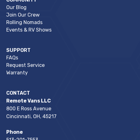
Our Blog
Join Our Crew
Rolling Nomads
Events & RV Shows
SUPPORT
FAQs
Request Service
Warranty
CONTACT
Remote Vans LLC
800 E Ross Avenue
Cincinnati, OH, 45217
Phone
513-201-7553