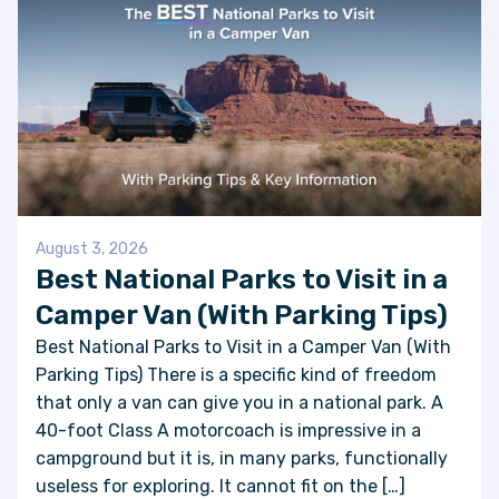
August 3, 2026
Best National Parks to Visit in a
Camper Van (With Parking Tips)
Best National Parks to Visit in a Camper Van (With
Parking Tips) There is a specific kind of freedom
that only a van can give you in a national park. A
40-foot Class A motorcoach is impressive in a
campground but it is, in many parks, functionally
useless for exploring. It cannot fit on the […]