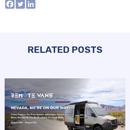
RELATED POSTS