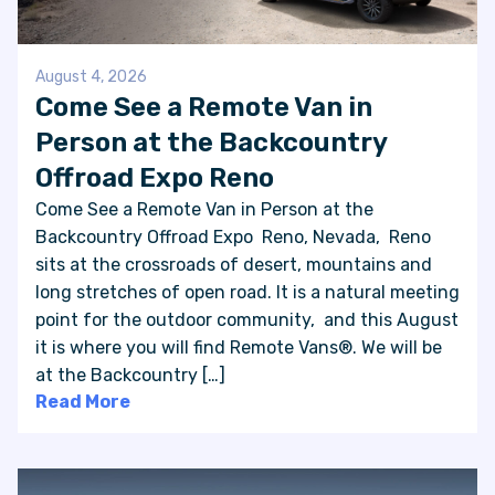
August 4, 2026
Come See a Remote Van in
Person at the Backcountry
Offroad Expo Reno
Come See a Remote Van in Person at the
Backcountry Offroad Expo Reno, Nevada, Reno
sits at the crossroads of desert, mountains and
long stretches of open road. It is a natural meeting
point for the outdoor community, and this August
it is where you will find Remote Vans®. We will be
at the Backcountry […]
Read More