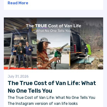
Read More
July 31, 2026
The True Cost of Van Life: What
No One Tells You
The True Cost of Van Life: What No One Tells You
The Instagram version of van life looks