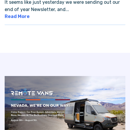
It seems like just yesterday we were sending out our
end of year Newsletter, and...
VAN INQUIRY
Read More