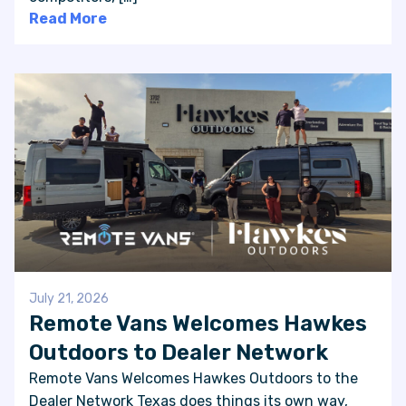
Read More
July 21, 2026
Remote Vans Welcomes Hawkes
Outdoors to Dealer Network
Remote Vans Welcomes Hawkes Outdoors to the
Dealer Network Texas does things its own way,