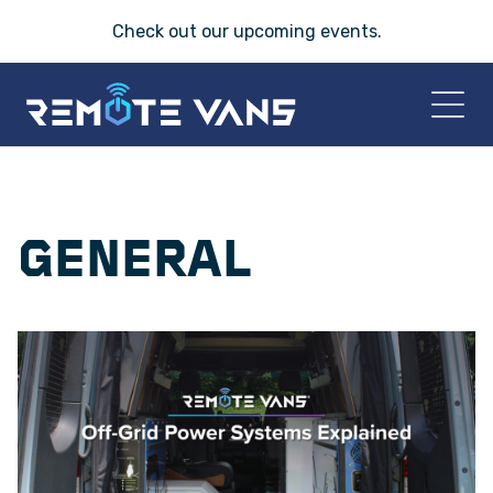
Check out our
upcoming events
.
HOME
GENERAL
2026 VANS
T-45 SERIES
FRIDAY® SERIES
OASIS® SERIES
AEGIS™ SERIES