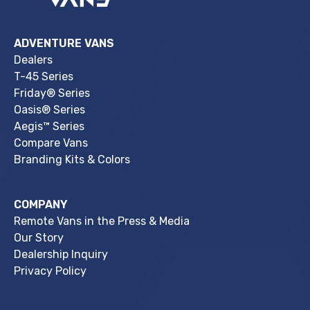
ADVENTURE VANS
Dealers
T-45 Series
Friday® Series
Oasis® Series
Aegis™ Series
Compare Vans
Branding Kits & Colors
COMPANY
Remote Vans in the Press & Media
Our Story
Dealership Inquiry
Privacy Policy