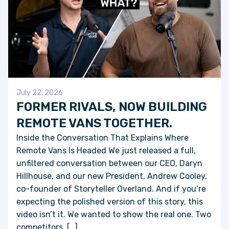
July 22, 2026
FORMER RIVALS, NOW BUILDING
REMOTE VANS TOGETHER.
Inside the Conversation That Explains Where
Remote Vans Is Headed We just released a full,
unfiltered conversation between our CEO, Daryn
Hillhouse, and our new President, Andrew Cooley,
co-founder of Storyteller Overland. And if you’re
expecting the polished version of this story, this
video isn’t it. We wanted to show the real one. Two
competitors, […]