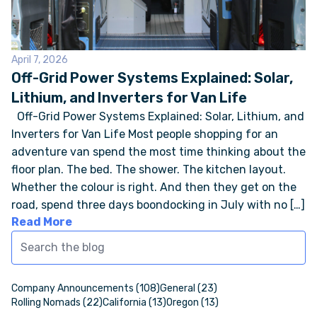
ONLINE BROCHURE
April 7, 2026
Off-Grid Power Systems Explained: Solar,
COMPARE VANS
Lithium, and Inverters for Van Life
Off-Grid Power Systems Explained: Solar, Lithium, and
COLORS & BRANDING KITS
Inverters for Van Life Most people shopping for an
adventure van spend the most time thinking about the
DEALERS
floor plan. The bed. The shower. The kitchen layout.
Whether the colour is right. And then they get on the
ABOUT
road, spend three days boondocking in July with no […]
Read More
OUR STORY
JOIN OUR CREW
Company Announcements (108)
General (23)
Rolling Nomads (22)
California (13)
Oregon (13)
REMOTE VANS IN THE PRESS & MEDIA