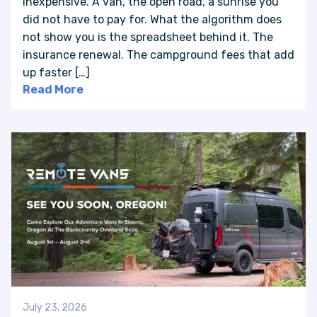
inexpensive. A van, the open road, a sunrise you
did not have to pay for. What the algorithm does
not show you is the spreadsheet behind it. The
insurance renewal. The campground fees that add
up faster […]
Read More
July 23, 2026