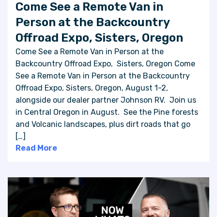
Come See a Remote Van in
Person at the Backcountry
Offroad Expo, Sisters, Oregon
Come See a Remote Van in Person at the
Backcountry Offroad Expo, Sisters, Oregon Come
See a Remote Van in Person at the Backcountry
Offroad Expo, Sisters, Oregon, August 1-2,
alongside our dealer partner Johnson RV. Join us
in Central Oregon in August. See the Pine forests
and Volcanic landscapes, plus dirt roads that go
[…]
Read More