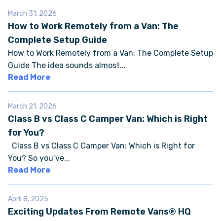
March 31, 2026
How to Work Remotely from a Van: The
FAQS
Complete Setup Guide
How to Work Remotely from a Van: The Complete Setup
SUPPORT
Guide The idea sounds almost...
Read More
COMMUNITY
March 21, 2026
BLOG
Class B vs Class C Camper Van: Which is Right
for You?
EVENTS & RV SHOWS
Class B vs Class C Camper Van: Which is Right for
You? So you’ve...
ROLLING NOMADS
Read More
NEWSLETTER SIGN UP
April 8, 2025
Exciting Updates From Remote Vans® HQ
CONTACT US