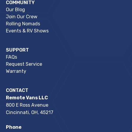
COMMUNITY
Our Blog
Join Our Crew
Rolling Nomads
Events & RV Shows
SUPPORT
FAQs
Request Service
Warranty
CONTACT
Remote Vans LLC
800 E Ross Avenue
Cincinnati, OH, 45217
Phone