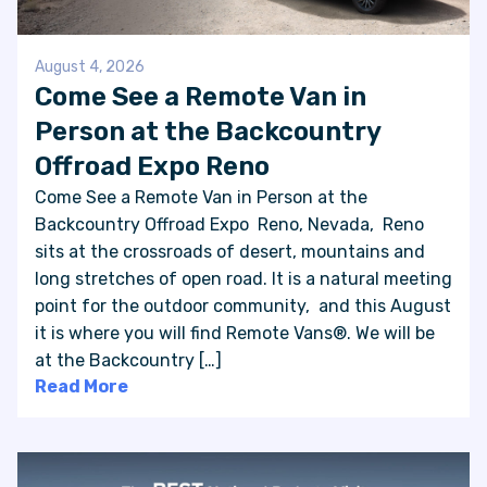
August 4, 2026
Come See a Remote Van in
Person at the Backcountry
Offroad Expo Reno
Come See a Remote Van in Person at the
Backcountry Offroad Expo Reno, Nevada, Reno
sits at the crossroads of desert, mountains and
long stretches of open road. It is a natural meeting
point for the outdoor community, and this August
it is where you will find Remote Vans®. We will be
at the Backcountry […]
Read More