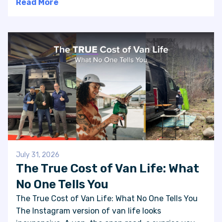
Read More
July 31, 2026
The True Cost of Van Life: What
No One Tells You
The True Cost of Van Life: What No One Tells You
The Instagram version of van life looks