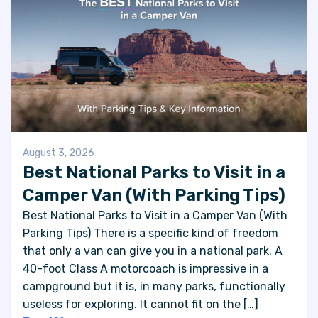
August 3, 2026
Best National Parks to Visit in a
Camper Van (With Parking Tips)
Best National Parks to Visit in a Camper Van (With
Parking Tips) There is a specific kind of freedom
that only a van can give you in a national park. A
40-foot Class A motorcoach is impressive in a
campground but it is, in many parks, functionally
useless for exploring. It cannot fit on the […]