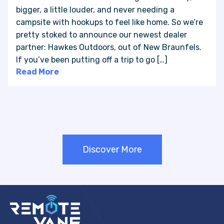
bigger, a little louder, and never needing a
campsite with hookups to feel like home. So we’re
pretty stoked to announce our newest dealer
partner: Hawkes Outdoors, out of New Braunfels.
If you’ve been putting off a trip to go […]
Read More
Discover More