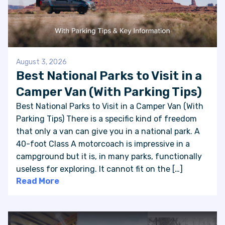
August 3, 2026
Best National Parks to Visit in a
Camper Van (With Parking Tips)
Best National Parks to Visit in a Camper Van (With
Parking Tips) There is a specific kind of freedom
that only a van can give you in a national park. A
40-foot Class A motorcoach is impressive in a
campground but it is, in many parks, functionally
useless for exploring. It cannot fit on the […]
Read More