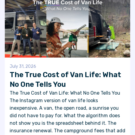
July 31, 2026
The True Cost of Van Life: What
No One Tells You
The True Cost of Van Life: What No One Tells You
The Instagram version of van life looks
inexpensive. A van, the open road, a sunrise you
did not have to pay for. What the algorithm does
not show you is the spreadsheet behind it. The
insurance renewal. The campground fees that add