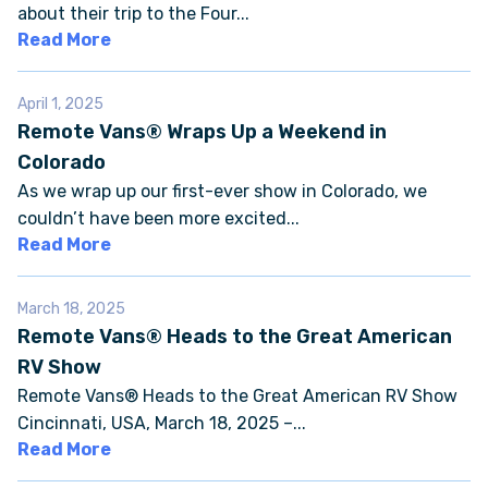
about their trip to the Four...
Read More
FAQS
April 1, 2025
SUPPORT
Remote Vans® Wraps Up a Weekend in
Colorado
COMMUNITY
As we wrap up our first-ever show in Colorado, we
couldn’t have been more excited...
BLOG
Read More
EVENTS & RV SHOWS
March 18, 2025
Remote Vans® Heads to the Great American
ROLLING NOMADS
RV Show
Remote Vans® Heads to the Great American RV Show
Cincinnati, USA, March 18, 2025 –...
NEWSLETTER SIGN UP
Read More
CONTACT US