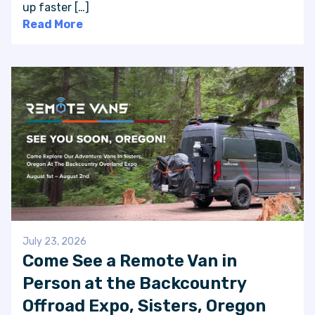
up faster […]
Read More
July 23, 2026
Come See a Remote Van in
Person at the Backcountry
Offroad Expo, Sisters, Oregon