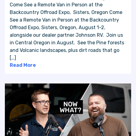
Come See a Remote Van in Person at the
Backcountry Offroad Expo, Sisters, Oregon Come
See a Remote Van in Person at the Backcountry
Offroad Expo, Sisters, Oregon, August 1-2,
alongside our dealer partner Johnson RV. Join us
in Central Oregon in August. See the Pine forests
and Volcanic landscapes, plus dirt roads that go
[…]
Read More