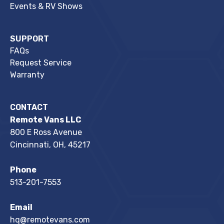
Events & RV Shows
SUPPORT
FAQs
Request Service
Warranty
CONTACT
Remote Vans LLC
800 E Ross Avenue
Cincinnati, OH, 45217
Phone
513-201-7553
Email
hq@remotevans.com