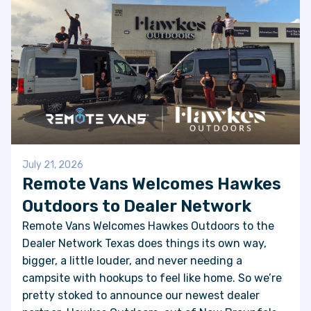
July 21, 2026
Remote Vans Welcomes Hawkes
Outdoors to Dealer Network
Remote Vans Welcomes Hawkes Outdoors to the
Dealer Network Texas does things its own way,
bigger, a little louder, and never needing a
campsite with hookups to feel like home. So we’re
pretty stoked to announce our newest dealer