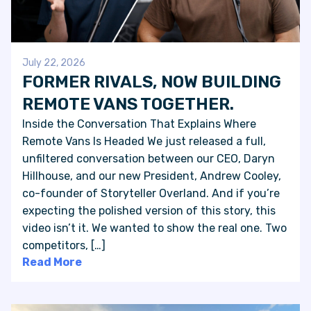
July 22, 2026
FORMER RIVALS, NOW BUILDING
REMOTE VANS TOGETHER.
Inside the Conversation That Explains Where
Remote Vans Is Headed We just released a full,
unfiltered conversation between our CEO, Daryn
Hillhouse, and our new President, Andrew Cooley,
co-founder of Storyteller Overland. And if you’re
expecting the polished version of this story, this
video isn’t it. We wanted to show the real one. Two
competitors, […]
Read More