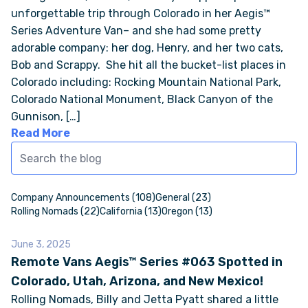
unforgettable trip through Colorado in her Aegis™
Series Adventure Van– and she had some pretty
ONLINE BROCHURE
adorable company: her dog, Henry, and her two cats,
Bob and Scrappy. She hit all the bucket-list places in
COMPARE VANS
Colorado including: Rocking Mountain National Park,
Colorado National Monument, Black Canyon of the
COLORS & BRANDING KITS
Gunnison, […]
Read More
DEALERS
ABOUT
Company Announcements (108)
General (23)
Rolling Nomads (22)
California (13)
Oregon (13)
OUR STORY
June 3, 2025
Remote Vans Aegis™ Series #063 Spotted in
JOIN OUR CREW
Colorado, Utah, Arizona, and New Mexico!
Rolling Nomads, Billy and Jetta Pyatt shared a little
REMOTE VANS IN THE PRESS & MEDIA