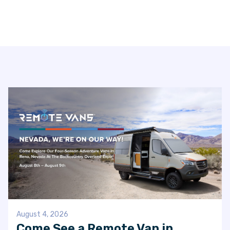
VAN INQUIRY
August 4, 2026
Come See a Remote Van in