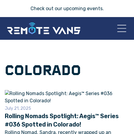
Check out our
upcoming events
.
HOME
COLORADO
2026 VANS
T-45 SERIES
FRIDAY® SERIES
July 21, 2025
Rolling Nomads Spotlight: Aegis™ Series
OASIS® SERIES
#036 Spotted in Colorado!
Rolling Nomad, Sandra, recently wrapped up an
AEGIS™ SERIES