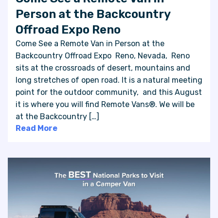
Person at the Backcountry
Offroad Expo Reno
Come See a Remote Van in Person at the
Backcountry Offroad Expo Reno, Nevada, Reno
sits at the crossroads of desert, mountains and
long stretches of open road. It is a natural meeting
point for the outdoor community, and this August
it is where you will find Remote Vans®. We will be
at the Backcountry […]
Read More