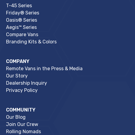
T-45 Series
Friday® Series
Oasis® Series
Aegis™ Series
Compare Vans
Branding Kits & Colors
COMPANY
Remote Vans in the Press & Media
Our Story
Dealership Inquiry
Privacy Policy
COMMUNITY
Our Blog
Join Our Crew
Rolling Nomads