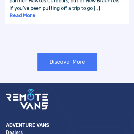
partner: Hawkes Outdoors, out of New Braunfels.
If you’ve been putting off a trip to go […]
Read More
Discover More
ADVENTURE VANS
Dealers