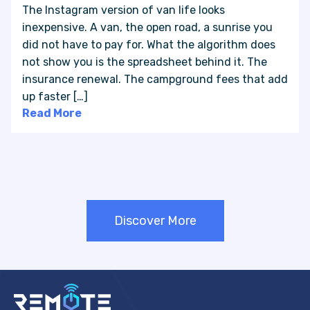
The Instagram version of van life looks
inexpensive. A van, the open road, a sunrise you
did not have to pay for. What the algorithm does
not show you is the spreadsheet behind it. The
insurance renewal. The campground fees that add
up faster […]
Read More
Discover More