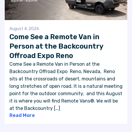
August 4, 2026
Come See a Remote Van in
Person at the Backcountry
Offroad Expo Reno
Come See a Remote Van in Person at the
Backcountry Offroad Expo Reno, Nevada, Reno
sits at the crossroads of desert, mountains and
long stretches of open road. It is a natural meeting
point for the outdoor community, and this August
it is where you will find Remote Vans®. We will be
at the Backcountry […]
Read More