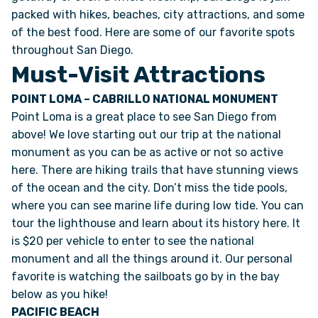
packed with hikes, beaches, city attractions, and some
of the best food. Here are some of our favorite spots
ONLINE BROCHURE
throughout San Diego.
Must-Visit Attractions
COMPARE VANS
POINT LOMA – CABRILLO NATIONAL MONUMENT
Point Loma is a great place to see San Diego from
COLORS & BRANDING KITS
above! We love starting out our trip at the national
monument as you can be as active or not so active
DEALERS
here. There are hiking trails that have stunning views
of the ocean and the city. Don’t miss the tide pools,
ABOUT
where you can see marine life during low tide. You can
tour the lighthouse and learn about its history here. It
OUR STORY
is $20 per vehicle to enter to see the national
monument and all the things around it. Our personal
favorite is watching the sailboats go by in the bay
JOIN OUR CREW
below as you hike!
PACIFIC BEACH
REMOTE VANS IN THE PRESS & MEDIA