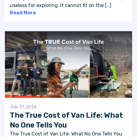
useless for exploring. It cannot fit on the […]
Read More
July 31, 2026
The True Cost of Van Life: What
No One Tells You
The True Cost of Van Life: What No One Tells You