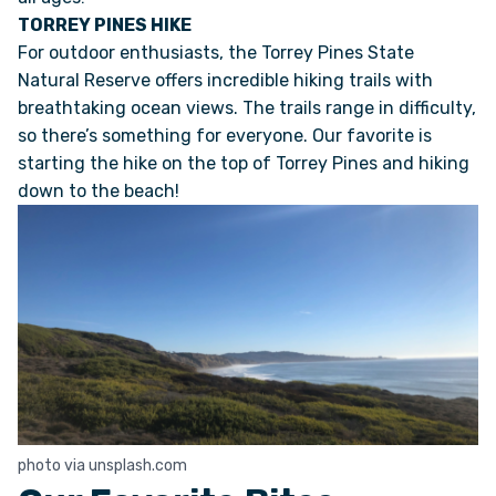
TORREY PINES HIKE
For outdoor enthusiasts, the Torrey Pines State
Natural Reserve offers incredible hiking trails with
breathtaking ocean views. The trails range in difficulty,
so there’s something for everyone. Our favorite is
starting the hike on the top of Torrey Pines and hiking
down to the beach!
photo via unsplash.com