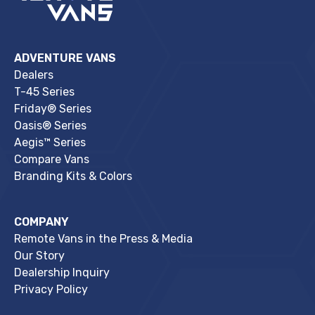
ADVENTURE VANS
Dealers
T-45 Series
Friday® Series
Oasis® Series
Aegis™ Series
Compare Vans
Branding Kits & Colors
COMPANY
Remote Vans in the Press & Media
Our Story
Dealership Inquiry
Privacy Policy