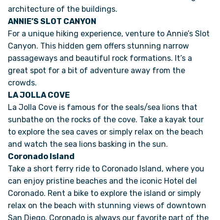
architecture of the buildings.
ANNIE’S SLOT CANYON
VAN INQUIRY
For a unique hiking experience, venture to Annie’s Slot
Canyon. This hidden gem offers stunning narrow
passageways and beautiful rock formations. It’s a
great spot for a bit of adventure away from the
crowds.
LA JOLLA COVE
La Jolla Cove is famous for the seals/sea lions that
sunbathe on the rocks of the cove. Take a kayak tour
to explore the sea caves or simply relax on the beach
and watch the sea lions basking in the sun.
Coronado Island
Take a short ferry ride to Coronado Island, where you
can enjoy pristine beaches and the iconic Hotel del
Coronado. Rent a bike to explore the island or simply
relax on the beach with stunning views of downtown
San Diego. Coronado is always our favorite part of the