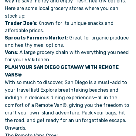
way to save money and enjoy fresh, healthy options.
Here are some local grocery stores where you can
stock up:
Trader Joe’s
: Known for its unique snacks and
affordable prices.
Sprouts Farmers Market
: Great for organic produce
and healthy meal options.
Vons
: A large grocery chain with everything you need
for your RV kitchen.
PLAN YOUR SAN DIEGO GETAWAY WITH REMOTE
VANS®
With so much to discover, San Diego is a must-add to
your travel list! Explore breathtaking beaches and
indulge in delicious dining experiences—all in the
comfort of a Remote Van®, giving you the freedom to
craft your own island adventure. Pack your bags, hit
the road, and get ready for an unforgettable escape.
Onwards,
The Remote Vans Crew