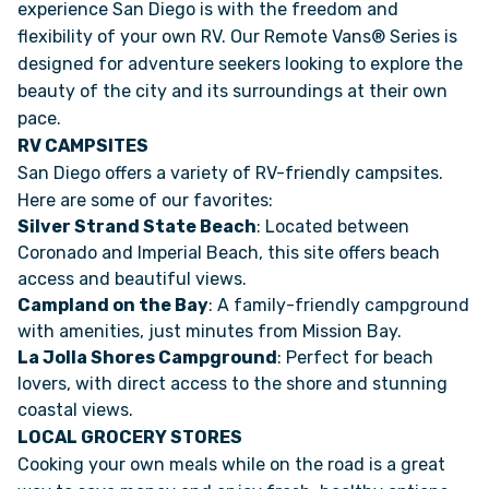
experience San Diego is with the freedom and
flexibility of your own RV. Our Remote Vans® Series is
designed for adventure seekers looking to explore the
beauty of the city and its surroundings at their own
pace.
RV CAMPSITES
San Diego offers a variety of RV-friendly campsites.
Here are some of our favorites:
Silver Strand State Beach
: Located between
Coronado and Imperial Beach, this site offers beach
access and beautiful views.
Campland on the Bay
: A family-friendly campground
with amenities, just minutes from Mission Bay.
La Jolla Shores Campground
: Perfect for beach
lovers, with direct access to the shore and stunning
coastal views.
LOCAL GROCERY STORES
Cooking your own meals while on the road is a great