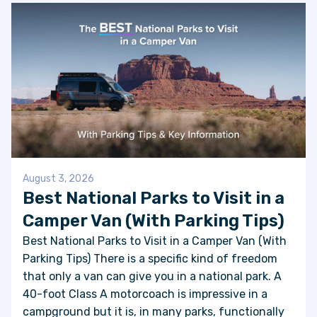
August 3, 2026
Best National Parks to Visit in a
Camper Van (With Parking Tips)
Best National Parks to Visit in a Camper Van (With
Parking Tips) There is a specific kind of freedom
that only a van can give you in a national park. A
40-foot Class A motorcoach is impressive in a
campground but it is, in many parks, functionally