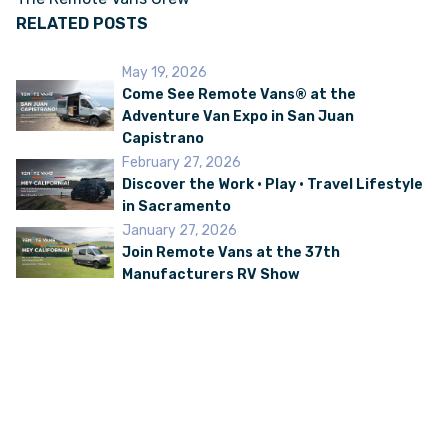
RELATED POSTS
May 19, 2026
Come See Remote Vans® at the
Adventure Van Expo in San Juan
Capistrano
February 27, 2026
Discover the Work • Play • Travel Lifestyle
in Sacramento
January 27, 2026
Join Remote Vans at the 37th
Manufacturers RV Show