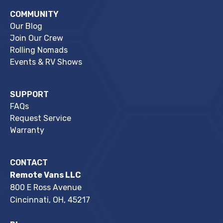
COMMUNITY
Our Blog
Join Our Crew
Rolling Nomads
Events & RV Shows
SUPPORT
FAQs
Request Service
Warranty
CONTACT
Remote Vans LLC
800 E Ross Avenue
Cincinnati, OH, 45217