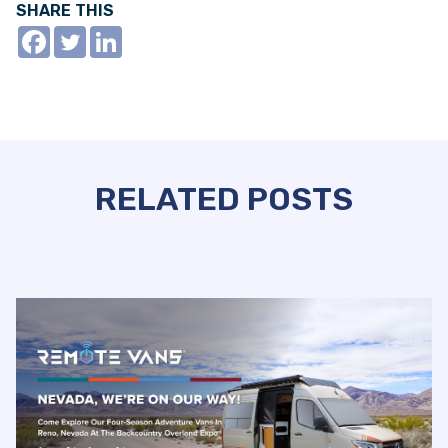
SHARE THIS
RELATED POSTS