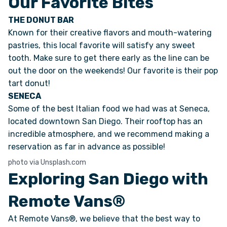
Our Favorite Bites
THE DONUT BAR
Known for their creative flavors and mouth-watering
pastries, this local favorite will satisfy any sweet
tooth. Make sure to get there early as the line can be
out the door on the weekends! Our favorite is their pop
tart donut!
SENECA
Some of the best Italian food we had was at Seneca,
located downtown San Diego. Their rooftop has an
incredible atmosphere, and we recommend making a
reservation as far in advance as possible!
photo via Unsplash.com
Exploring San Diego with
Remote Vans®
At Remote Vans®, we believe that the best way to