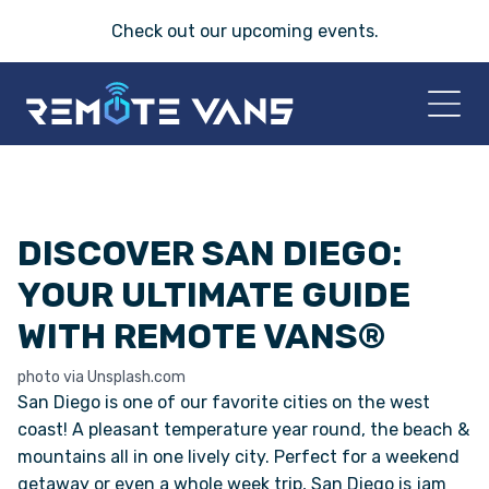
Check out our
upcoming events
.
HOME
DISCOVER SAN DIEGO:
2026 VANS
YOUR ULTIMATE GUIDE
T-45 SERIES
WITH REMOTE VANS®
FRIDAY® SERIES
photo via Unsplash.com
San Diego is one of our favorite cities on the west
OASIS® SERIES
coast! A pleasant temperature year round, the beach &
mountains all in one lively city. Perfect for a weekend
getaway or even a whole week trip, San Diego is jam
AEGIS™ SERIES