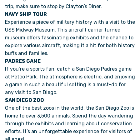
trip, make sure to stop by Clayton’s Diner.
NAVY SHIP TOUR
Experience a piece of military history with a visit to the
USS Midway Museum. This aircraft carrier turned
museum offers fascinating exhibits and the chance to
explore various aircraft, making it a hit for both history
buffs and families.
PADRES GAME
If you’re a sports fan, catch a San Diego Padres game
at Petco Park. The atmosphere is electric, and enjoying
a game in such a beautiful setting is a must-do for
any visit to San Diego.
SAN DIEGO ZOO
One of the best zoos in the world, the San Diego Zoo is
home to over 3,500 animals. Spend the day wandering
through the exhibits and learning about conservation
efforts. It’s an unforgettable experience for visitors of
all ages!