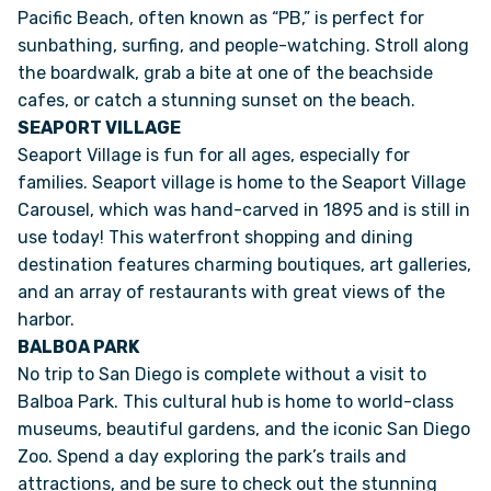
Pacific Beach, often known as “PB,” is perfect for
sunbathing, surfing, and people-watching. Stroll along
FAQS
the boardwalk, grab a bite at one of the beachside
cafes, or catch a stunning sunset on the beach.
SUPPORT
SEAPORT VILLAGE
Seaport Village is fun for all ages, especially for
families. Seaport village is home to the Seaport Village
COMMUNITY
Carousel, which was hand-carved in 1895 and is still in
use today! This waterfront shopping and dining
BLOG
destination features charming boutiques, art galleries,
and an array of restaurants with great views of the
EVENTS & RV SHOWS
harbor.
BALBOA PARK
ROLLING NOMADS
No trip to San Diego is complete without a visit to
Balboa Park. This cultural hub is home to world-class
NEWSLETTER SIGN UP
museums, beautiful gardens, and the iconic San Diego
Zoo. Spend a day exploring the park’s trails and
attractions, and be sure to check out the stunning
CONTACT US