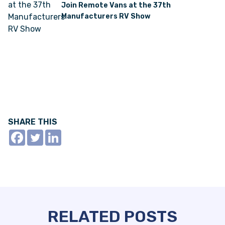
Join Remote Vans at the 37th
Manufacturers RV Show
SHARE THIS
RELATED POSTS