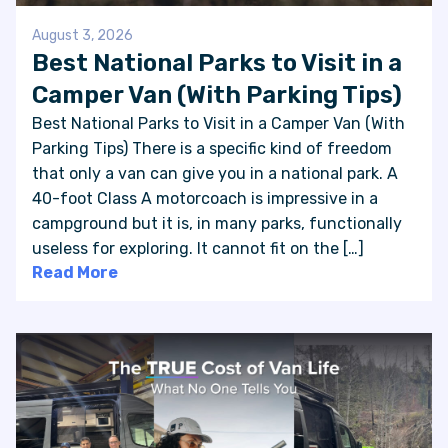
August 3, 2026
Best National Parks to Visit in a
Camper Van (With Parking Tips)
Best National Parks to Visit in a Camper Van (With
Parking Tips) There is a specific kind of freedom
that only a van can give you in a national park. A
40-foot Class A motorcoach is impressive in a
campground but it is, in many parks, functionally
useless for exploring. It cannot fit on the […]
Read More