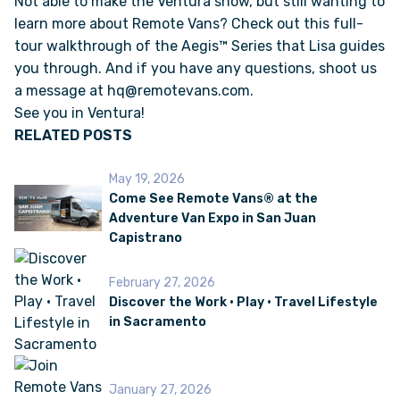
Not able to make the Ventura show, but still wanting to
learn more about Remote Vans? Check out this full-
tour walkthrough of the
Aegis™ Series
that Lisa guides
VAN INQUIRY
you through. And if you have any questions, shoot us
a message at
hq@remotevans.com
.
See you in Ventura!
RELATED POSTS
May 19, 2026
Come See Remote Vans® at the
Adventure Van Expo in San Juan
Capistrano
February 27, 2026
Discover the Work • Play • Travel Lifestyle
in Sacramento
January 27, 2026