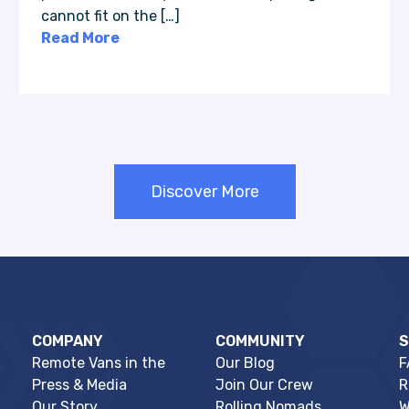
cannot fit on the […]
Read More
Discover More
COMPANY
COMMUNITY
Remote Vans in the
Our Blog
F
Press & Media
Join Our Crew
R
Our Story
Rolling Nomads
W