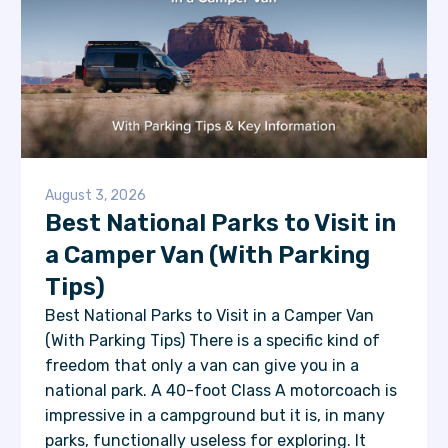
August 3, 2026
Best National Parks to Visit in
a Camper Van (With Parking
Tips)
Best National Parks to Visit in a Camper Van
(With Parking Tips) There is a specific kind of
freedom that only a van can give you in a
national park. A 40-foot Class A motorcoach is
impressive in a campground but it is, in many
parks, functionally useless for exploring. It