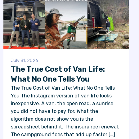
July 31, 2026
The True Cost of Van Life:
What No One Tells You
The True Cost of Van Life: What No One Tells
You The Instagram version of van life looks
inexpensive. A van, the open road, a sunrise
you did not have to pay for. What the
algorithm does not show you is the
spreadsheet behind it. The insurance renewal.
The campground fees that add up faster […]