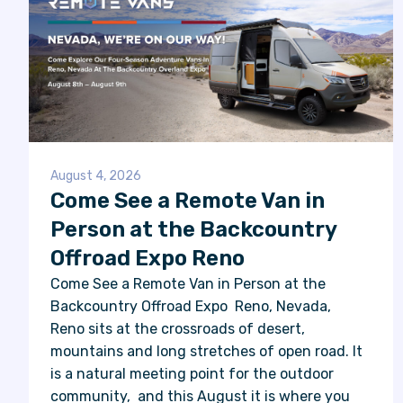
August 4, 2026
Come See a Remote Van in
Person at the Backcountry
Offroad Expo Reno
Come See a Remote Van in Person at the
Backcountry Offroad Expo Reno, Nevada,
Reno sits at the crossroads of desert,
mountains and long stretches of open road. It
is a natural meeting point for the outdoor
community, and this August it is where you