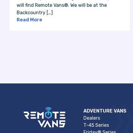
will find Remote Vans®. We will be at the
Backcountry […]
Read More
ADVENTURE VANS
Dealers
T-45 Series
Friday® Series