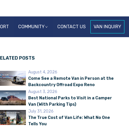
PORT
COMMUNITY
CONTACT US
VAN INQUIRY
ELATED POSTS
August 4, 2026
Come See a Remote Van in Person at the
Backcountry Offroad Expo Reno
August 3, 2026
Best National Parks to Visit in a Camper
Van (With Parking Tips)
July 31, 2026
The True Cost of Van Life: What No One
Tells You