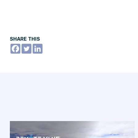
SHARE THIS