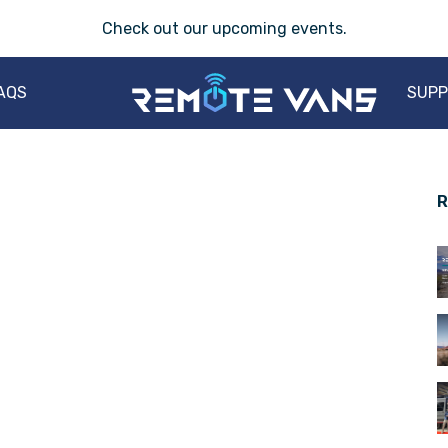
Check out our
upcoming events
.
AQS
SUP
R