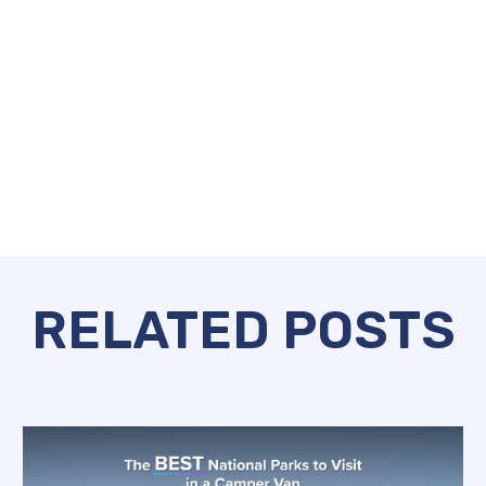
RELATED POSTS