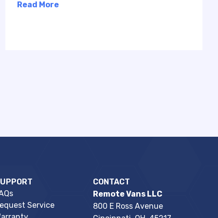
Read More
SUPPORT
CONTACT
AQs
Remote Vans LLC
equest Service
800 E Ross Avenue
arranty