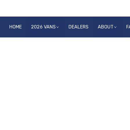
HOME
2026 VANS
DEALERS
ABOUT
F