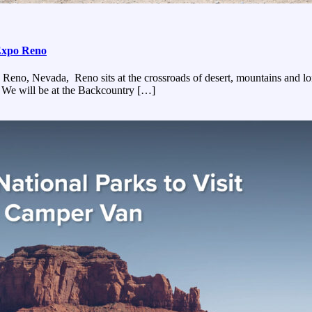
Expo Reno
, Nevada, Reno sits at the crossroads of desert, mountains and long s
 We will be at the Backcountry […]