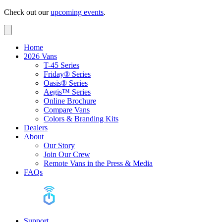
Check out our
upcoming events
.
Home
2026 Vans
T-45 Series
Friday® Series
Oasis® Series
Aegis™ Series
Online Brochure
Compare Vans
Colors & Branding Kits
Dealers
About
Our Story
Join Our Crew
Remote Vans in the Press & Media
FAQs
Support