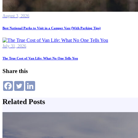
August 3, 2026
Best National Parks to Visit in a Camper Van (With Parking Tips)
July 31, 2026
The True Cost of Van Life: What No One Tells You
Share this
Related Posts