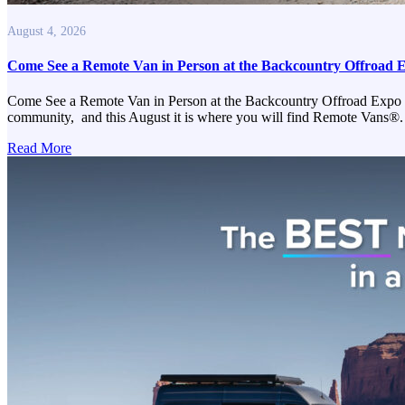
August 4, 2026
Come See a Remote Van in Person at the Backcountry Offroad 
Come See a Remote Van in Person at the Backcountry Offroad Expo Reno
community, and this August it is where you will find Remote Vans®.
Read More