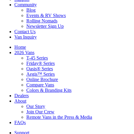
Community
Blog
Events & RV Shows
Rolling Nomads
Newsletter Sign Up
Contact Us
Van Inquiry
Home
2026 Vans
T-45 Series
Friday® Series
Oasis® Series
Aegis™ Series
Online Brochure
Compare Vans
Colors & Branding Kits
Dealers
About
Our Story
Join Our Crew
Remote Vans in the Press & Media
FAQs
Support