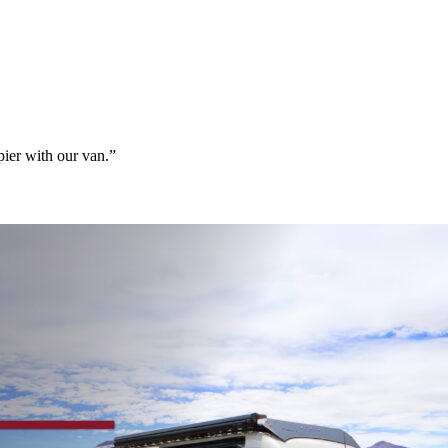
ier with our van.”