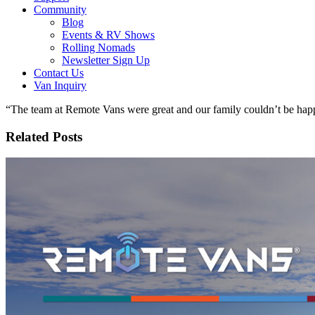
Community
Blog
Events & RV Shows
Rolling Nomads
Newsletter Sign Up
Contact Us
Van Inquiry
“The team at Remote Vans were great and our family couldn’t be happ
Related Posts