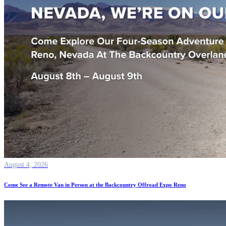
August 4, 2026
Come See a Remote Van in Person at the Backcountry Offroad Expo Reno