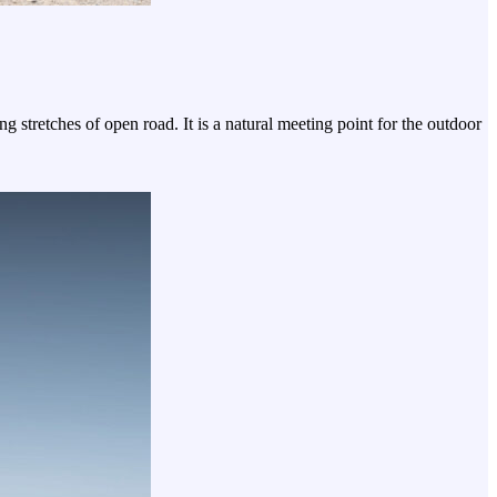
tretches of open road. It is a natural meeting point for the outdoor