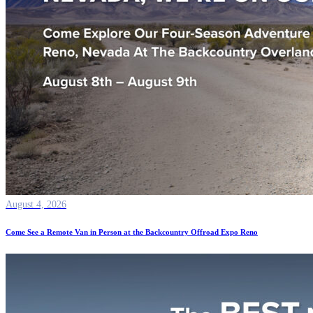
August 4, 2026
Come See a Remote Van in Person at the Backcountry Offroad Expo Reno