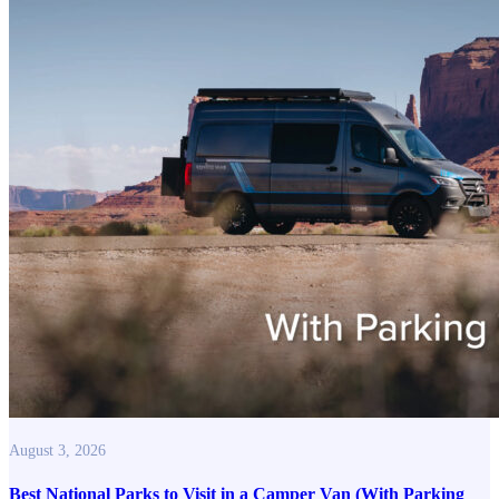
August 3, 2026
Best National Parks to Visit in a Camper Van (With Parking