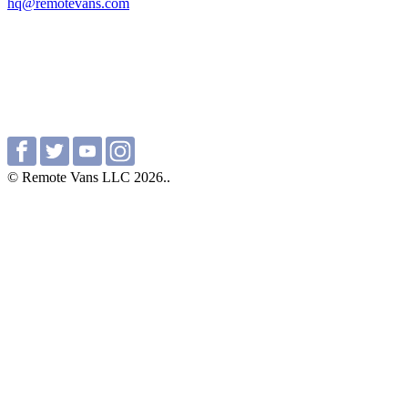
hq@remotevans.com
© Remote Vans LLC 2026..