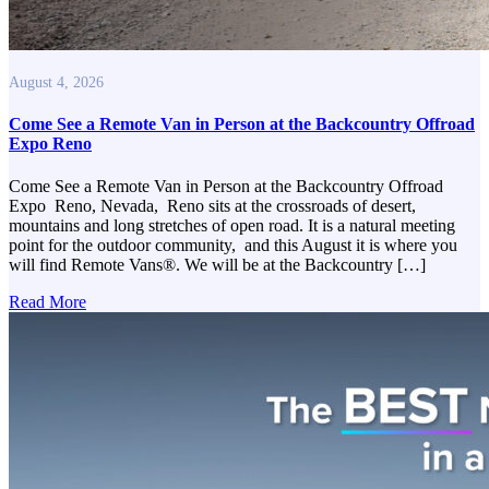
August 4, 2026
Come See a Remote Van in Person at the Backcountry Offroad
Expo Reno
Come See a Remote Van in Person at the Backcountry Offroad
Expo Reno, Nevada, Reno sits at the crossroads of desert,
mountains and long stretches of open road. It is a natural meeting
point for the outdoor community, and this August it is where you
will find Remote Vans®. We will be at the Backcountry […]
Read More