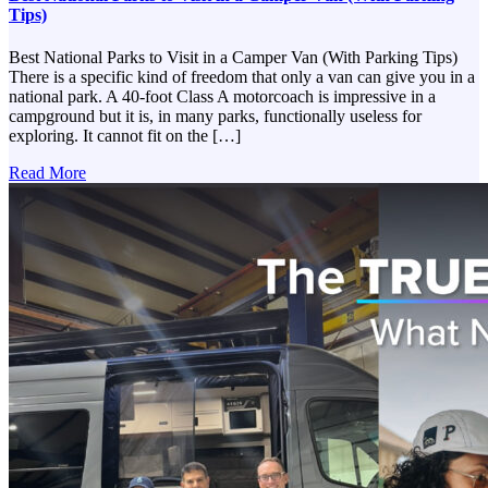
Tips)
Best National Parks to Visit in a Camper Van (With Parking Tips)
There is a specific kind of freedom that only a van can give you in a
national park. A 40-foot Class A motorcoach is impressive in a
campground but it is, in many parks, functionally useless for
exploring. It cannot fit on the […]
Read More