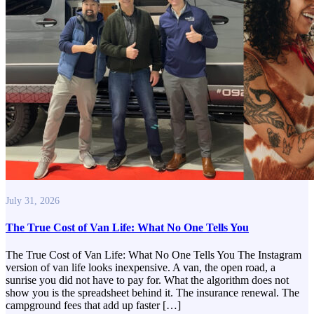
July 31, 2026
The True Cost of Van Life: What No One Tells You
The True Cost of Van Life: What No One Tells You The Instagram
version of van life looks inexpensive. A van, the open road, a
sunrise you did not have to pay for. What the algorithm does not
show you is the spreadsheet behind it. The insurance renewal. The
campground fees that add up faster […]