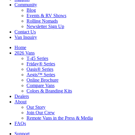
Community
Blog
Events & RV Shows
Rolling Nomads
Newsletter Sign Up
Contact Us
Van Inquiry
Home
2026 Vans
T-45 Series
Friday® Series
Oasis® Series
Aegis™ Series
Online Brochure
Compare Vans
Colors & Branding Kits
Dealers
About
Our Story
Join Our Crew
Remote Vans in the Press & Media
FAQs
Support