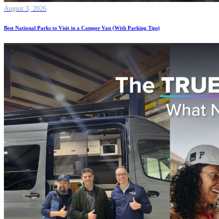
August 3, 2026
Best National Parks to Visit in a Camper Van (With Parking Tips)