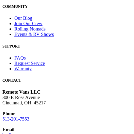
COMMUNITY
Our Blog
Join Our Crew
Rolling Nomads
Events & RV Shows
SUPPORT
FAQs
Request Service
Warranty
CONTACT
Remote Vans LLC
800 E Ross Avenue
Cincinnati, OH, 45217
Phone
513-201-7553
Email