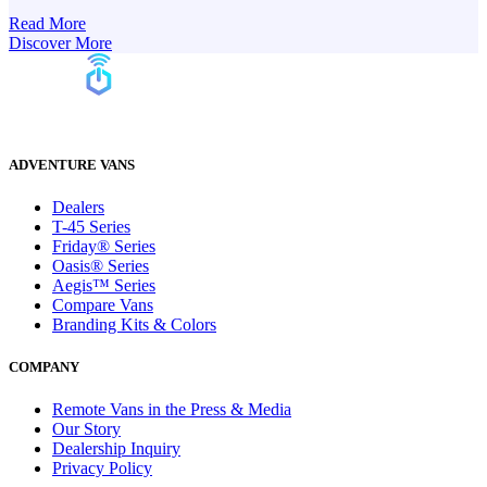
Read More
Discover More
ADVENTURE VANS
Dealers
T-45 Series
Friday® Series
Oasis® Series
Aegis™ Series
Compare Vans
Branding Kits & Colors
COMPANY
Remote Vans in the Press & Media
Our Story
Dealership Inquiry
Privacy Policy