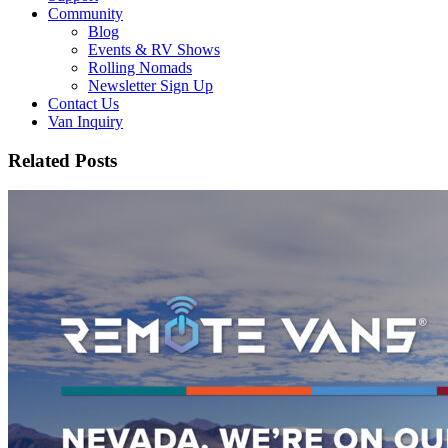
Community
Blog
Events & RV Shows
Rolling Nomads
Newsletter Sign Up
Contact Us
Van Inquiry
Related Posts