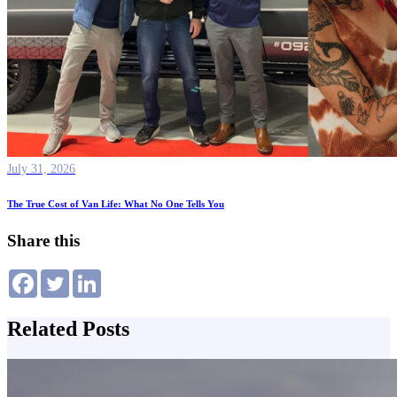
July 31, 2026
The True Cost of Van Life: What No One Tells You
Share this
Related Posts