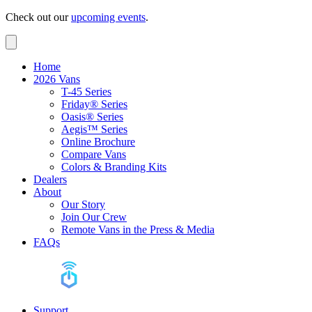
Check out our
upcoming events
.
Home
2026 Vans
T-45 Series
Friday® Series
Oasis® Series
Aegis™ Series
Online Brochure
Compare Vans
Colors & Branding Kits
Dealers
About
Our Story
Join Our Crew
Remote Vans in the Press & Media
FAQs
Support