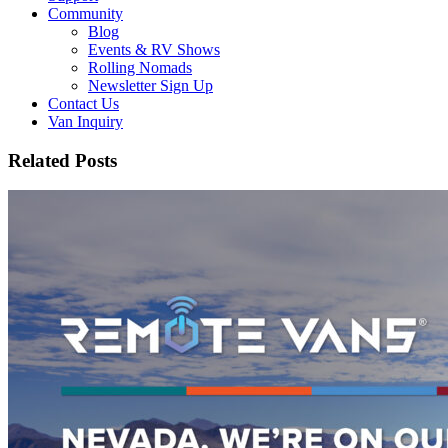
Community
Blog
Events & RV Shows
Rolling Nomads
Newsletter Sign Up
Contact Us
Van Inquiry
Related Posts