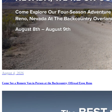
August 4, 2026
Come See a Remote Van in Person at the Backcountry Offroad Expo Reno