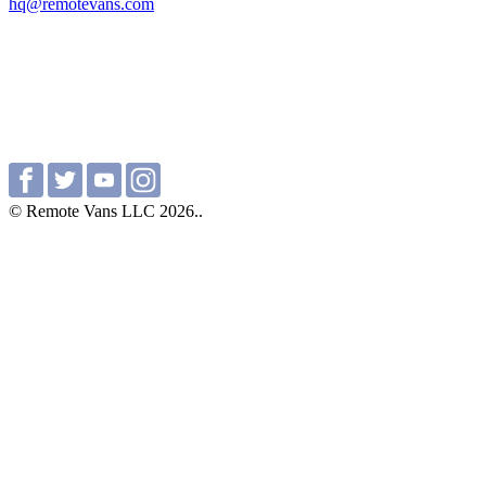
hq@remotevans.com
© Remote Vans LLC 2026..