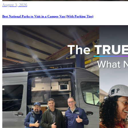
August 3, 2026
Best National Parks to Visit in a Camper Van (With Parking Tips)