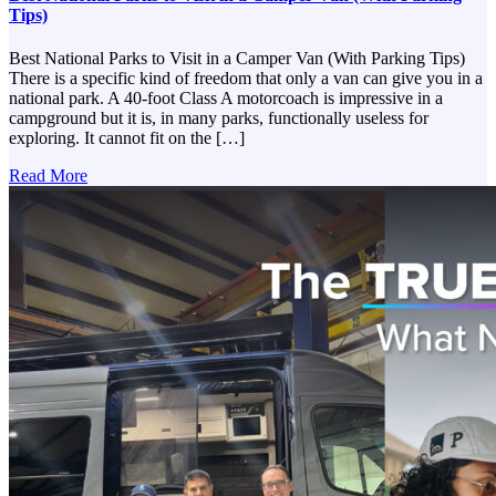
Tips)
Best National Parks to Visit in a Camper Van (With Parking Tips)
There is a specific kind of freedom that only a van can give you in a
national park. A 40-foot Class A motorcoach is impressive in a
campground but it is, in many parks, functionally useless for
exploring. It cannot fit on the […]
Read More