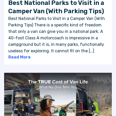
Best National Parks to Visit in a
Camper Van (With Parking Tips)
Best National Parks to Visit in a Camper Van (With
Parking Tips) There is a specific kind of freedom
that only a van can give you in a national park. A
40-foot Class A motorcoach is impressive in a
campground but it is, in many parks, functionally
useless for exploring. It cannot fit on the […]
Read More