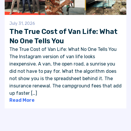
July 31, 2026
The True Cost of Van Life: What
No One Tells You
The True Cost of Van Life: What No One Tells You
The Instagram version of van life looks
inexpensive. A van, the open road, a sunrise you
did not have to pay for. What the algorithm does
not show you is the spreadsheet behind it. The
insurance renewal. The campground fees that add
up faster […]
Read More