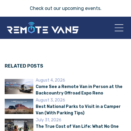
Check out our
upcoming events
.
HOME
2026 VANS
RELATED POSTS
August 4, 2026
T-45 SERIES
Come See a Remote Van in Person at the
Backcountry Offroad Expo Reno
FRIDAY® SERIES
August 3, 2026
Best National Parks to Visit in a Camper
Van (With Parking Tips)
OASIS® SERIES
July 31, 2026
The True Cost of Van Life: What No One
AEGIS™ SERIES