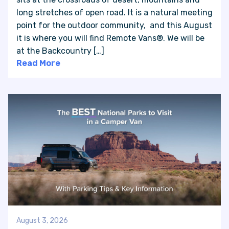
long stretches of open road. It is a natural meeting
point for the outdoor community, and this August
VAN INQUIRY
it is where you will find Remote Vans®. We will be
at the Backcountry […]
Read More
August 3, 2026