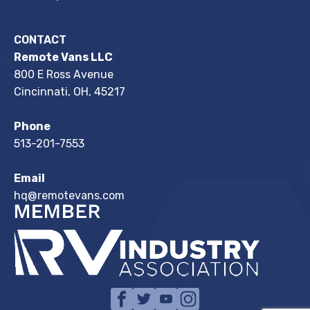
CONTACT
Remote Vans LLC
800 E Ross Avenue
Cincinnati, OH, 45217
Phone
513-201-7553
Email
hq@remotevans.com