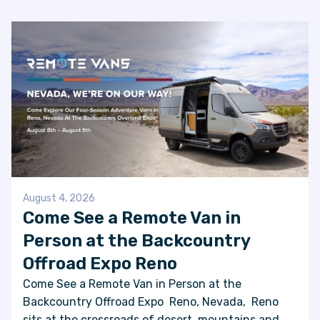
FAQS
SUPPORT
COMMUNITY
BLOG
EVENTS & RV SHOWS
August 4, 2026
Come See a Remote Van in
Person at the Backcountry
ROLLING NOMADS
Offroad Expo Reno
NEWSLETTER SIGN UP
Come See a Remote Van in Person at the
Backcountry Offroad Expo Reno, Nevada, Reno
CONTACT US
sits at the crossroads of desert, mountains and