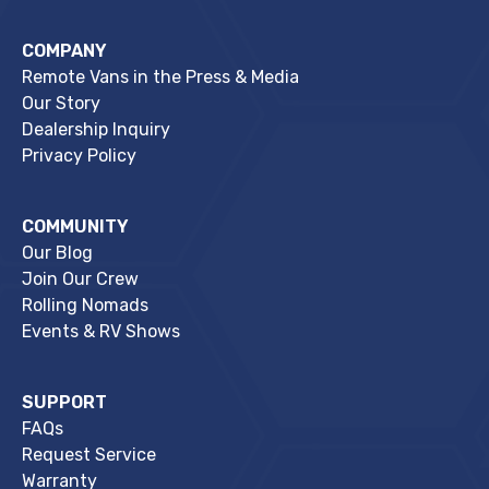
COMPANY
Remote Vans in the Press & Media
Our Story
Dealership Inquiry
Privacy Policy
COMMUNITY
Our Blog
Join Our Crew
Rolling Nomads
Events & RV Shows
SUPPORT
FAQs
Request Service
Warranty