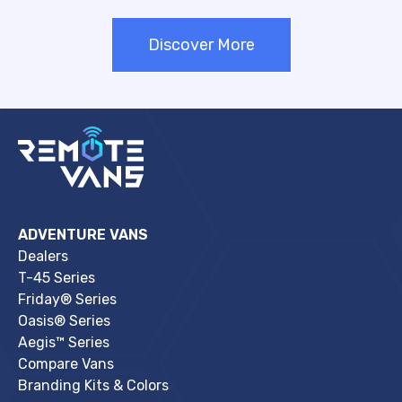
Discover More
ADVENTURE VANS
Dealers
T-45 Series
Friday® Series
Oasis® Series
Aegis™ Series
Compare Vans
Branding Kits & Colors