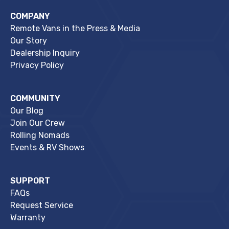
COMPANY
Remote Vans in the Press & Media
Our Story
Dealership Inquiry
Privacy Policy
COMMUNITY
Our Blog
Join Our Crew
Rolling Nomads
Events & RV Shows
SUPPORT
FAQs
Request Service
Warranty