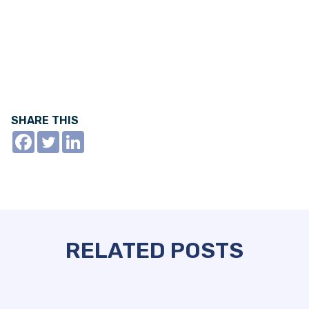
SHARE THIS
RELATED POSTS