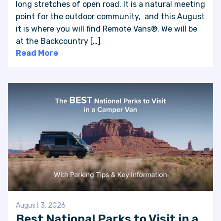
long stretches of open road. It is a natural meeting
point for the outdoor community, and this August
it is where you will find Remote Vans®. We will be
at the Backcountry […]
Read More
August 3, 2026
Best National Parks to Visit in a