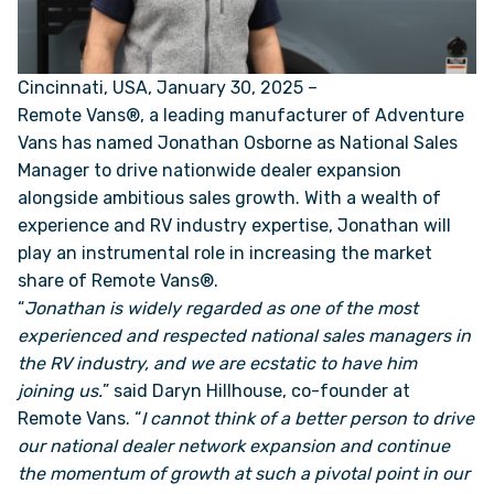
ONLINE BROCHURE
Cincinnati, USA, January 30, 2025 –
Remote Vans®, a leading manufacturer of Adventure
COMPARE VANS
Vans has named
Jonathan Osborne
as National Sales
Manager to drive nationwide dealer expansion
COLORS & BRANDING KITS
alongside ambitious sales growth. With a wealth of
experience and RV industry expertise, Jonathan will
DEALERS
play an instrumental role in increasing the market
share of Remote Vans®.
ABOUT
“
Jonathan is widely regarded as one of the most
experienced and respected national sales managers in
the RV industry, and we are ecstatic to have him
OUR STORY
joining us.
” said Daryn Hillhouse, co-founder at
Remote Vans. “
I cannot think of a better person to drive
JOIN OUR CREW
our national dealer network expansion and continue
the momentum of growth at such a pivotal point in our
REMOTE VANS IN THE PRESS & MEDIA