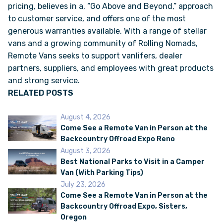
pricing, believes in a, “Go Above and Beyond,” approach
to customer service, and offers one of the most
generous warranties available. With a range of stellar
vans and a growing community of Rolling Nomads,
Remote Vans seeks to support vanlifers, dealer
partners, suppliers, and employees with great products
and strong service.
RELATED POSTS
August 4, 2026
Come See a Remote Van in Person at the
Backcountry Offroad Expo Reno
August 3, 2026
Best National Parks to Visit in a Camper
Van (With Parking Tips)
July 23, 2026
Come See a Remote Van in Person at the
Backcountry Offroad Expo, Sisters,
Oregon