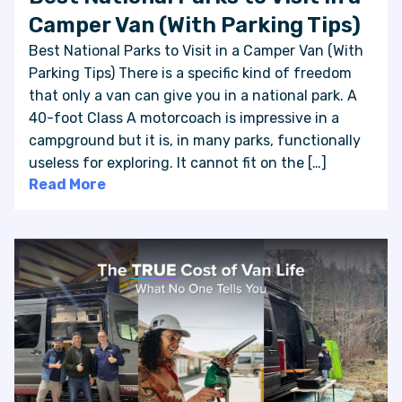
Camper Van (With Parking Tips)
Best National Parks to Visit in a Camper Van (With
Parking Tips) There is a specific kind of freedom
that only a van can give you in a national park. A
40-foot Class A motorcoach is impressive in a
campground but it is, in many parks, functionally
useless for exploring. It cannot fit on the […]
Read More