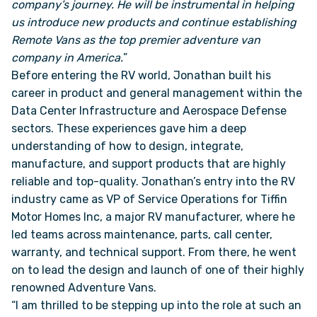
company’s journey. He will be instrumental in helping
us introduce new products and continue establishing
FAQS
Remote Vans as the top premier adventure van
company in America.
”
Before entering the RV world, Jonathan built his
SUPPORT
career in product and general management within the
Data Center Infrastructure and Aerospace Defense
COMMUNITY
sectors. These experiences gave him a deep
understanding of how to design, integrate,
BLOG
manufacture, and support products that are highly
reliable and top-quality. Jonathan’s entry into the RV
EVENTS & RV SHOWS
industry came as VP of Service Operations for Tiffin
Motor Homes Inc, a major RV manufacturer, where he
led teams across maintenance, parts, call center,
ROLLING NOMADS
warranty, and technical support. From there, he went
on to lead the design and launch of one of their highly
NEWSLETTER SIGN UP
renowned Adventure Vans.
“I am thrilled to be stepping up into the role at such an
CONTACT US