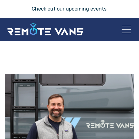
Check out our
upcoming events
.
HOME
2026 VANS
T-45 SERIES
FRIDAY® SERIES
OASIS® SERIES
AEGIS™ SERIES