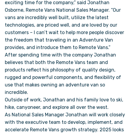
exciting time for the company,” said Jonathan
Osborne, Remote Vans National Sales Manager. “Our
VAN INQUIRY
vans are incredibly well built, utilize the latest
technologies, are priced well, and are loved by our
customers – I can’t wait to help more people discover
the freedom that traveling in an Adventure Van
provides, and introduce them to Remote Vans.”
After spending time with the company Jonathan
believes that both the Remote Vans team and
products reflect his philosophy of quality design,
rugged and powerful components, and flexibility of
use that makes owning an adventure van so
incredible.
Outside of work, Jonathan and his family love to ski,
hike, canyoneer, and explore all over the west.
As National Sales Manager Jonathan will work closely
with the executive team to develop, implement, and
accelerate Remote Vans growth strategy. 2025 looks