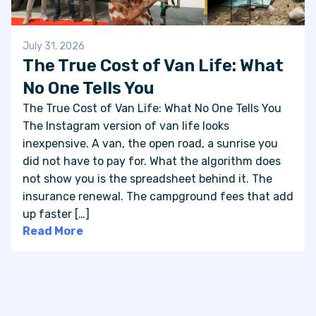
July 31, 2026
The True Cost of Van Life: What
No One Tells You
The True Cost of Van Life: What No One Tells You
The Instagram version of van life looks
inexpensive. A van, the open road, a sunrise you
did not have to pay for. What the algorithm does
not show you is the spreadsheet behind it. The
insurance renewal. The campground fees that add
up faster […]
Read More