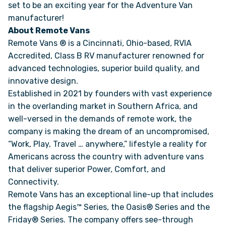
set to be an exciting year for the Adventure Van
manufacturer!
About Remote Vans
Remote Vans ® is a Cincinnati, Ohio-based, RVIA
Accredited, Class B RV manufacturer renowned for
advanced technologies, superior build quality, and
innovative design.
Established in 2021 by founders with vast experience
in the overlanding market in Southern Africa, and
well-versed in the demands of remote work, the
company is making the dream of an uncompromised,
“Work, Play, Travel … anywhere,” lifestyle a reality for
Americans across the country with adventure vans
that deliver superior Power, Comfort, and
Connectivity.
Remote Vans has an exceptional line-up that includes
the flagship Aegis™ Series, the Oasis® Series and the
Friday® Series. The company offers see-through