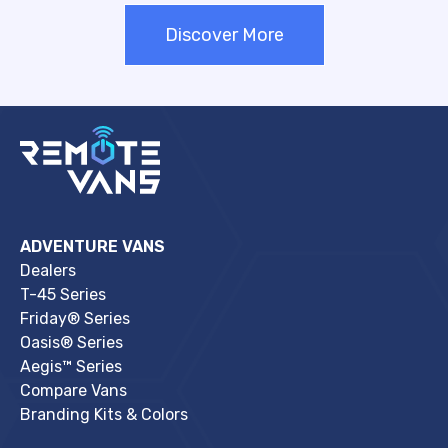
Discover More
ADVENTURE VANS
Dealers
T-45 Series
Friday® Series
Oasis® Series
Aegis™ Series
Compare Vans
Branding Kits & Colors