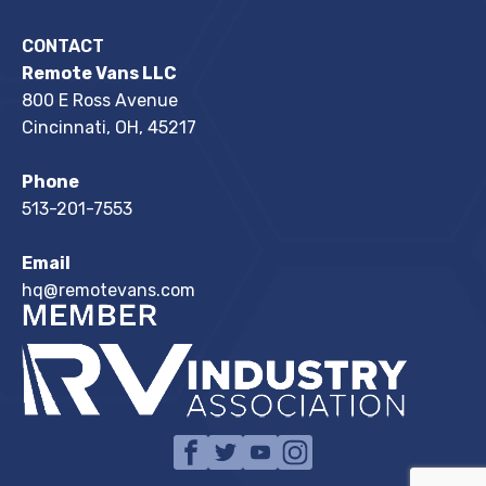
CONTACT
Remote Vans LLC
800 E Ross Avenue
Cincinnati, OH, 45217
Phone
513-201-7553
Email
hq@remotevans.com