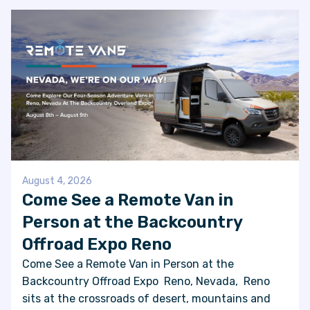
August 4, 2026
Come See a Remote Van in
Person at the Backcountry
Offroad Expo Reno
Come See a Remote Van in Person at the
Backcountry Offroad Expo Reno, Nevada, Reno
sits at the crossroads of desert, mountains and