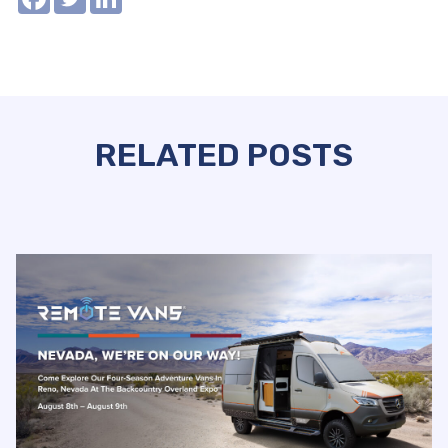
RELATED POSTS