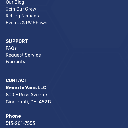
Our Blog
Join Our Crew
Rolling Nomads
Events & RV Shows
SUPPORT
FAQs
Request Service
Warranty
CONTACT
Remote Vans LLC
800 E Ross Avenue
Cincinnati, OH, 45217
Phone
513-201-7553