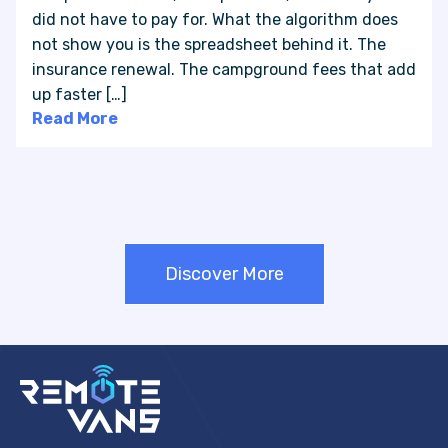
did not have to pay for. What the algorithm does
not show you is the spreadsheet behind it. The
insurance renewal. The campground fees that add
up faster […]
Read More
Discover More