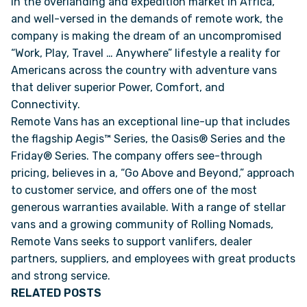
in the overlanding and expedition market in Africa,
and well-versed in the demands of remote work, the
company is making the dream of an uncompromised
VAN INQUIRY
“Work, Play, Travel … Anywhere” lifestyle a reality for
Americans across the country with adventure vans
that deliver superior Power, Comfort, and
Connectivity.
Remote Vans has an exceptional line-up that includes
the flagship Aegis™ Series, the Oasis® Series and the
Friday® Series. The company offers see-through
pricing, believes in a, “Go Above and Beyond,” approach
to customer service, and offers one of the most
generous warranties available. With a range of stellar
vans and a growing community of Rolling Nomads,
Remote Vans seeks to support vanlifers, dealer
partners, suppliers, and employees with great products
and strong service.
RELATED POSTS