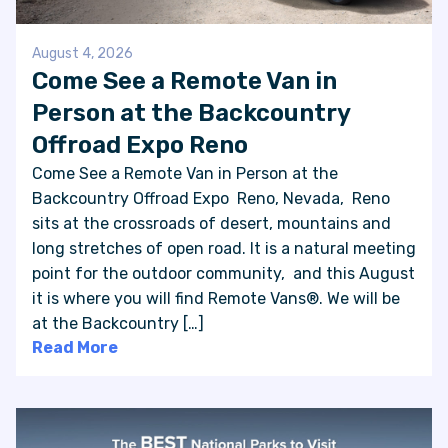
August 4, 2026
Come See a Remote Van in
Person at the Backcountry
Offroad Expo Reno
Come See a Remote Van in Person at the
Backcountry Offroad Expo Reno, Nevada, Reno
sits at the crossroads of desert, mountains and
long stretches of open road. It is a natural meeting
point for the outdoor community, and this August
it is where you will find Remote Vans®. We will be
at the Backcountry […]
Read More