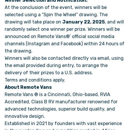
Winner Selection and Notification:
At the conclusion of the event, winners will be
selected using a “Spin the Wheel” drawing. The
FAQS
drawing will take place on
January 22, 2025
, and will
randomly select one winner per prize. Winners will be
SUPPORT
announced on Remote Vans®’ official social media
channels (Instagram and Facebook) within 24 hours of
COMMUNITY
the drawing.
Winners will also be contacted directly via email, using
BLOG
the email provided during entry, to arrange the
delivery of their prizes to a U.S. address.
Terms and conditions
apply.
EVENTS & RV SHOWS
About Remote Vans
Remote Vans ® is a Cincinnati, Ohio-based, RVIA
ROLLING NOMADS
Accredited, Class B RV manufacturer renowned for
advanced technologies, superior build quality, and
NEWSLETTER SIGN UP
innovative design.
Established in 2021 by founders with vast experience
CONTACT US