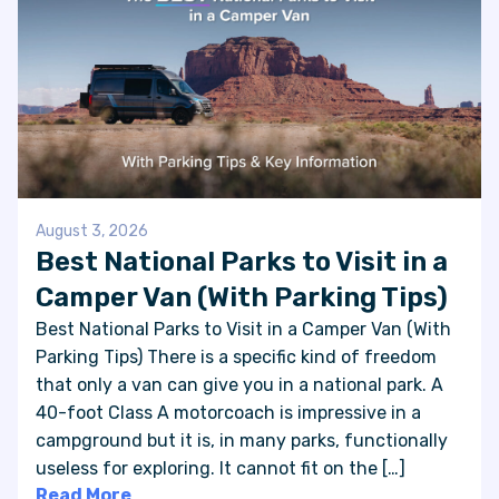
August 3, 2026
Best National Parks to Visit in a
Camper Van (With Parking Tips)
Best National Parks to Visit in a Camper Van (With
Parking Tips) There is a specific kind of freedom
that only a van can give you in a national park. A
40-foot Class A motorcoach is impressive in a
campground but it is, in many parks, functionally
useless for exploring. It cannot fit on the […]
Read More