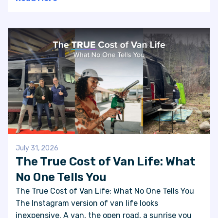
July 31, 2026
The True Cost of Van Life: What
No One Tells You
The True Cost of Van Life: What No One Tells You
The Instagram version of van life looks
inexpensive. A van, the open road, a sunrise you