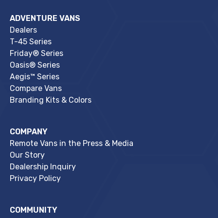
ADVENTURE VANS
Dealers
T-45 Series
Friday® Series
Oasis® Series
Aegis™ Series
Compare Vans
Branding Kits & Colors
COMPANY
Remote Vans in the Press & Media
Our Story
Dealership Inquiry
Privacy Policy
COMMUNITY