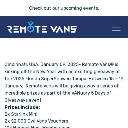
Check out our
upcoming events
.
HOME
2026 VANS
Cincinnati, USA, January 09, 2025- Remote Vans® is
kicking off the New Year with an exciting giveaway at
the
2025 Florida SuperShow in Tampa.
Between 15 – 19
T-45 SERIES
January, Remote Vans will be giving away a series of
incredible prizes as part of the VANuary 5 Days of
FRIDAY® SERIES
Giveaways event.
Prizes Include:
OASIS® SERIES
2x Starlink Mini
2x $2,000 Owl Vans Vouchers
AEGIS™ SERIES
10x Harvest Host Memberships