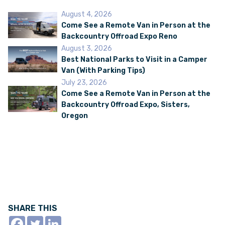
August 4, 2026
Come See a Remote Van in Person at the
Backcountry Offroad Expo Reno
August 3, 2026
Best National Parks to Visit in a Camper
Van (With Parking Tips)
July 23, 2026
Come See a Remote Van in Person at the
Backcountry Offroad Expo, Sisters,
Oregon
SHARE THIS