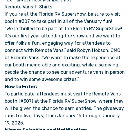
Remote Vans T-Shirts
If you’re at the Florida RV Supershow, be sure to visit
ONLINE BROCHURE
booth #307 to take part in all of the Vanuary fun!
“We’re thrilled to be part of the Florida RV SuperShow!
COMPARE VANS
It’s our first year attending the show and we want to
offer folks a fun, engaging way for attendees to
COLORS & BRANDING KITS
connect with Remote Vans,” said Robyn Hobson, CMO
of Remote Vans. “We want to make the experience at
DEALERS
our booth memorable and exciting, while also giving
people the chance to see our adventure vans in person
and to win some awesome prizes.”
ABOUT
How to Enter:
To participate, attendees must visit the Remote Vans
OUR STORY
booth (#307) at the Florida RV SuperShow, where they
will be given the chance to earn entries. The giveaway
JOIN OUR CREW
runs for five days, from January 15 through January
19, 2025.
REMOTE VANS IN THE PRESS & MEDIA