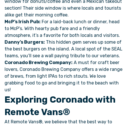
window for donuts/coffee and even a Mexican takeout
section! Their side window is where locals and tourists
alike get their morning coffee.
McP’s Irish Pub:
For a laid-back lunch or dinner, head
to McP’s. With hearty pub fare and a friendly
atmosphere, it’s a favorite for both locals and visitors.
Danny’s Burgers:
This hidden gem serves up some of
the best burgers on the island. A local spot of the SEAL
teams, you’ll see a wall paying tribute to our veterans.
Coronado Brewing Company:
A must for craft beer
lovers, Coronado Brewing Company offers a wide range
of brews, from light IPAs to rich stouts. We love
grabbing food to go and bringing it to the beach with
us!
Exploring Coronado with
Remote Vans®
At Remote Vans®, we believe that the best way to