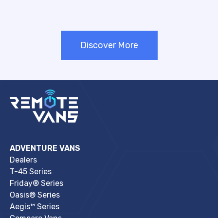
Discover More
ADVENTURE VANS
Dealers
T-45 Series
Friday® Series
Oasis® Series
Aegis™ Series