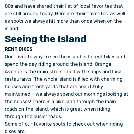
80s and have shared their list of local favorites that
are still around today. Here are their favorites, as well
ONLINE BROCHURE
as spots we always hit more than once when on the
island.
COMPARE VANS
Seeing the Island
RENT BIKES
COLORS & BRANDING KITS
Our favorite way to see the island is to rent bikes and
spend the day riding around the island. Orange
DEALERS
Avenue is the main street lined with shops and local
restaurants. The whole island is filled with charming
ABOUT
houses and front yards that are beautifully
maintained – we always spend our mornings looking at
OUR STORY
the houses! There is a bike lane through the main
roads on the island, which is great when riding
through the busier roads.
JOIN OUR CREW
Some of our favorite spots to check out when riding
bikes are:
REMOTE VANS IN THE PRESS & MEDIA