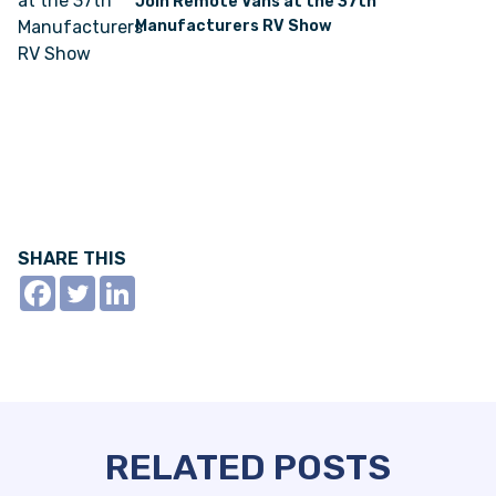
Join Remote Vans at the 37th
Manufacturers RV Show
SHARE THIS
RELATED POSTS