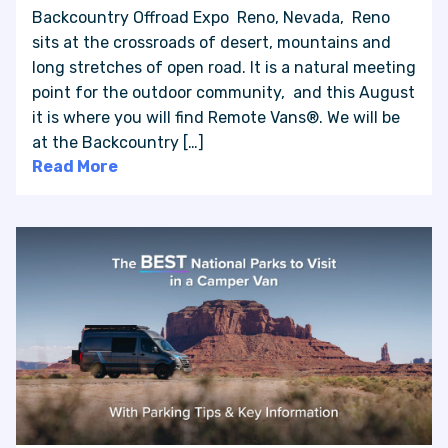
Backcountry Offroad Expo Reno, Nevada, Reno
sits at the crossroads of desert, mountains and
long stretches of open road. It is a natural meeting
point for the outdoor community, and this August
it is where you will find Remote Vans®. We will be
at the Backcountry […]
Read More