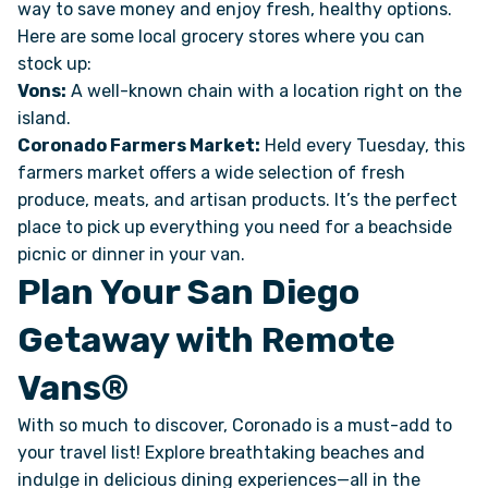
way to save money and enjoy fresh, healthy options.
Here are some local grocery stores where you can
stock up:
Vons:
A well-known chain with a location right on the
island.
Coronado Farmers Market:
Held every Tuesday, this
farmers market offers a wide selection of fresh
produce, meats, and artisan products. It’s the perfect
place to pick up everything you need for a beachside
picnic or dinner in your van.
Plan Your San Diego
Getaway with Remote
Vans®
With so much to discover, Coronado is a must-add to
your travel list! Explore breathtaking beaches and
indulge in delicious dining experiences—all in the