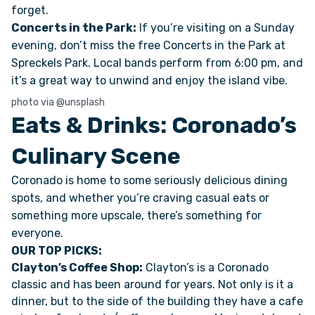
forget.
Concerts in the Park:
If you’re visiting on a Sunday
VAN INQUIRY
evening, don’t miss the free Concerts in the Park at
Spreckels Park. Local bands perform from 6:00 pm, and
it’s a great way to unwind and enjoy the island vibe.
photo via @unsplash
Eats & Drinks: Coronado’s
Culinary Scene
Coronado is home to some seriously delicious dining
spots, and whether you’re craving casual eats or
something more upscale, there’s something for
everyone.
OUR TOP PICKS:
Clayton’s Coffee Shop:
Clayton’s is a Coronado
classic and has been around for years. Not only is it a
dinner, but to the side of the building they have a cafe