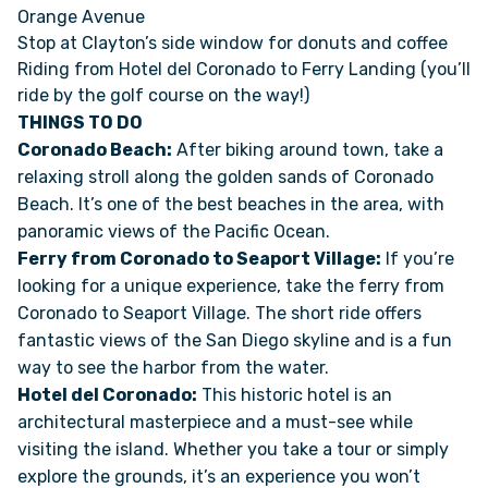
Orange Avenue
Stop at Clayton’s side window for donuts and coffee
FAQS
Riding from Hotel del Coronado to Ferry Landing (you’ll
ride by the golf course on the way!)
SUPPORT
THINGS TO DO
Coronado Beach:
After biking around town, take a
relaxing stroll along the golden sands of Coronado
COMMUNITY
Beach. It’s one of the best beaches in the area, with
panoramic views of the Pacific Ocean.
BLOG
Ferry from Coronado to Seaport Village:
If you’re
looking for a unique experience, take the ferry from
EVENTS & RV SHOWS
Coronado to Seaport Village. The short ride offers
fantastic views of the San Diego skyline and is a fun
ROLLING NOMADS
way to see the harbor from the water.
Hotel del Coronado:
This historic hotel is an
architectural masterpiece and a must-see while
NEWSLETTER SIGN UP
visiting the island. Whether you take a tour or simply
explore the grounds, it’s an experience you won’t
CONTACT US