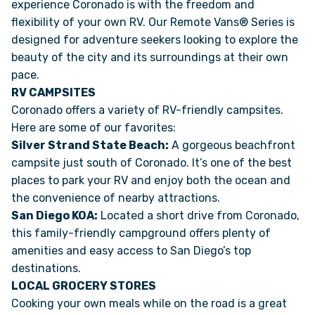
experience Coronado is with the freedom and
flexibility of your own RV. Our Remote Vans® Series is
designed for adventure seekers looking to explore the
beauty of the city and its surroundings at their own
pace.
RV CAMPSITES
Coronado offers a variety of RV-friendly campsites.
Here are some of our favorites:
Silver Strand State Beach:
A gorgeous beachfront
campsite just south of Coronado. It’s one of the best
places to park your RV and enjoy both the ocean and
the convenience of nearby attractions.
San Diego KOA:
Located a short drive from Coronado,
this family-friendly campground offers plenty of
amenities and easy access to San Diego’s top
destinations.
LOCAL GROCERY STORES
Cooking your own meals while on the road is a great