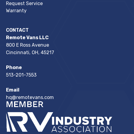
Request Service
Warranty
CONTACT
Remote Vans LLC
800 E Ross Avenue
Cincinnati, OH, 45217
Phone
513-201-7553
Email
hq@remotevans.com