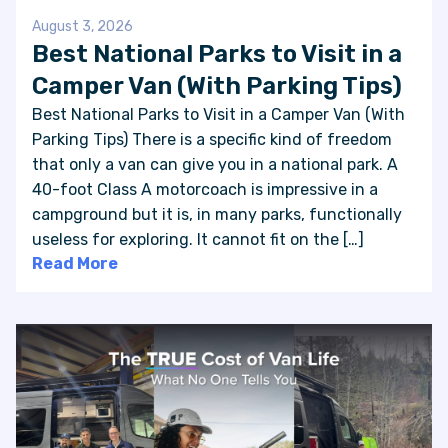
August 3, 2026
Best National Parks to Visit in a
Camper Van (With Parking Tips)
Best National Parks to Visit in a Camper Van (With
Parking Tips) There is a specific kind of freedom
that only a van can give you in a national park. A
40-foot Class A motorcoach is impressive in a
campground but it is, in many parks, functionally
useless for exploring. It cannot fit on the […]
Read More