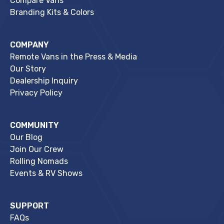
Compare Vans
Branding Kits & Colors
COMPANY
Remote Vans in the Press & Media
Our Story
Dealership Inquiry
Privacy Policy
COMMUNITY
Our Blog
Join Our Crew
Rolling Nomads
Events & RV Shows
SUPPORT
FAQs