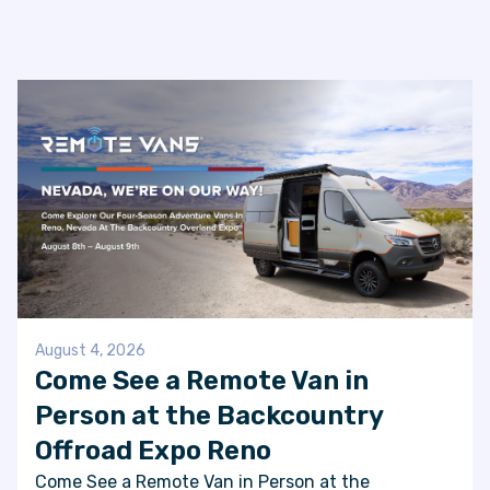
August 4, 2026
Come See a Remote Van in
Person at the Backcountry
Offroad Expo Reno
Come See a Remote Van in Person at the