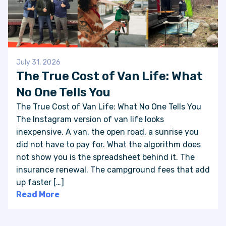
July 31, 2026
The True Cost of Van Life: What
No One Tells You
The True Cost of Van Life: What No One Tells You
The Instagram version of van life looks
inexpensive. A van, the open road, a sunrise you
did not have to pay for. What the algorithm does
not show you is the spreadsheet behind it. The
insurance renewal. The campground fees that add
up faster […]
Read More