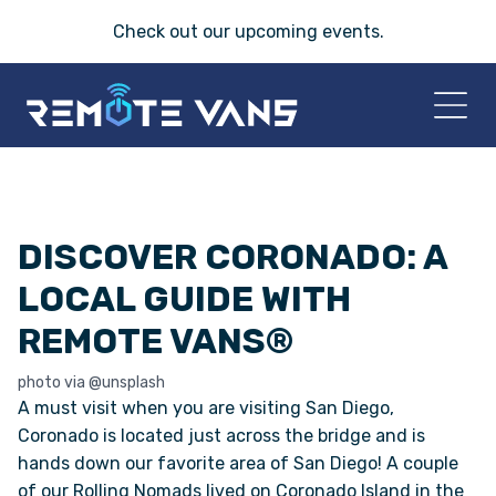
Check out our
upcoming events
.
HOME
DISCOVER CORONADO: A
2026 VANS
LOCAL GUIDE WITH
T-45 SERIES
REMOTE VANS®
FRIDAY® SERIES
photo via @unsplash
A must visit when you are visiting San Diego,
OASIS® SERIES
Coronado is located just across the bridge and is
hands down our favorite area of San Diego! A couple
of our Rolling Nomads lived on Coronado Island in the
AEGIS™ SERIES