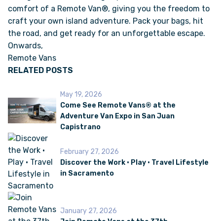
comfort of a Remote Van®, giving you the freedom to
craft your own island adventure. Pack your bags, hit
the road, and get ready for an unforgettable escape.
Onwards,
Remote Vans
RELATED POSTS
May 19, 2026
Come See Remote Vans® at the
Adventure Van Expo in San Juan
Capistrano
February 27, 2026
Discover the Work • Play • Travel Lifestyle
in Sacramento
January 27, 2026