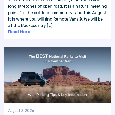
long stretches of open road. It is a natural meeting
point for the outdoor community, and this August
VAN INQUIRY
it is where you will find Remote Vans®. We will be
at the Backcountry […]
Read More
August 3, 2026