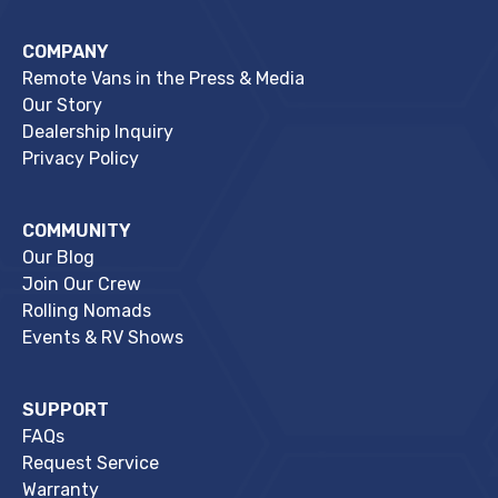
COMPANY
Remote Vans in the Press & Media
Our Story
Dealership Inquiry
Privacy Policy
COMMUNITY
Our Blog
Join Our Crew
Rolling Nomads
Events & RV Shows
SUPPORT
FAQs
Request Service
Warranty