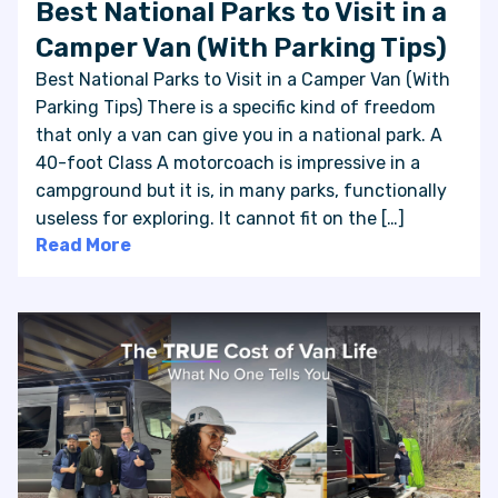
Best National Parks to Visit in a
Camper Van (With Parking Tips)
Best National Parks to Visit in a Camper Van (With
Parking Tips) There is a specific kind of freedom
that only a van can give you in a national park. A
40-foot Class A motorcoach is impressive in a
campground but it is, in many parks, functionally
useless for exploring. It cannot fit on the […]
Read More