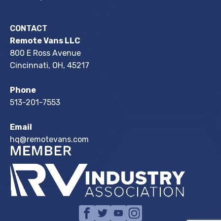
CONTACT
Remote Vans LLC
800 E Ross Avenue
Cincinnati, OH, 45217
Phone
513-201-7553
Email
hq@remotevans.com