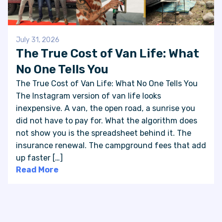
July 31, 2026
The True Cost of Van Life: What
No One Tells You
The True Cost of Van Life: What No One Tells You
The Instagram version of van life looks
inexpensive. A van, the open road, a sunrise you
did not have to pay for. What the algorithm does
not show you is the spreadsheet behind it. The
insurance renewal. The campground fees that add
up faster […]
Read More