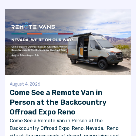
FAQS
SUPPORT
COMMUNITY
BLOG
EVENTS & RV SHOWS
August 4, 2026
Come See a Remote Van in
Person at the Backcountry
ROLLING NOMADS
Offroad Expo Reno
NEWSLETTER SIGN UP
Come See a Remote Van in Person at the
Backcountry Offroad Expo Reno, Nevada, Reno
CONTACT US
sits at the crossroads of desert, mountains and