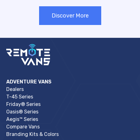
Discover More
ADVENTURE VANS
Dealers
T-45 Series
Friday® Series
Oasis® Series
Aegis™ Series
Compare Vans
Branding Kits & Colors