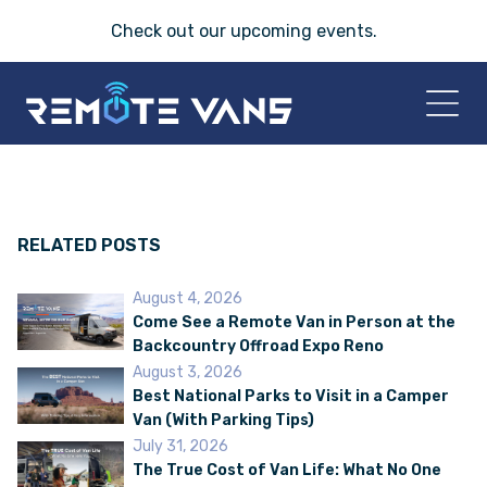
Check out our
upcoming events
.
HOME
2026 VANS
RELATED POSTS
August 4, 2026
T-45 SERIES
Come See a Remote Van in Person at the
Backcountry Offroad Expo Reno
FRIDAY® SERIES
August 3, 2026
Best National Parks to Visit in a Camper
Van (With Parking Tips)
OASIS® SERIES
July 31, 2026
The True Cost of Van Life: What No One
AEGIS™ SERIES