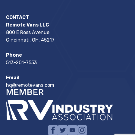
CONTACT
Remote Vans LLC
800 E Ross Avenue
Cincinnati, OH, 45217
Phone
513-201-7553
Email
hq@remotevans.com