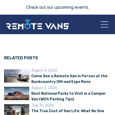
Check out our
upcoming events
.
HOME
2026 VANS
RELATED POSTS
August 4, 2026
T-45 SERIES
Come See a Remote Van in Person at the
Backcountry Offroad Expo Reno
FRIDAY® SERIES
August 3, 2026
Best National Parks to Visit in a Camper
Van (With Parking Tips)
OASIS® SERIES
July 31, 2026
The True Cost of Van Life: What No One
AEGIS™ SERIES