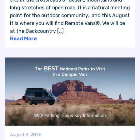
long stretches of open road. It is a natural meeting
point for the outdoor community, and this August
VAN INQUIRY
it is where you will find Remote Vans®. We will be
at the Backcountry […]
Read More
August 3, 2026