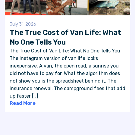
July 31, 2026
The True Cost of Van Life: What
No One Tells You
The True Cost of Van Life: What No One Tells You
The Instagram version of van life looks
inexpensive. A van, the open road, a sunrise you
did not have to pay for. What the algorithm does
not show you is the spreadsheet behind it. The
insurance renewal. The campground fees that add
up faster […]
Read More