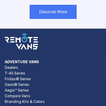
Discover More
ADVENTURE VANS
Dealers
T-45 Series
Friday® Series
Oasis® Series
Aegis™ Series
Compare Vans
Branding Kits & Colors