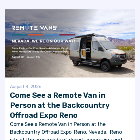
FAQS
SUPPORT
COMMUNITY
BLOG
EVENTS & RV SHOWS
August 4, 2026
Come See a Remote Van in
Person at the Backcountry
ROLLING NOMADS
Offroad Expo Reno
NEWSLETTER SIGN UP
Come See a Remote Van in Person at the
Backcountry Offroad Expo Reno, Nevada, Reno
CONTACT US
sits at the crossroads of desert, mountains and