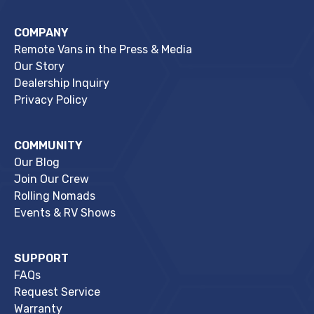
COMPANY
Remote Vans in the Press & Media
Our Story
Dealership Inquiry
Privacy Policy
COMMUNITY
Our Blog
Join Our Crew
Rolling Nomads
Events & RV Shows
SUPPORT
FAQs
Request Service
Warranty