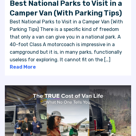
Best National Parks to Visit in a
Camper Van (With Parking Tips)
Best National Parks to Visit in a Camper Van (With
Parking Tips) There is a specific kind of freedom
that only a van can give you in a national park. A
40-foot Class A motorcoach is impressive in a
campground but it is, in many parks, functionally
useless for exploring. It cannot fit on the […]
Read More