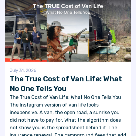
July 31, 2026
The True Cost of Van Life: What
No One Tells You
The True Cost of Van Life: What No One Tells You
The Instagram version of van life looks
inexpensive. A van, the open road, a sunrise you
did not have to pay for. What the algorithm does
not show you is the spreadsheet behind it. The
insurance renewal. The campground fees that add