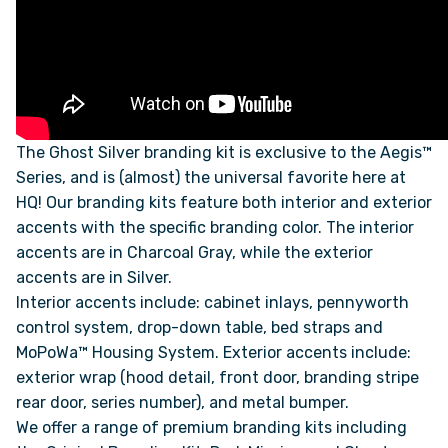
FAQS
SUPPORT
The Ghost Silver branding kit is exclusive to the Aegis™
COMMUNITY
Series, and is (almost) the universal favorite here at
HQ! Our branding kits feature both interior and exterior
BLOG
accents with the specific branding color. The interior
accents are in Charcoal Gray, while the exterior
accents are in Silver.
EVENTS & RV SHOWS
Interior accents include: cabinet inlays, pennyworth
control system, drop-down table, bed straps and
ROLLING NOMADS
MoPoWa™ Housing System. Exterior accents include:
exterior wrap (hood detail, front door, branding stripe
NEWSLETTER SIGN UP
rear door, series number), and metal bumper.
We offer a range of premium branding kits including
CONTACT US