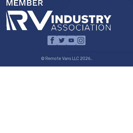
© Remote Vans LLC 2026..