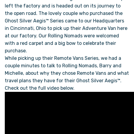
left the factory and is headed out on its journey to
the open road. The lovely couple who purchased the
ONLINE BROCHURE
Ghost Silver Aegis™ Series came to our Headquarters
in Cincinnati, Ohio to pick up their Adventure Van here
COMPARE VANS
at our factory. Our Rolling Nomads were welcomed
with a red carpet and a big bow to celebrate their
COLORS & BRANDING KITS
purchase.
While picking up their Remote Vans Series, we had a
couple minutes to talk to Rolling Nomads, Barry and
DEALERS
Michelle, about why they chose Remote Vans and what
travel plans they have for their Ghost Silver Aegis™.
ABOUT
Check out the full video below.
OUR STORY
JOIN OUR CREW
REMOTE VANS IN THE PRESS & MEDIA