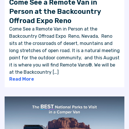
Come See a Remote Van in
Person at the Backcountry
Offroad Expo Reno
Come See a Remote Van in Person at the
Backcountry Offroad Expo Reno, Nevada, Reno
sits at the crossroads of desert, mountains and
long stretches of open road. It is a natural meeting
point for the outdoor community, and this August
it is where you will find Remote Vans®. We will be
at the Backcountry […]
Read More