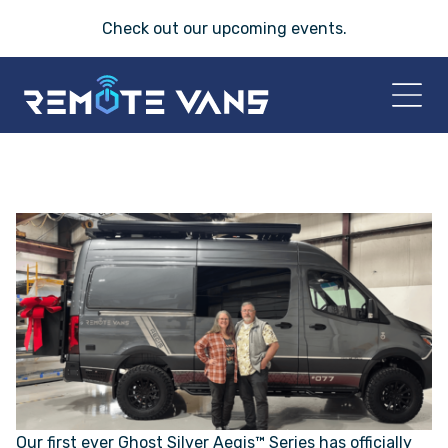
Check out our
upcoming events
.
HOME
2026 VANS
T-45 SERIES
FRIDAY® SERIES
OASIS® SERIES
Our first ever Ghost Silver Aegis™ Series has officially
AEGIS™ SERIES