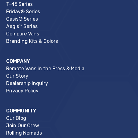
T-45 Series
Friday® Series
Oasis® Series
Aegis™ Series
Compare Vans
Branding Kits & Colors
COMPANY
Remote Vans in the Press & Media
Our Story
Dealership Inquiry
Privacy Policy
COMMUNITY
Our Blog
Join Our Crew
Rolling Nomads