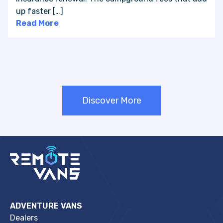
up faster […]
Read More
Discover More
ADVENTURE VANS
Dealers