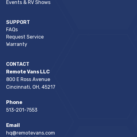
Events & RV Shows
SUPPORT
FAQs
Request Service
Warranty
CONTACT
Remote Vans LLC
800 E Ross Avenue
Cincinnati, OH, 45217
Phone
513-201-7553
Email
hq@remotevans.com