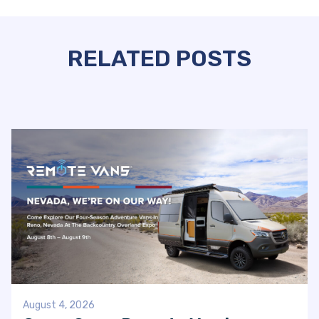
RELATED POSTS
August 4, 2026