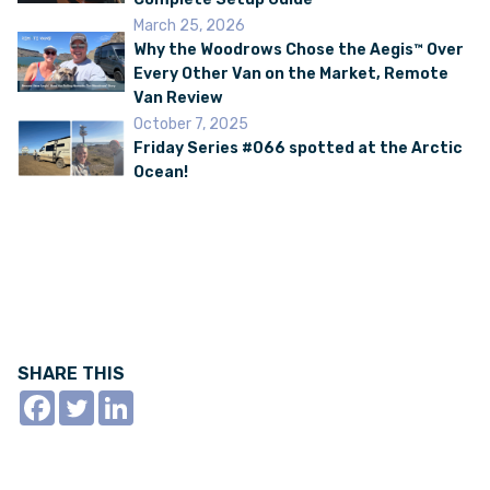
March 25, 2026
Why the Woodrows Chose the Aegis™ Over
Every Other Van on the Market, Remote
Van Review
October 7, 2025
Friday Series #066 spotted at the Arctic
Ocean!
SHARE THIS