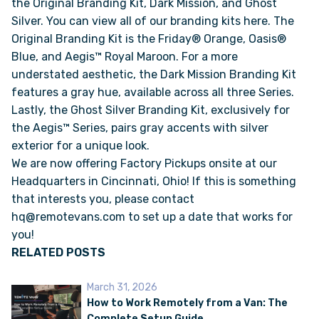
the Original Branding Kit, Dark Mission, and Ghost
Silver. You can view all of our branding kits
here.
The
Original Branding Kit is the Friday® Orange, Oasis®
VAN INQUIRY
Blue, and Aegis™ Royal Maroon. For a more
understated aesthetic, the Dark Mission Branding Kit
features a gray hue, available across all three Series.
Lastly, the Ghost Silver Branding Kit, exclusively for
the Aegis™ Series, pairs gray accents with silver
exterior for a unique look.
We are now offering Factory Pickups onsite at our
Headquarters in Cincinnati, Ohio! If this is something
that interests you, please contact
hq@remotevans.com to set up a date that works for
you!
RELATED POSTS
March 31, 2026
How to Work Remotely from a Van: The
Complete Setup Guide