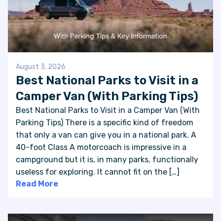
August 3, 2026
Best National Parks to Visit in a
Camper Van (With Parking Tips)
Best National Parks to Visit in a Camper Van (With
Parking Tips) There is a specific kind of freedom
that only a van can give you in a national park. A
40-foot Class A motorcoach is impressive in a
campground but it is, in many parks, functionally
useless for exploring. It cannot fit on the […]
Read More