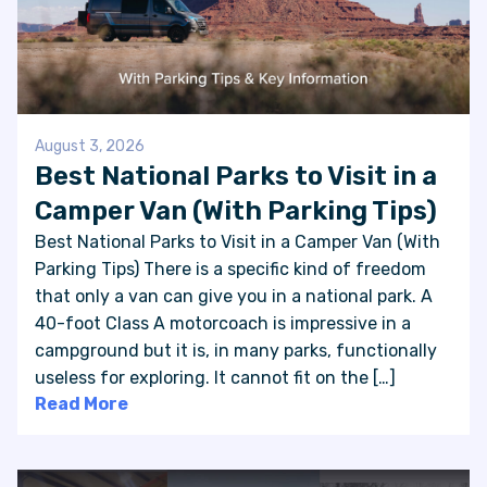
August 3, 2026
Best National Parks to Visit in a
Camper Van (With Parking Tips)
Best National Parks to Visit in a Camper Van (With
Parking Tips) There is a specific kind of freedom
that only a van can give you in a national park. A
40-foot Class A motorcoach is impressive in a
campground but it is, in many parks, functionally
useless for exploring. It cannot fit on the […]
Read More