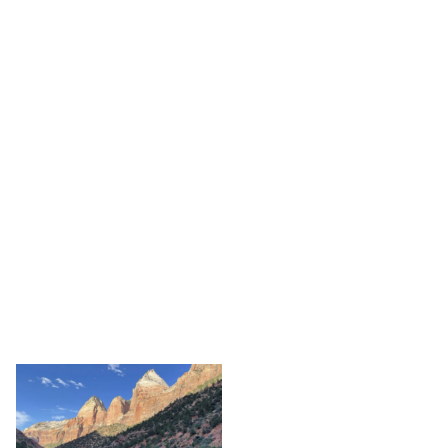
VAN INQUIRY