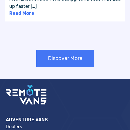
up faster […]
Read More
Discover More
ADVENTURE VANS
Dealers