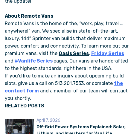
the update!
About Remote Vans
Remote Vans is the home of the, “work, play, travel …
anywhere!” van. We specialise in state-of-the-art,
luxury, 144″ Sprinter van builds that deliver maximum
power, comfort and connectivity. To learn more out our
premium vans, visit the
Oasis Series
,
Friday Series
and
#Vanlife Series
pages. Our vans are handcrafted
to the highest standards, right here in the USA.
If you’d like to make an inquiry about upcoming build
slots, give us a call on 513.201.7553, or complete
the
contact form
and a member of our team will contact
you shortly.
RELATED POSTS
April 7, 2026
Off-Grid Power Systems Explained: Solar,
Lithium, and Inverters for Van Life