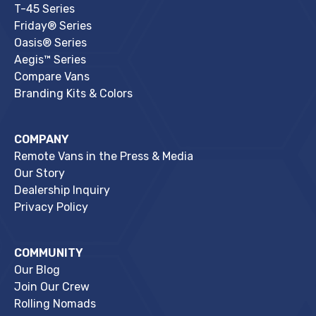
T-45 Series
Friday® Series
Oasis® Series
Aegis™ Series
Compare Vans
Branding Kits & Colors
COMPANY
Remote Vans in the Press & Media
Our Story
Dealership Inquiry
Privacy Policy
COMMUNITY
Our Blog
Join Our Crew
Rolling Nomads