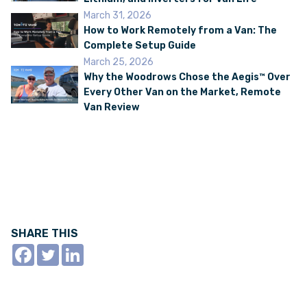
March 31, 2026
How to Work Remotely from a Van: The
Complete Setup Guide
March 25, 2026
Why the Woodrows Chose the Aegis™ Over
Every Other Van on the Market, Remote
Van Review
SHARE THIS