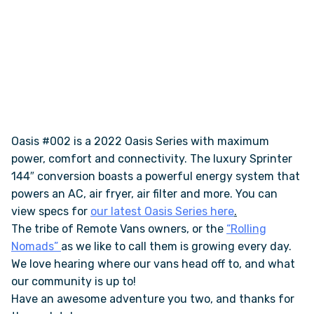
Oasis #002 is a 2022 Oasis Series with maximum
power, comfort and connectivity. The luxury Sprinter
144″ conversion boasts a powerful energy system that
powers an AC, air fryer, air filter and more. You can
view specs for
our latest Oasis Series here
.
The tribe of Remote Vans owners, or the
“Rolling
Nomads”
as we like to call them is growing every day.
We love hearing where our vans head off to, and what
our community is up to!
Have an awesome adventure you two, and thanks for