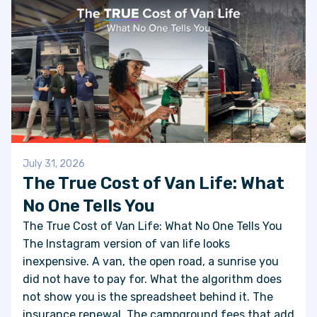
July 31, 2026
The True Cost of Van Life: What
No One Tells You
The True Cost of Van Life: What No One Tells You
The Instagram version of van life looks
inexpensive. A van, the open road, a sunrise you
did not have to pay for. What the algorithm does
not show you is the spreadsheet behind it. The
insurance renewal. The campground fees that add