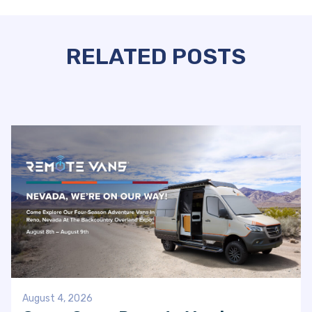
RELATED POSTS
August 4, 2026