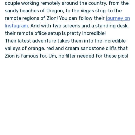
couple working remotely around the country, from the
sandy beaches of Oregon, to the Vegas strip, to the
ONLINE BROCHURE
remote regions of Zion! You can follow their
journey on
Instagram
. And with two screens and a standing desk,
their remote office setup is pretty incredible!
COMPARE VANS
Their latest adventure takes them into the incredible
valleys of orange, red and cream sandstone cliffs that
COLORS & BRANDING KITS
Zion is famous for. Um, no filter needed for these pics!
DEALERS
ABOUT
OUR STORY
JOIN OUR CREW
REMOTE VANS IN THE PRESS & MEDIA