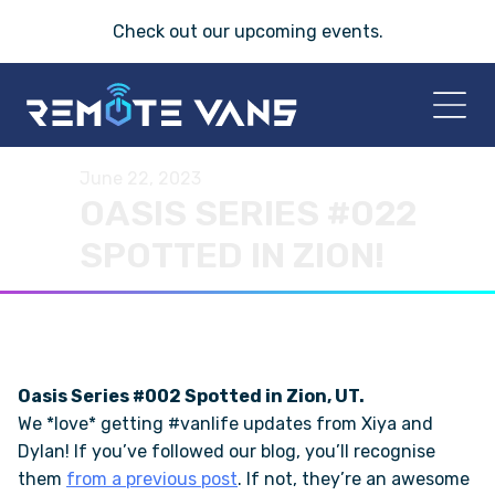
Check out our
upcoming events
.
June 22, 2023
HOME
OASIS SERIES #022
SPOTTED IN ZION!
2026 VANS
T-45 SERIES
FRIDAY® SERIES
Oasis Series #002 Spotted in Zion, UT.
We *love* getting #vanlife updates from Xiya and
OASIS® SERIES
Dylan! If you’ve followed our blog, you’ll recognise
them
from a previous post
. If not, they’re an awesome
AEGIS™ SERIES