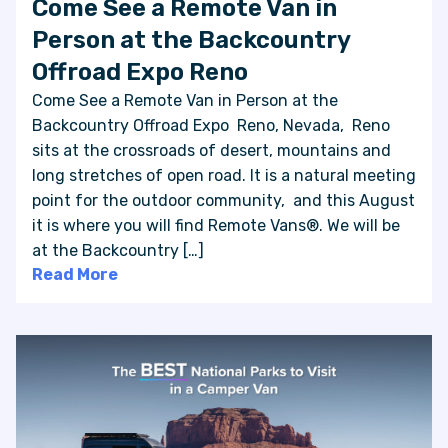
Come See a Remote Van in
Person at the Backcountry
Offroad Expo Reno
Come See a Remote Van in Person at the
Backcountry Offroad Expo Reno, Nevada, Reno
sits at the crossroads of desert, mountains and
long stretches of open road. It is a natural meeting
point for the outdoor community, and this August
it is where you will find Remote Vans®. We will be
at the Backcountry […]
Read More