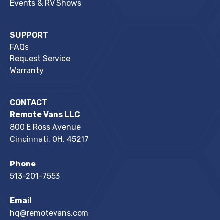
Events & RV Shows
SUPPORT
FAQs
Request Service
Warranty
CONTACT
Remote Vans LLC
800 E Ross Avenue
Cincinnati, OH, 45217
Phone
513-201-7553
Email
hq@remotevans.com