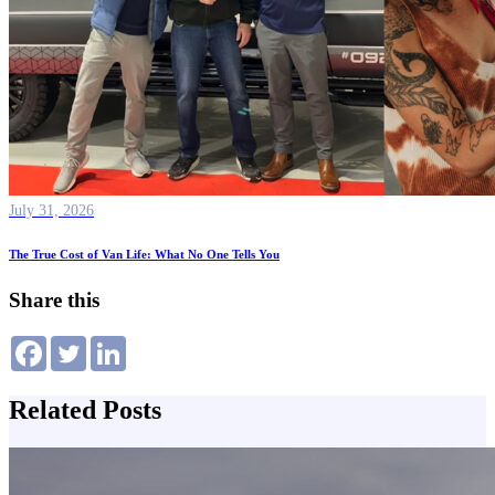
July 31, 2026
The True Cost of Van Life: What No One Tells You
Share this
Related Posts