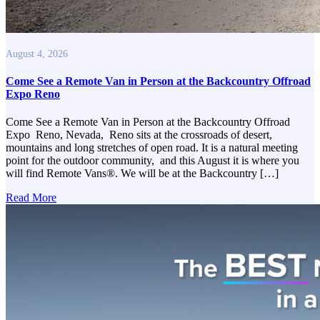
August 4, 2026
Come See a Remote Van in Person at the Backcountry Offroad
Expo Reno
Come See a Remote Van in Person at the Backcountry Offroad
Expo Reno, Nevada, Reno sits at the crossroads of desert,
mountains and long stretches of open road. It is a natural meeting
point for the outdoor community, and this August it is where you
will find Remote Vans®. We will be at the Backcountry […]
Read More