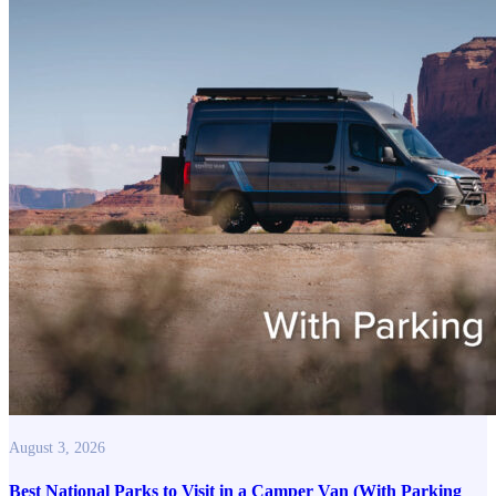
August 3, 2026
Best National Parks to Visit in a Camper Van (With Parking