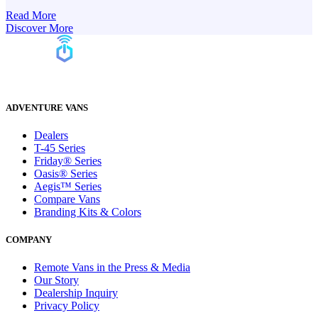
Read More
Discover More
ADVENTURE VANS
Dealers
T-45 Series
Friday® Series
Oasis® Series
Aegis™ Series
Compare Vans
Branding Kits & Colors
COMPANY
Remote Vans in the Press & Media
Our Story
Dealership Inquiry
Privacy Policy