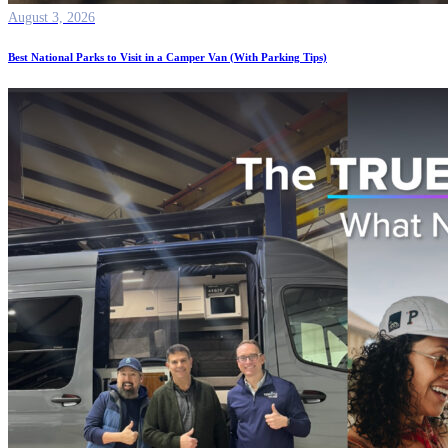
August 3, 2026
Best National Parks to Visit in a Camper Van (With Parking Tips)