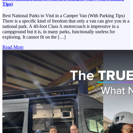
Tips)
Best National Parks to Visit in a Camper Van (With Parking Tips)
There is a specific kind of freedom that only a van can give you in a
national park. A 40-foot Class A motorcoach is impressive in a
campground but it is, in many parks, functionally useless for
exploring. It cannot fit on the […]
Read More