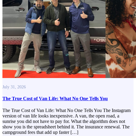
July 31, 2026
The True Cost of Van Life: What No One Tells You
The True Cost of Van Life: What No One Tells You The Instagram
version of van life looks inexpensive. A van, the open road, a
sunrise you did not have to pay for. What the algorithm does not
show you is the spreadsheet behind it. The insurance renewal. The
campground fees that add up faster […]