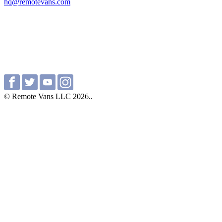
hq@remotevans.com
© Remote Vans LLC 2026..