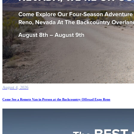
August 4, 2026
Come See a Remote Van in Person at the Backcountry Offroad Expo Reno