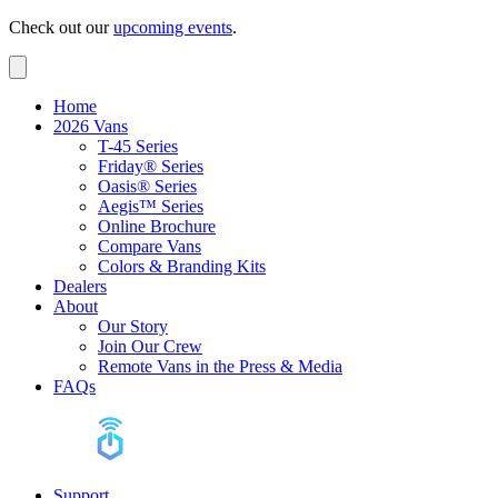
Check out our
upcoming events
.
Home
2026 Vans
T-45 Series
Friday® Series
Oasis® Series
Aegis™ Series
Online Brochure
Compare Vans
Colors & Branding Kits
Dealers
About
Our Story
Join Our Crew
Remote Vans in the Press & Media
FAQs
Support