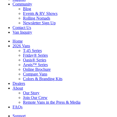
Community
Blog
Events & RV Shows
Rolling Nomads
Newsletter Sign Up
Contact Us
Van Inquiry
Home
2026 Vans
T-45 Series
Friday® Series
Oasis® Series
Aegis™ Series
Online Brochure
Compare Vans
Colors & Branding Kits
Dealers
About
Our Story
Join Our Crew
Remote Vans in the Press & Media
FAQs
Support