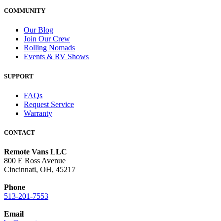
COMMUNITY
Our Blog
Join Our Crew
Rolling Nomads
Events & RV Shows
SUPPORT
FAQs
Request Service
Warranty
CONTACT
Remote Vans LLC
800 E Ross Avenue
Cincinnati, OH, 45217
Phone
513-201-7553
Email