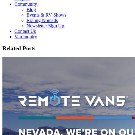
Community
Blog
Events & RV Shows
Rolling Nomads
Newsletter Sign Up
Contact Us
Van Inquiry
Related Posts