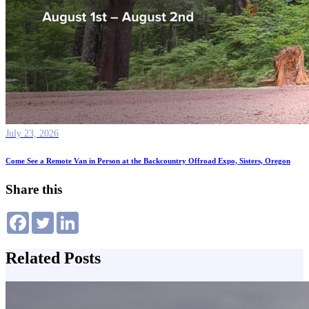
July 23, 2026
Come See a Remote Van in Person at the Backcountry Offroad Expo, Sisters, Oregon
Share this
Related Posts