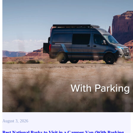
August 3, 2026
Best National Parks to Visit in a Camper Van (With Parking