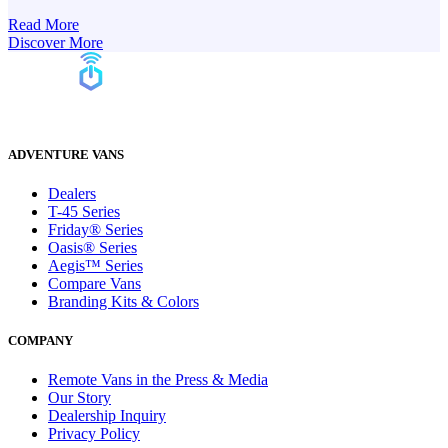
Read More
Discover More
ADVENTURE VANS
Dealers
T-45 Series
Friday® Series
Oasis® Series
Aegis™ Series
Compare Vans
Branding Kits & Colors
COMPANY
Remote Vans in the Press & Media
Our Story
Dealership Inquiry
Privacy Policy