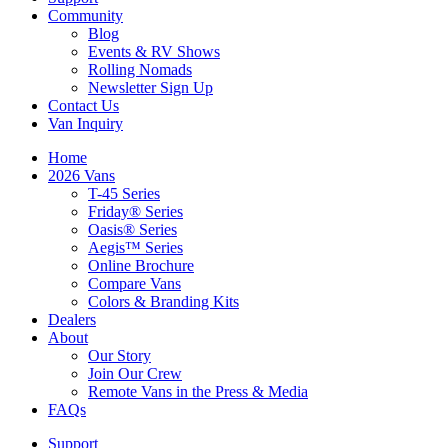
Community
Blog
Events & RV Shows
Rolling Nomads
Newsletter Sign Up
Contact Us
Van Inquiry
Home
2026 Vans
T-45 Series
Friday® Series
Oasis® Series
Aegis™ Series
Online Brochure
Compare Vans
Colors & Branding Kits
Dealers
About
Our Story
Join Our Crew
Remote Vans in the Press & Media
FAQs
Support