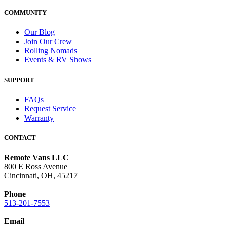
COMMUNITY
Our Blog
Join Our Crew
Rolling Nomads
Events & RV Shows
SUPPORT
FAQs
Request Service
Warranty
CONTACT
Remote Vans LLC
800 E Ross Avenue
Cincinnati, OH, 45217
Phone
513-201-7553
Email