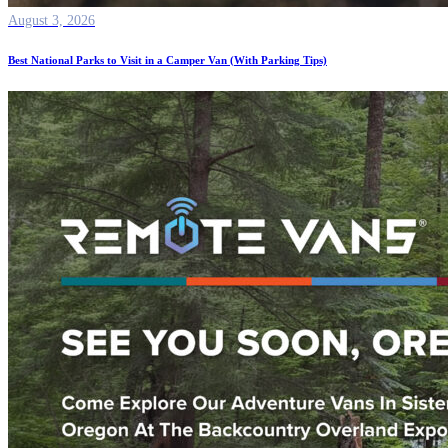
August 3, 2026
Best National Parks to Visit in a Camper Van (With Parking Tips)