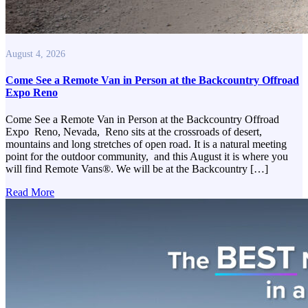
August 4, 2026
Come See a Remote Van in Person at the Backcountry Offroad
Expo Reno
Come See a Remote Van in Person at the Backcountry Offroad
Expo Reno, Nevada, Reno sits at the crossroads of desert,
mountains and long stretches of open road. It is a natural meeting
point for the outdoor community, and this August it is where you
will find Remote Vans®. We will be at the Backcountry […]
Read More