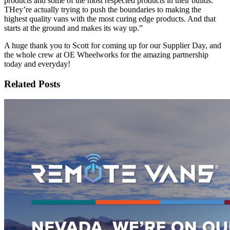
products and some of the most respected products in their builds.
THey’re actually trying to push the boundaries to making the
highest quality vans with the most curing edge products. And that
starts at the ground and makes its way up.”
A huge thank you to Scott for coming up for our Supplier Day, and
the whole crew at OE Wheelworks for the amazing partnership
today and everyday!
Related Posts