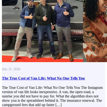
July 31, 2026
The True Cost of Van Life: What No One Tells You
The True Cost of Van Life: What No One Tells You The Instagram
version of van life looks inexpensive. A van, the open road, a
sunrise you did not have to pay for. What the algorithm does not
show you is the spreadsheet behind it. The insurance renewal. The
campground fees that add up faster […]