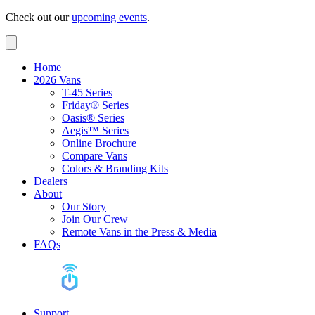
Check out our
upcoming events
.
Home
2026 Vans
T-45 Series
Friday® Series
Oasis® Series
Aegis™ Series
Online Brochure
Compare Vans
Colors & Branding Kits
Dealers
About
Our Story
Join Our Crew
Remote Vans in the Press & Media
FAQs
Support