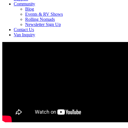
Community
Blog
Events & RV Shows
Rolling Nomads
Newsletter Sign Up
Contact Us
Van Inquiry