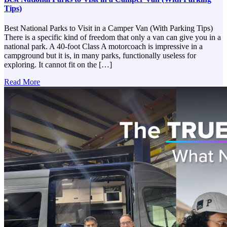
Tips)
Best National Parks to Visit in a Camper Van (With Parking Tips)
There is a specific kind of freedom that only a van can give you in a
national park. A 40-foot Class A motorcoach is impressive in a
campground but it is, in many parks, functionally useless for
exploring. It cannot fit on the […]
Read More