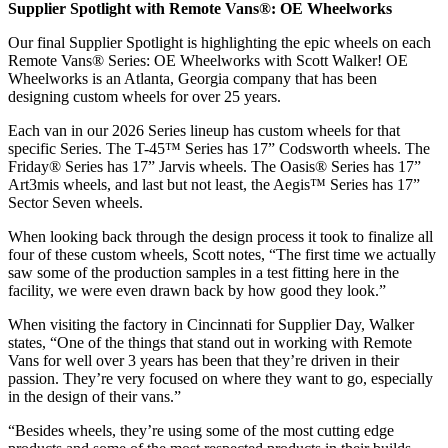
Supplier Spotlight with Remote Vans®: OE Wheelworks
Our final Supplier Spotlight is highlighting the epic wheels on each
Remote Vans® Series: OE Wheelworks with Scott Walker! OE
Wheelworks is an Atlanta, Georgia company that has been
designing custom wheels for over 25 years.
Each van in our 2026 Series lineup has custom wheels for that
specific Series. The T-45™ Series has 17” Codsworth wheels. The
Friday® Series has 17” Jarvis wheels. The Oasis® Series has 17”
Art3mis wheels, and last but not least, the Aegis™ Series has 17”
Sector Seven wheels.
When looking back through the design process it took to finalize all
four of these custom wheels, Scott notes, “The first time we actually
saw some of the production samples in a test fitting here in the
facility, we were even drawn back by how good they look.”
When visiting the factory in Cincinnati for Supplier Day, Walker
states, “One of the things that stand out in working with Remote
Vans for well over 3 years has been that they’re driven in their
passion. They’re very focused on where they want to go, especially
in the design of their vans.”
“Besides wheels, they’re using some of the most cutting edge