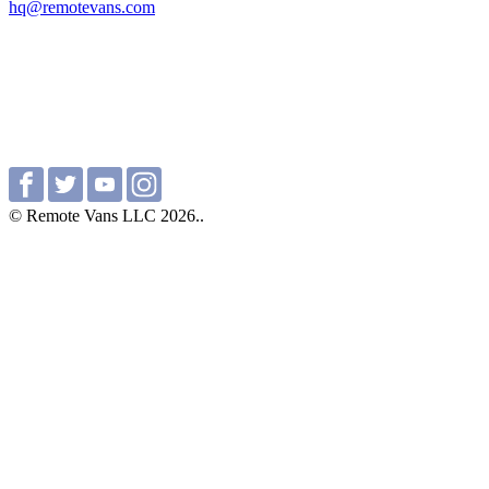
hq@remotevans.com
© Remote Vans LLC 2026..