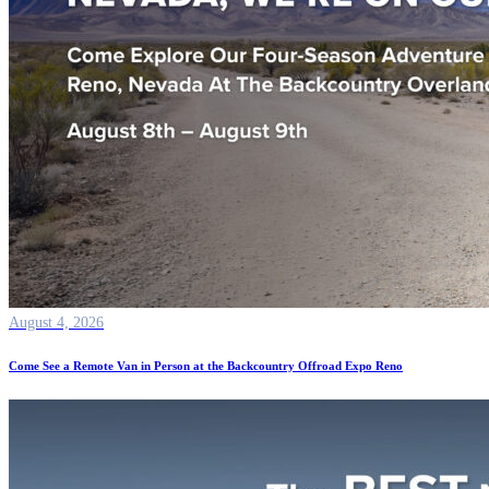
August 4, 2026
Come See a Remote Van in Person at the Backcountry Offroad Expo Reno