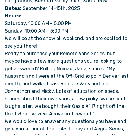
Fairgrounds, Bennett Valley Road, Santa Rosa
Dates:
September 14-15th, 2025
Hours:
ONLINE BROCHURE
Saturday: 10:00 AM – 5:00 PM
Sunday: 10:00 AM – 5:00 PM
COMPARE VANS
We will be at the show all weekend, and are excited to
see you there!
COLORS & BRANDING KITS
Ready to purchase your Remote Vans Series, but
maybe have a few more questions you’re looking to
DEALERS
get answered? Rolling Nomad, Jana, shared, “My
husband and I were at the Off-Grid expo in Denver last
month, and walked past Remote Vans and met
ABOUT
Johnathon and Micky. Lots of education on specs,
stories about their own vans, a few pinky swears and
OUR STORY
laughs later…we bought their Oasis #117 right off the
floor! What service. Above and beyond!”
JOIN OUR CREW
We would love to answer any questions you have and
give you a tour of the T-45, Friday and Aegis Series,
REMOTE VANS IN THE PRESS & MEDIA