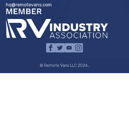
hq@remotevans.com
© Remote Vans LLC 2026..