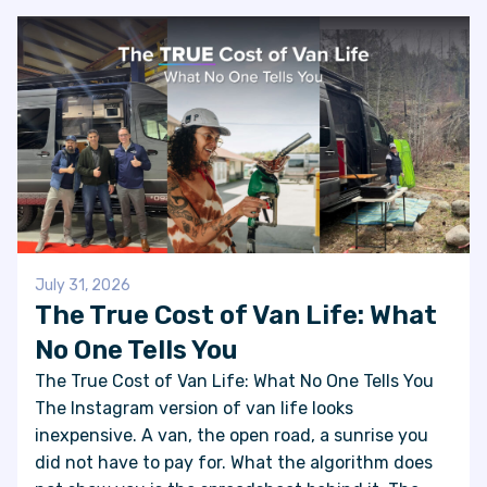
July 31, 2026
The True Cost of Van Life: What
No One Tells You
The True Cost of Van Life: What No One Tells You
The Instagram version of van life looks
inexpensive. A van, the open road, a sunrise you
did not have to pay for. What the algorithm does