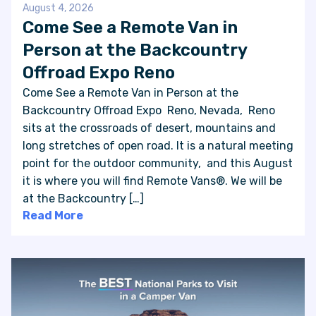
August 4, 2026
Come See a Remote Van in
Person at the Backcountry
Offroad Expo Reno
Come See a Remote Van in Person at the
Backcountry Offroad Expo Reno, Nevada, Reno
sits at the crossroads of desert, mountains and
long stretches of open road. It is a natural meeting
point for the outdoor community, and this August
it is where you will find Remote Vans®. We will be
at the Backcountry […]
Read More