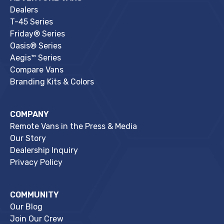
Dealers
T-45 Series
Friday® Series
Oasis® Series
Aegis™ Series
Compare Vans
Branding Kits & Colors
COMPANY
Remote Vans in the Press & Media
Our Story
Dealership Inquiry
Privacy Policy
COMMUNITY
Our Blog
Join Our Crew