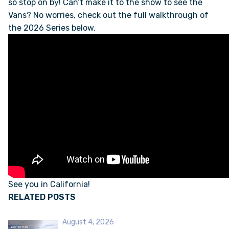
so stop on by! Can’t make it to the show to see the
Vans? No worries, check out the full walkthrough of
the 2026 Series below.
FAQS
SUPPORT
COMMUNITY
BLOG
EVENTS & RV SHOWS
ROLLING NOMADS
See you in California!
RELATED POSTS
NEWSLETTER SIGN UP
August 4, 2026
CONTACT US