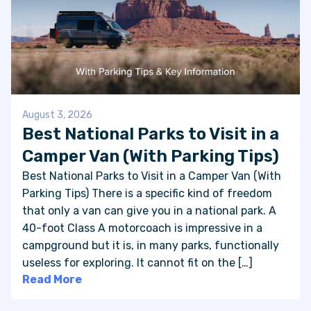
August 3, 2026
Best National Parks to Visit in a
Camper Van (With Parking Tips)
Best National Parks to Visit in a Camper Van (With
Parking Tips) There is a specific kind of freedom
that only a van can give you in a national park. A
40-foot Class A motorcoach is impressive in a
campground but it is, in many parks, functionally
useless for exploring. It cannot fit on the […]
Read More