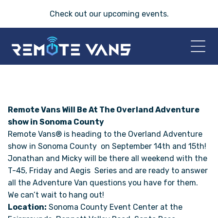
Check out our
upcoming events
.
HOME
2026 VANS
Remote Vans Will Be At The Overland Adventure
show in Sonoma County
Remote Vans® is heading to the Overland Adventure
T-45 SERIES
show in Sonoma County on September 14th and 15th!
Jonathan and Micky will be there all weekend with the
FRIDAY® SERIES
T-45, Friday and Aegis Series and are ready to answer
all the Adventure Van questions you have for them.
OASIS® SERIES
We can’t wait to hang out!
Location:
Sonoma County Event Center at the
AEGIS™ SERIES