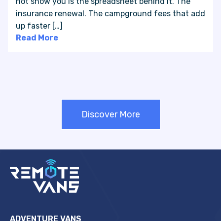
not show you is the spreadsheet behind it. The
insurance renewal. The campground fees that add
up faster […]
Read More
Discover More
ADVENTURE VANS