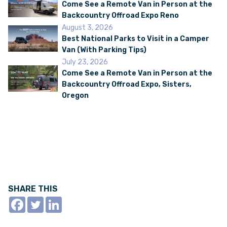
Come See a Remote Van in Person at the
Backcountry Offroad Expo Reno
August 3, 2026
VAN INQUIRY
Best National Parks to Visit in a Camper
Van (With Parking Tips)
July 23, 2026
Come See a Remote Van in Person at the
Backcountry Offroad Expo, Sisters,
Oregon
SHARE THIS