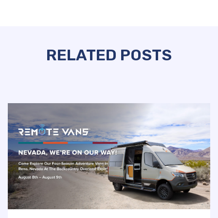
RELATED POSTS