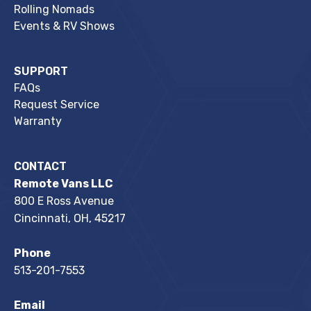
Rolling Nomads
Events & RV Shows
SUPPORT
FAQs
Request Service
Warranty
CONTACT
Remote Vans LLC
800 E Ross Avenue
Cincinnati, OH, 45217
Phone
513-201-7553
Email