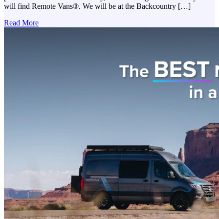
will find Remote Vans®. We will be at the Backcountry […]
Read More