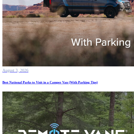
August 3, 2026
Best National Parks to Visit in a Camper Van (With Parking Tips)