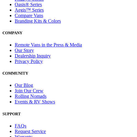
Oasis® Series
Aegis™ Series
Compare Vans
Branding Kits & Colors
COMPANY
Remote Vans in the Press & Media
Our Story
Dealership Inquiry
Privacy Policy
COMMUNITY
Our Blog
Join Our Crew
Rolling Nomads
Events & RV Shows
SUPPORT
FAQs
Request Service
Warranty