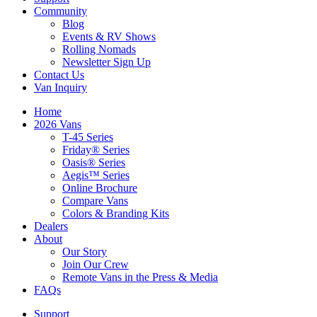
Community
Blog
Events & RV Shows
Rolling Nomads
Newsletter Sign Up
Contact Us
Van Inquiry
Home
2026 Vans
T-45 Series
Friday® Series
Oasis® Series
Aegis™ Series
Online Brochure
Compare Vans
Colors & Branding Kits
Dealers
About
Our Story
Join Our Crew
Remote Vans in the Press & Media
FAQs
Support