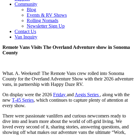
Community
Blog
Events & RV Shows
Rolling Nomads
Newsletter Sign Up
Contact Us
Van Inquiry
Remote Vans Visits The Overland Adventure show in Sonoma
County
What. A. Weekend! The Remote Vans crew rolled into Sonoma
County for the Overland Adventure Show with their 2026 adventure
vans, in partnership with Happy Daze RV.
On display were the 2026
Friday
and
Aegis Series
, along with the
new
T-45 Series
, which continues to capture plenty of attention at
every show.
There were passionate vanlifers and curious newcomers ready to
dive into and learn more about the world of off-grid living. We
loved every second of it, sharing stories, answering questions, and
showing off what makes our adventure vans the ultimate “Work,