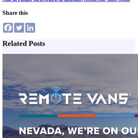
Come See a Remote Van in Person at the Backcountry Offroad Expo, Sisters, Oregon
Share this
Related Posts