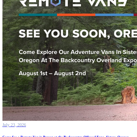
July 23, 2026