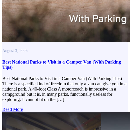
August 3, 2026
Best National Parks to Visit in a Camper Van (With Parking
Tips)
Best National Parks to Visit in a Camper Van (With Parking Tips)
There is a specific kind of freedom that only a van can give you in a
national park. A 40-foot Class A motorcoach is impressive in a
campground but it is, in many parks, functionally useless for
exploring. It cannot fit on the […]
Read More