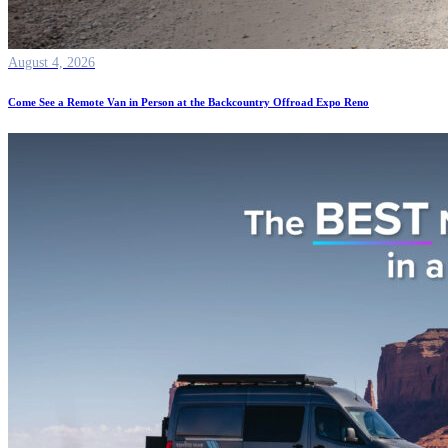
August 4, 2026
Come See a Remote Van in Person at the Backcountry Offroad Expo Reno