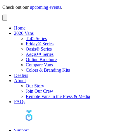
Check out our
upcoming events
.
Home
2026 Vans
T-45 Series
Friday® Series
Oasis® Series
Aegis™ Series
Online Brochure
Compare Vans
Colors & Branding Kits
Dealers
About
Our Story
Join Our Crew
Remote Vans in the Press & Media
FAQs
Support