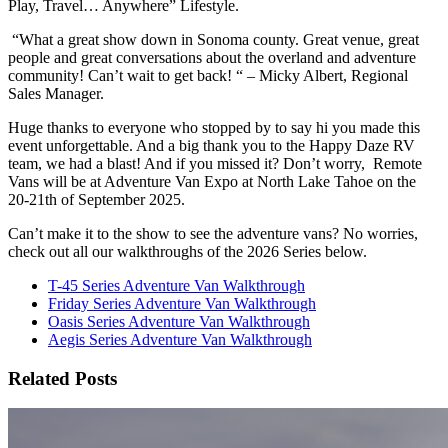
Play, Travel… Anywhere” Lifestyle.
“What a great show down in Sonoma county. Great venue, great
people and great conversations about the overland and adventure
community! Can’t wait to get back! “ – Micky Albert, Regional
Sales Manager.
Huge thanks to everyone who stopped by to say hi you made this
event unforgettable. And a big thank you to the Happy Daze RV
team, we had a blast! And if you missed it? Don’t worry, Remote
Vans will be at Adventure Van Expo at North Lake Tahoe on the
20-21th of September 2025.
Can’t make it to the show to see the adventure vans? No worries,
check out all our walkthroughs of the 2026 Series below.
T-45 Series Adventure Van Walkthrough
Friday Series Adventure Van Walkthrough
Oasis Series Adventure Van Walkthrough
Aegis Series Adventure Van Walkthrough
Related Posts