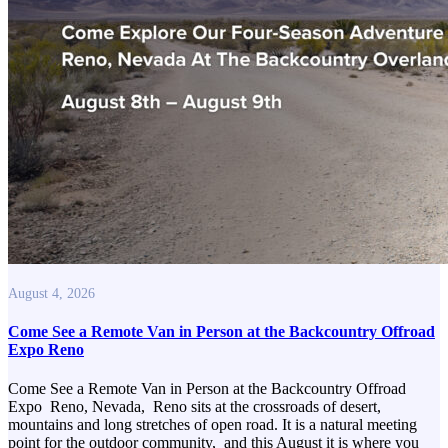
August 4, 2026
Come See a Remote Van in Person at the Backcountry Offroad
Expo Reno
Come See a Remote Van in Person at the Backcountry Offroad
Expo Reno, Nevada, Reno sits at the crossroads of desert,
mountains and long stretches of open road. It is a natural meeting
point for the outdoor community, and this August it is where you