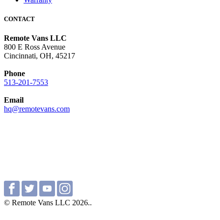
CONTACT
Remote Vans LLC
800 E Ross Avenue
Cincinnati, OH, 45217
Phone
513-201-7553
Email
hq@remotevans.com
© Remote Vans LLC 2026..