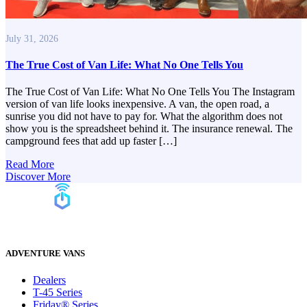
July 31, 2026
The True Cost of Van Life: What No One Tells You
The True Cost of Van Life: What No One Tells You The Instagram
version of van life looks inexpensive. A van, the open road, a
sunrise you did not have to pay for. What the algorithm does not
show you is the spreadsheet behind it. The insurance renewal. The
campground fees that add up faster […]
Read More
Discover More
ADVENTURE VANS
Dealers
T-45 Series
Friday® Series