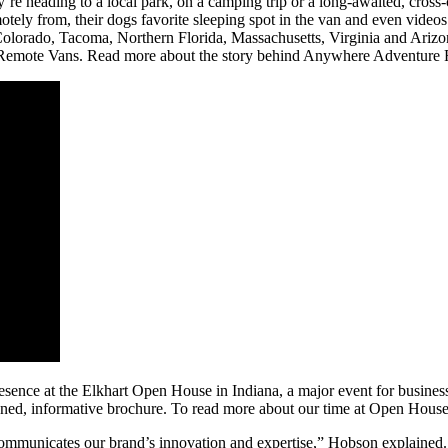
e heading to a local park, on a camping trip or a long-awaited, cross-
motely from, their dogs favorite sleeping spot in the van and even videos
olorado, Tacoma, Northern Florida, Massachusetts, Virginia and Arizona 
 Remote Vans. Read more about the story behind Anywhere Adventure
ence at the Elkhart Open House in Indiana, a major event for businesse
gned, informative brochure. To read more about our time at Open House
t communicates our brand’s innovation and expertise,” Hobson explaine