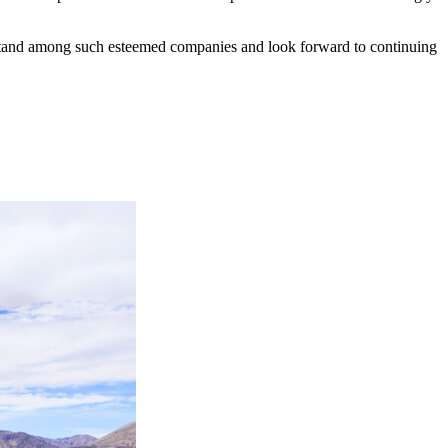
o stand among such esteemed companies and look forward to continuing