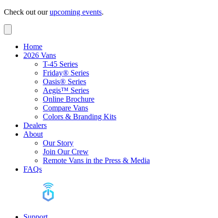
Check out our
upcoming events
.
Home
2026 Vans
T-45 Series
Friday® Series
Oasis® Series
Aegis™ Series
Online Brochure
Compare Vans
Colors & Branding Kits
Dealers
About
Our Story
Join Our Crew
Remote Vans in the Press & Media
FAQs
Support