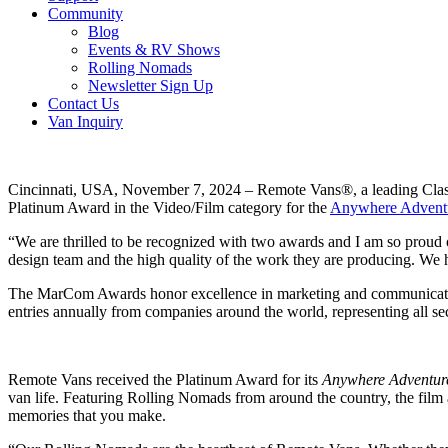
Community
Blog
Events & RV Shows
Rolling Nomads
Newsletter Sign Up
Contact Us
Van Inquiry
Cincinnati, USA, November 7, 2024 –
Remote Vans®, a leading Clas
Platinum Award in the Video/Film category for the
Anywhere Advent
“We are thrilled to be recognized with two awards and I am so proud
design team and the high quality of the work they are producing. We 
The MarCom Awards honor excellence in marketing and communication w
entries annually from companies around the world, representing all se
Remote Vans received the Platinum Award for its
Anywhere Adventur
van life. Featuring Rolling Nomads from around the country, the film aims
memories that you make.