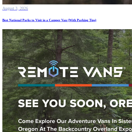
August 3, 2026
Best National Parks to Visit in a Camper Van (With Parking Tips)