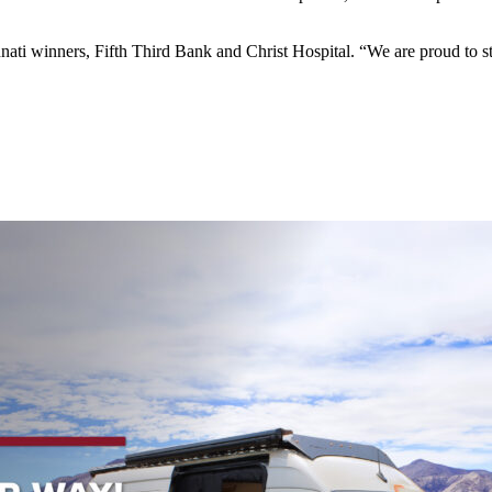
innati winners, Fifth Third Bank and Christ Hospital. “We are proud t