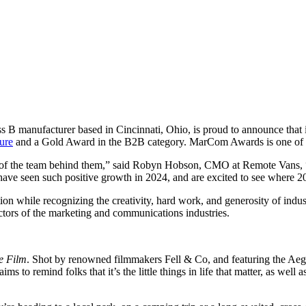
s B manufacturer based in Cincinnati, Ohio, is proud to announce tha
ure
and a Gold Award in the B2B category. MarCom Awards is one of the
 of the team behind them,” said Robyn Hobson, CMO at Remote Vans, “T
have seen such positive growth in 2024, and are excited to see where 2
hile recognizing the creativity, hard work, and generosity of indust
ctors of the marketing and communications industries.
e Film
.
Shot by renowned filmmakers Fell & Co, and featuring the Aegi
 to remind folks that it’s the little things in life that matter, as well a