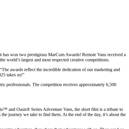
t it has won two prestigious MarCom Awards! Remote Vans received a
 world’s largest and most respected creative competitions.
he awards reflect the incredible dedication of our marketing and
025 takes us!”
ry professionals. The competition receives approximately 6,500
s™ and Oasis® Series Adventure Vans, the short film is a tribute to
s the journey we take to find them. At the end of the day, it’s about the