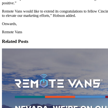
positive.”
Remote Vans would like to extend its congratulations to fellow Cinc
to elevate our marketing efforts,” Hobson added.
Onwards,
Remote Vans
Related Posts