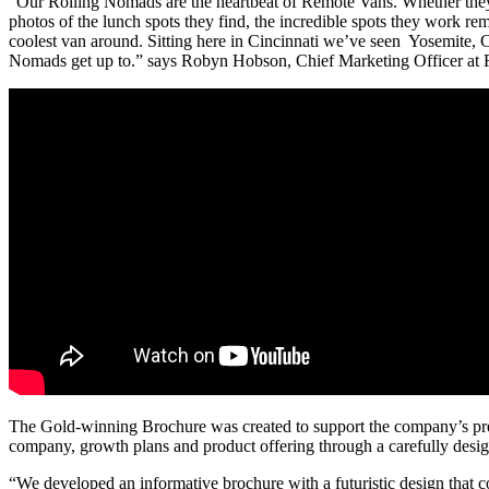
“Our Rolling Nomads are the heartbeat of Remote Vans. Whether they’r
photos of the lunch spots they find, the incredible spots they work re
coolest van around. Sitting here in Cincinnati we’ve seen Yosemite, C
Nomads get up to.” says Robyn Hobson, Chief Marketing Officer at
The Gold-winning Brochure was created to support the company’s pres
company, growth plans and product offering through a carefully desi
“We developed an informative brochure with a futuristic design tha