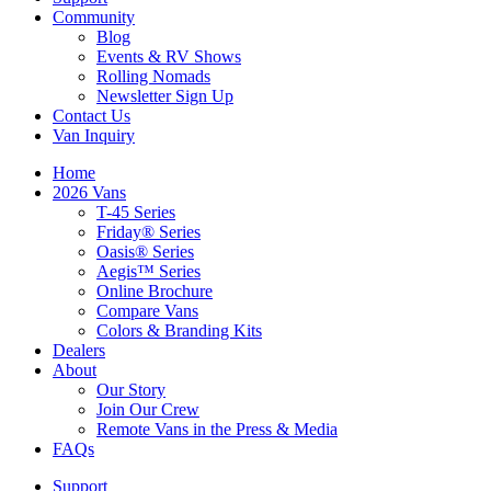
Community
Blog
Events & RV Shows
Rolling Nomads
Newsletter Sign Up
Contact Us
Van Inquiry
Home
2026 Vans
T-45 Series
Friday® Series
Oasis® Series
Aegis™ Series
Online Brochure
Compare Vans
Colors & Branding Kits
Dealers
About
Our Story
Join Our Crew
Remote Vans in the Press & Media
FAQs
Support