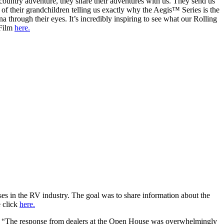
country adventure, they share their adventures with us. They send us
 of their grandchildren telling us exactly why the Aegis™ Series is the
through their eyes. It’s incredibly inspiring to see what our Rolling
 Film
here.
s in the RV industry. The goal was to share information about the
 click
here.
d. “The response from dealers at the Open House was overwhelmingly