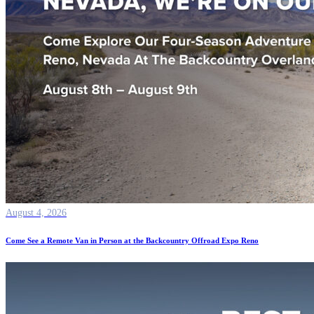
August 4, 2026
Come See a Remote Van in Person at the Backcountry Offroad Expo Reno