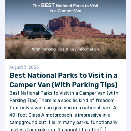
August 3, 2026
Best National Parks to Visit in a
Camper Van (With Parking Tips)
Best National Parks to Visit in a Camper Van (With
Parking Tips) There is a specific kind of freedom
that only a van can give you in a national park. A
40-foot Class A motorcoach is impressive in a
campground but it is, in many parks, functionally
useless for exploring. It cannot fit on the […]