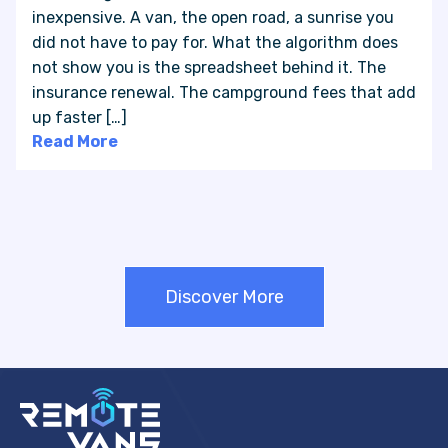
inexpensive. A van, the open road, a sunrise you
did not have to pay for. What the algorithm does
not show you is the spreadsheet behind it. The
insurance renewal. The campground fees that add
up faster […]
Read More
Discover More