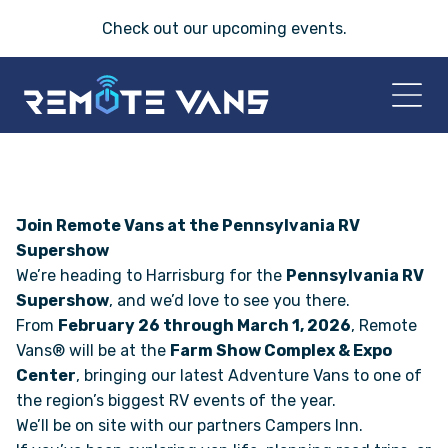
Check out our
upcoming events
.
HOME
2026 VANS
Join Remote Vans at the Pennsylvania RV
Supershow
We’re heading to Harrisburg for the
Pennsylvania RV
T-45 SERIES
Supershow
, and we’d love to see you there.
From
February 26 through March 1, 2026
, Remote
FRIDAY® SERIES
Vans® will be at the
Farm Show Complex & Expo
Center
, bringing our latest Adventure Vans to one of
OASIS® SERIES
the region’s biggest RV events of the year.
We’ll be on site with our partners Campers Inn.
AEGIS™ SERIES