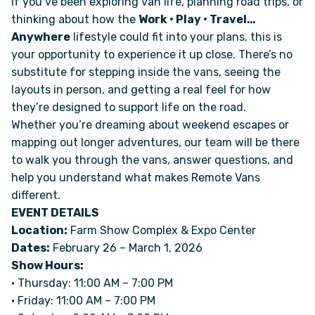
If you’ve been exploring van life, planning road trips, or
thinking about how the
Work • Play • Travel…
Anywhere
lifestyle could fit into your plans, this is
ONLINE BROCHURE
your opportunity to experience it up close. There’s no
substitute for stepping inside the vans, seeing the
COMPARE VANS
layouts in person, and getting a real feel for how
they’re designed to support life on the road.
COLORS & BRANDING KITS
Whether you’re dreaming about weekend escapes or
mapping out longer adventures, our team will be there
DEALERS
to walk you through the vans, answer questions, and
help you understand what makes Remote Vans
different.
ABOUT
EVENT DETAILS
Location:
Farm Show Complex & Expo Center
OUR STORY
Dates:
February 26 – March 1, 2026
Show Hours:
JOIN OUR CREW
• Thursday: 11:00 AM – 7:00 PM
• Friday: 11:00 AM – 7:00 PM
REMOTE VANS IN THE PRESS & MEDIA