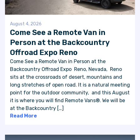
August 4, 2026
Come See a Remote Van in
Person at the Backcountry
Offroad Expo Reno
Come See a Remote Van in Person at the
Backcountry Offroad Expo Reno, Nevada, Reno
sits at the crossroads of desert, mountains and
long stretches of open road. It is a natural meeting
point for the outdoor community, and this August
it is where you will find Remote Vans®. We will be
at the Backcountry […]
Read More