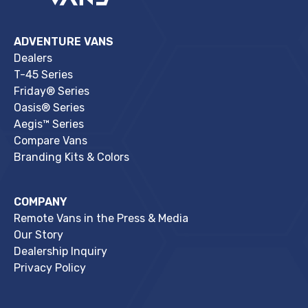
ADVENTURE VANS
Dealers
T-45 Series
Friday® Series
Oasis® Series
Aegis™ Series
Compare Vans
Branding Kits & Colors
COMPANY
Remote Vans in the Press & Media
Our Story
Dealership Inquiry
Privacy Policy