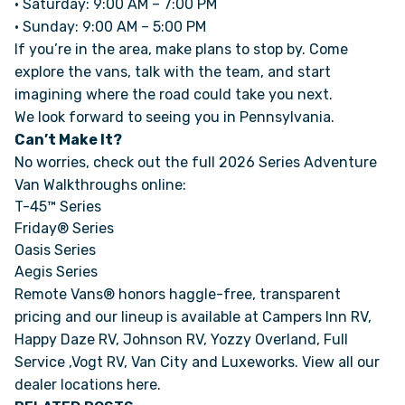
• Saturday: 9:00 AM – 7:00 PM
• Sunday: 9:00 AM – 5:00 PM
If you’re in the area, make plans to stop by. Come
FAQS
explore the vans, talk with the team, and start
imagining where the road could take you next.
SUPPORT
We look forward to seeing you in Pennsylvania.
Can’t Make It?
COMMUNITY
No worries, check out the full 2026 Series Adventure
Van Walkthroughs online:
BLOG
T-45™ Series
Friday® Series
Oasis Series
EVENTS & RV SHOWS
Aegis Series
Remote Vans® honors haggle-free, transparent
ROLLING NOMADS
pricing and our lineup is available at Campers Inn RV,
Happy Daze RV, Johnson RV, Yozzy Overland, Full
NEWSLETTER SIGN UP
Service ,Vogt RV, Van City and Luxeworks. View all our
dealer locations here
.
CONTACT US