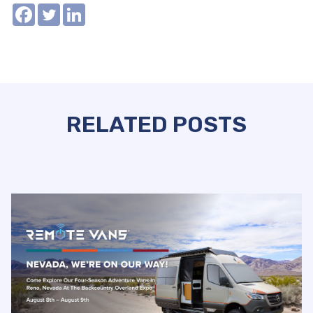
RELATED POSTS