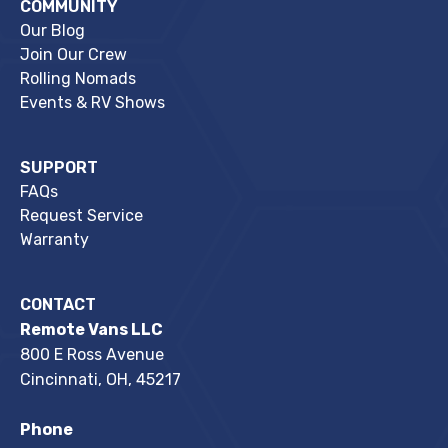
COMMUNITY
Our Blog
Join Our Crew
Rolling Nomads
Events & RV Shows
SUPPORT
FAQs
Request Service
Warranty
CONTACT
Remote Vans LLC
800 E Ross Avenue
Cincinnati, OH, 45217
Phone