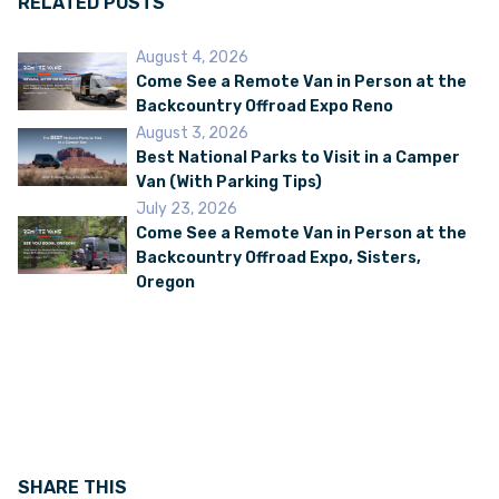
RELATED POSTS
August 4, 2026
VAN INQUIRY
Come See a Remote Van in Person at the
Backcountry Offroad Expo Reno
August 3, 2026
Best National Parks to Visit in a Camper
Van (With Parking Tips)
July 23, 2026
Come See a Remote Van in Person at the
Backcountry Offroad Expo, Sisters,
Oregon
SHARE THIS