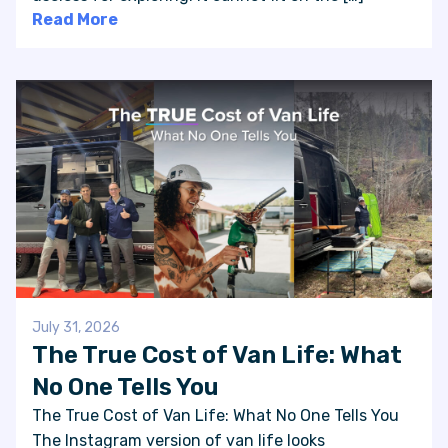
Read More
July 31, 2026
The True Cost of Van Life: What
No One Tells You
The True Cost of Van Life: What No One Tells You
The Instagram version of van life looks