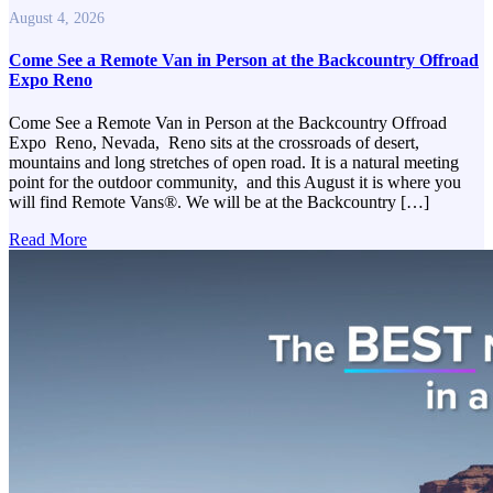
August 4, 2026
Come See a Remote Van in Person at the Backcountry Offroad
Expo Reno
Come See a Remote Van in Person at the Backcountry Offroad
Expo Reno, Nevada, Reno sits at the crossroads of desert,
mountains and long stretches of open road. It is a natural meeting
point for the outdoor community, and this August it is where you
will find Remote Vans®. We will be at the Backcountry […]
Read More