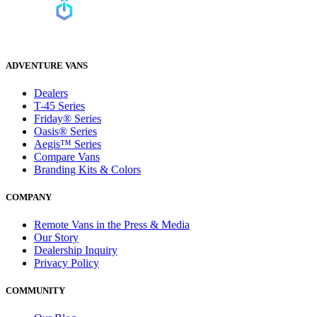
ADVENTURE VANS
Dealers
T-45 Series
Friday® Series
Oasis® Series
Aegis™ Series
Compare Vans
Branding Kits & Colors
COMPANY
Remote Vans in the Press & Media
Our Story
Dealership Inquiry
Privacy Policy
COMMUNITY