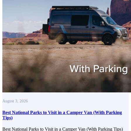
August 3, 2026
Best National Parks to Visit in a Camper Van (With Parking
Tips)
Best National Parks to Visit in a Camper Van (With Parking Tips)