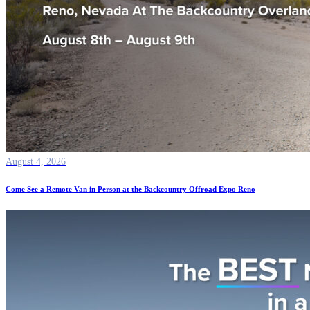
August 4, 2026
Come See a Remote Van in Person at the Backcountry Offroad Expo Reno