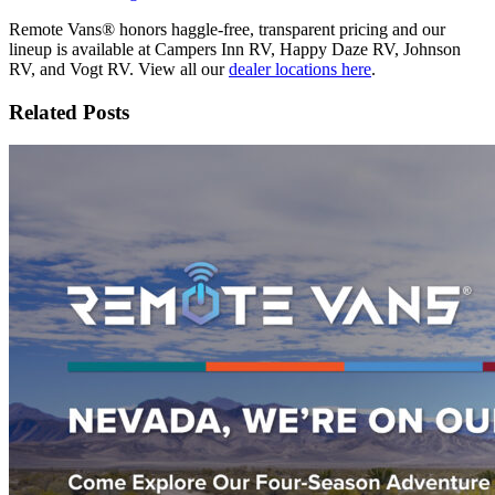
Remote Vans® honors haggle-free, transparent pricing and our
lineup is available at Campers Inn RV, Happy Daze RV, Johnson
RV, and Vogt RV. View all our
dealer locations here
.
Related Posts