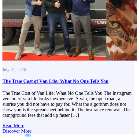
July 31, 2026
The True Cost of Van Life: What No One Tells You
The True Cost of Van Life: What No One Tells You The Instagram
version of van life looks inexpensive. A van, the open road, a
sunrise you did not have to pay for. What the algorithm does not
show you is the spreadsheet behind it. The insurance renewal. The
campground fees that add up faster […]
Read More
Discover More