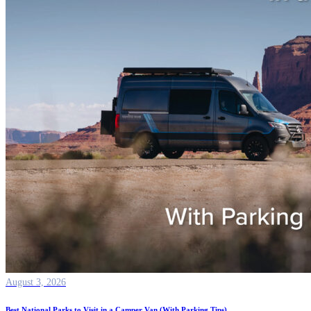
August 3, 2026
Best National Parks to Visit in a Camper Van (With Parking Tips)