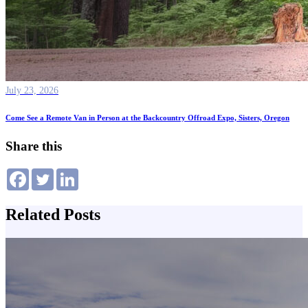
July 23, 2026
Come See a Remote Van in Person at the Backcountry Offroad Expo, Sisters, Oregon
Share this
Related Posts