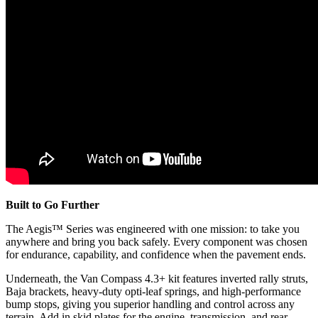
Built to Go Further
The Aegis™ Series was engineered with one mission: to take you
anywhere and bring you back safely. Every component was chosen
for endurance, capability, and confidence when the pavement ends.
Underneath, the Van Compass 4.3+ kit features inverted rally struts,
Baja brackets, heavy-duty opti-leaf springs, and high-performance
bump stops, giving you superior handling and control across any
terrain. Add in skid plates for the engine, transmission, and rear