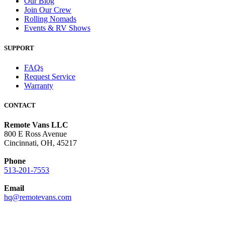
Our Blog
Join Our Crew
Rolling Nomads
Events & RV Shows
SUPPORT
FAQs
Request Service
Warranty
CONTACT
Remote Vans LLC
800 E Ross Avenue
Cincinnati, OH, 45217
Phone
513-201-7553
Email
hq@remotevans.com