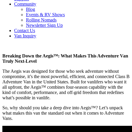
Community
Blog
Events & RV Shows
Rolling Nomads
Newsletter Sign Up
Contact Us
Van Inquiry
Breaking Down the Aegis™: What Makes This Adventure Van
Truly Next-Level
The Aegis was designed for those who seek adventure without
compromise, it’s the most powerful, efficient, and connected Class B
Adventure Van in the United States. Built for vanlifers who want it
all upfront, the Aegis™ combines four-season capability with the
kind of comfort, performance, and off-grid freedom that redefines
what’s possible in vanlife.
So, why should you take a deep dive into Aegis™? Let’s unpack
what makes this van the standard out when it comes to Adventure
Vans.