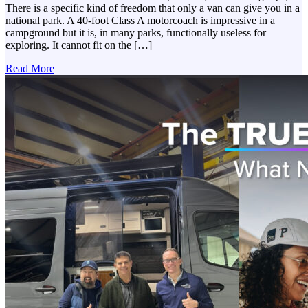
There is a specific kind of freedom that only a van can give you in a
national park. A 40-foot Class A motorcoach is impressive in a
campground but it is, in many parks, functionally useless for
exploring. It cannot fit on the […]
Read More