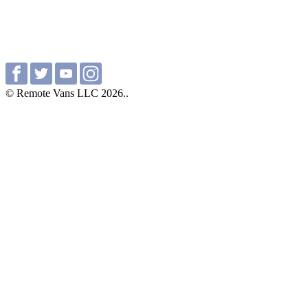
© Remote Vans LLC 2026..