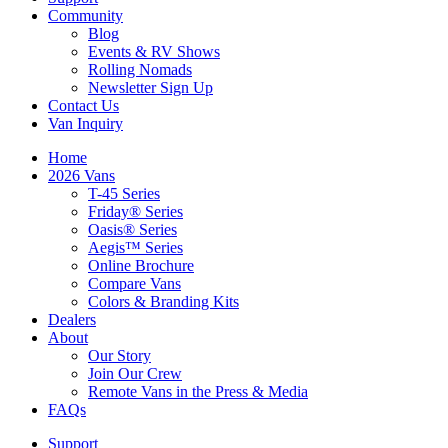
Community
Blog
Events & RV Shows
Rolling Nomads
Newsletter Sign Up
Contact Us
Van Inquiry
Home
2026 Vans
T-45 Series
Friday® Series
Oasis® Series
Aegis™ Series
Online Brochure
Compare Vans
Colors & Branding Kits
Dealers
About
Our Story
Join Our Crew
Remote Vans in the Press & Media
FAQs
Support