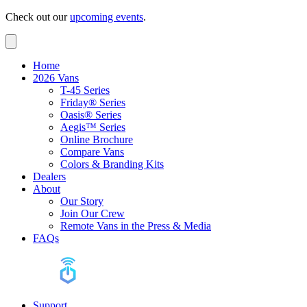
Check out our
upcoming events
.
Home
2026 Vans
T-45 Series
Friday® Series
Oasis® Series
Aegis™ Series
Online Brochure
Compare Vans
Colors & Branding Kits
Dealers
About
Our Story
Join Our Crew
Remote Vans in the Press & Media
FAQs
Support