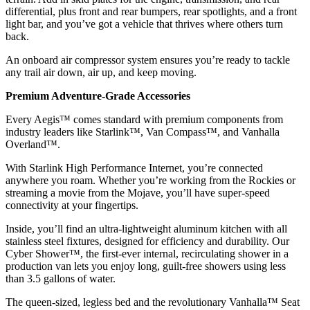
differential, plus front and rear bumpers, rear spotlights, and a front
light bar, and you’ve got a vehicle that thrives where others turn
back.
An onboard air compressor system ensures you’re ready to tackle
any trail air down, air up, and keep moving.
Premium Adventure-Grade Accessories
Every Aegis™ comes standard with premium components from
industry leaders like Starlink™, Van Compass™, and Vanhalla
Overland™.
With Starlink High Performance Internet, you’re connected
anywhere you roam. Whether you’re working from the Rockies or
streaming a movie from the Mojave, you’ll have super-speed
connectivity at your fingertips.
Inside, you’ll find an ultra-lightweight aluminum kitchen with all
stainless steel fixtures, designed for efficiency and durability. Our
Cyber Shower™, the first-ever internal, recirculating shower in a
production van lets you enjoy long, guilt-free showers using less
than 3.5 gallons of water.
The queen-sized, legless bed and the revolutionary Vanhalla™ Seat