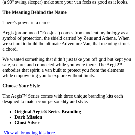
(a 90° swing sleeper) make sure your van feels as good as it looks.
The Meaning Behind the Name
There’s power in a name.
Aegis (pronounced “Eee-jus”) comes from ancient mythology as a
symbol of protection, the shield carried by Zeus and Athena. When
we set out to build the ultimate Adventure Van, that meaning struck
a chord.
We wanted something that didn’t just take you off-grid but kept you
safe, secure, and connected while you were there. The Aegis™
embodies that spirit: a van built to protect you from the elements
while empowering you to explore without limits.
Choose Your Style
The Aegis™ Series comes with three unique branding kits each
designed to match your personality and style:
Original Aegis® Series Branding
Dark Mission
Ghost Silver
View all branding kits here.