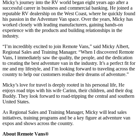
Micky’s journey into the RV world began eight years ago after a
successful career in business and commercial banking. He joined a
reputable RV dealership on the West Coast, where he quickly found
his passion in the Adventure Van space. Over the years, Micky has
worked closely with leading manufacturers, gaining hands-on
experience with the products and building relationships in the
industry.
“I’m incredibly excited to join Remote Vans,” said Micky Albert,
Regional Sales and Training Manager. “When I discovered Remote
Vans, I immediately saw the quality, the people, and the dedication
to creating the best adventure van in the industry. It’s a perfect fit for
me and my lifestyle, and I’m looking forward to traveling across the
country to help our customers realize their dreams of adventure.”
Micky’s love for travel is deeply rooted in his personal life, He
enjoys road trips with his wife Carinn, their children, and their dog
Buddy. They look forward to road-tripping the central and southern
United States.
As Regional Sales and Training Manager, Micky will lead sales
initiatives, training programs and be a key figure at adventure van
expos and shows across the country.
About Remote Vans®