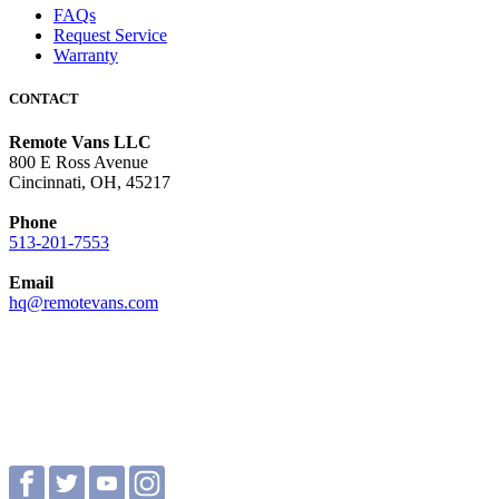
FAQs
Request Service
Warranty
CONTACT
Remote Vans LLC
800 E Ross Avenue
Cincinnati, OH, 45217
Phone
513-201-7553
Email
hq@remotevans.com