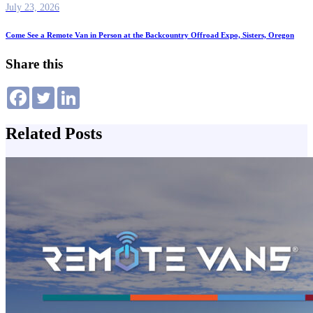
July 23, 2026
Come See a Remote Van in Person at the Backcountry Offroad Expo, Sisters, Oregon
Share this
Related Posts