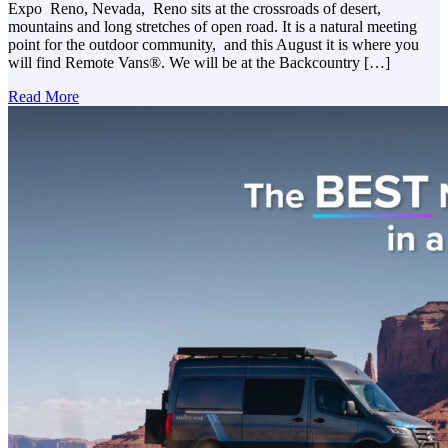
Expo Reno, Nevada, Reno sits at the crossroads of desert,
mountains and long stretches of open road. It is a natural meeting
point for the outdoor community, and this August it is where you
will find Remote Vans®. We will be at the Backcountry […]
Read More