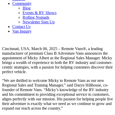
Community
Blog
Events & RV Shows
Rolling Nomads
Newsletter Sign Up
Contact Us
Van Inquiry
Cincinnati, USA, March 06, 2025 – Remote Vans®, a leading
manufacturer of premium Class B Adventure Vans announces the
appointment of Micky Albert as the Regional Sales Manager. Micky
brings a wealth of experience in both the RV industry and customer-
centric strategies, with a passion for helping customers discover their
perfect vehicle.
“We are thrilled to welcome Micky to Remote Vans as our new
Regional Sales and Training Manager,” said Daryn Hillhouse, co-
founder of Remote Vans. “Micky’s knowledge of the RV industry
and his commitment to providing exceptional service to customers,
aligns perfectly with our mission. His passion for helping people live
their adventure is exactly what we need as we continue to grow and
expand our reach across the country.”