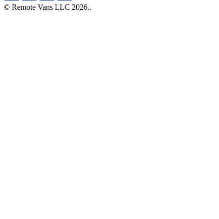
© Remote Vans LLC 2026..