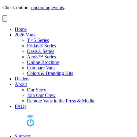
Check out our
upcoming events
.
Home
2026 Vans
T-45 Series
Friday® Series
Oasis® Series
Aegis™ Series
Online Brochure
Compare Vans
Colors & Branding Kits
Dealers
About
Our Story
Join Our Crew
Remote Vans in the Press & Media
FAQs
Support