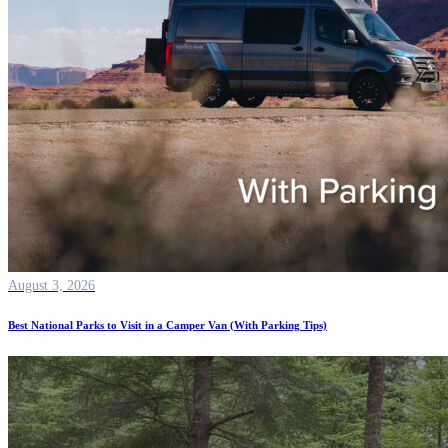
August 3, 2026
Best National Parks to Visit in a Camper Van (With Parking Tips)