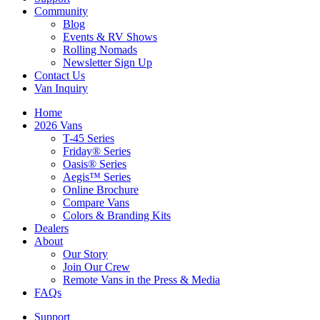
Community
Blog
Events & RV Shows
Rolling Nomads
Newsletter Sign Up
Contact Us
Van Inquiry
Home
2026 Vans
T-45 Series
Friday® Series
Oasis® Series
Aegis™ Series
Online Brochure
Compare Vans
Colors & Branding Kits
Dealers
About
Our Story
Join Our Crew
Remote Vans in the Press & Media
FAQs
Support