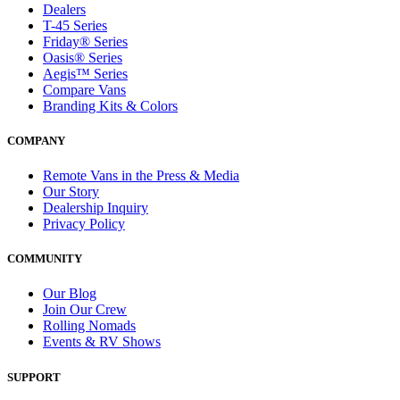
Dealers
T-45 Series
Friday® Series
Oasis® Series
Aegis™ Series
Compare Vans
Branding Kits & Colors
COMPANY
Remote Vans in the Press & Media
Our Story
Dealership Inquiry
Privacy Policy
COMMUNITY
Our Blog
Join Our Crew
Rolling Nomads
Events & RV Shows
SUPPORT