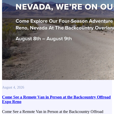
August 4, 2026
Come See a Remote Van in Person at the Backcountry Offroad
Expo Reno
Come See a Remote Van in Person at the Backcountry Offroad