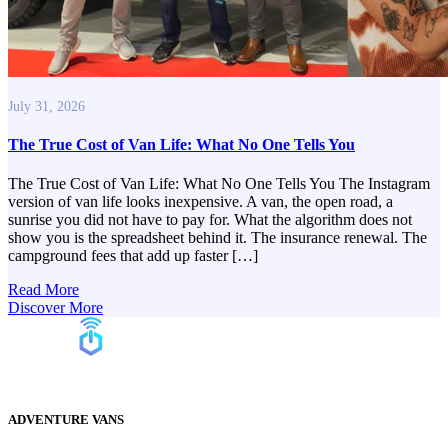
July 31, 2026
The True Cost of Van Life: What No One Tells You
The True Cost of Van Life: What No One Tells You The Instagram
version of van life looks inexpensive. A van, the open road, a
sunrise you did not have to pay for. What the algorithm does not
show you is the spreadsheet behind it. The insurance renewal. The
campground fees that add up faster […]
Read More
Discover More
ADVENTURE VANS