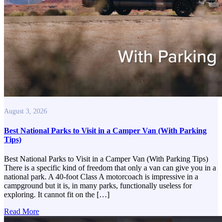
August 3, 2026
Best National Parks to Visit in a Camper Van (With Parking
Tips)
Best National Parks to Visit in a Camper Van (With Parking Tips)
There is a specific kind of freedom that only a van can give you in a
national park. A 40-foot Class A motorcoach is impressive in a
campground but it is, in many parks, functionally useless for
exploring. It cannot fit on the […]
Read More