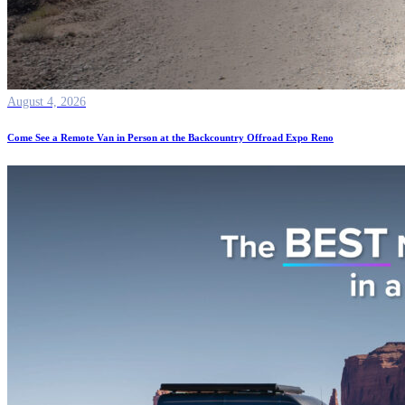
August 4, 2026
Come See a Remote Van in Person at the Backcountry Offroad Expo Reno