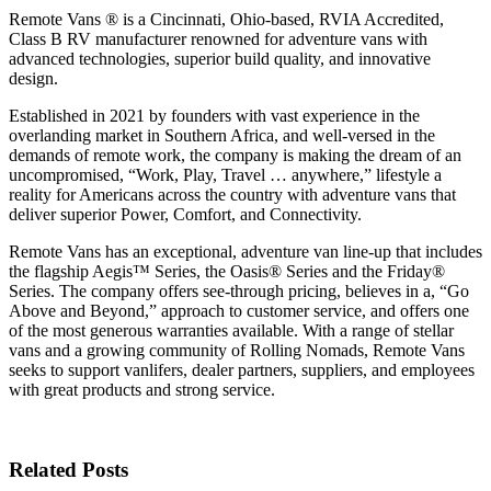
Remote Vans ® is a Cincinnati, Ohio-based, RVIA Accredited,
Class B RV manufacturer renowned for adventure vans with
advanced technologies, superior build quality, and innovative
design.
Established in 2021 by founders with vast experience in the
overlanding market in Southern Africa, and well-versed in the
demands of remote work, the company is making the dream of an
uncompromised, “Work, Play, Travel … anywhere,” lifestyle a
reality for Americans across the country with adventure vans that
deliver superior Power, Comfort, and Connectivity.
Remote Vans has an exceptional, adventure van line-up that includes
the flagship Aegis™ Series, the Oasis® Series and the Friday®
Series. The company offers see-through pricing, believes in a, “Go
Above and Beyond,” approach to customer service, and offers one
of the most generous warranties available. With a range of stellar
vans and a growing community of Rolling Nomads, Remote Vans
seeks to support vanlifers, dealer partners, suppliers, and employees
with great products and strong service.
Related Posts